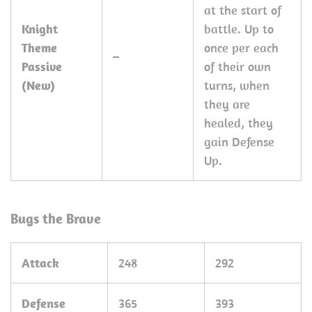
at the start of
Knight
battle. Up to
Theme
once per each
–
Passive
of their own
(New)
turns, when
they are
healed, they
gain Defense
Up.
Bugs the Brave
Attack
248
292
Defense
365
393