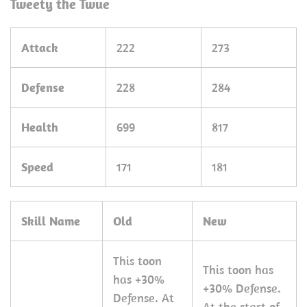
Tweety the Twue
Attack
222
273
Defense
228
284
Health
699
817
Speed
171
181
Skill Name
Old
New
This toon
This toon has
has +30%
+30% Defense.
Defense. At
At the start of