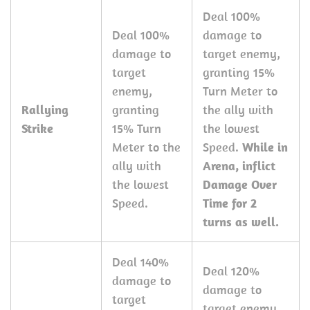
Deal 100%
Deal 100%
damage to
damage to
target enemy,
target
granting 15%
enemy,
Turn Meter to
Rallying
granting
the ally with
Strike
15% Turn
the lowest
Meter to the
Speed.
While in
ally with
Arena, inflict
the lowest
Damage Over
Speed.
Time for 2
turns as well.
Deal 140%
Deal 120%
damage to
damage to
target
target enemy,