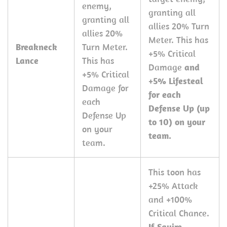
enemy,
granting all
granting all
allies 20% Turn
allies 20%
Meter. This has
Breakneck
Turn Meter.
+5% Critical
Lance
This has
Damage
and
+5% Critical
+5% Lifesteal
Damage for
for each
each
Defense Up (up
Defense Up
to 10) on your
on your
team.
team.
This toon has
+25% Attack
and +100%
Critical Chance.
If Squire