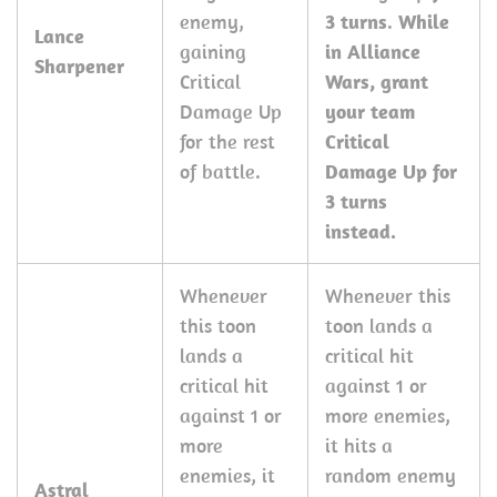
enemy,
3 turns
.
While
Lance
gaining
in Alliance
Sharpener
Critical
Wars, grant
Damage Up
your team
for the rest
Critical
of battle.
Damage Up for
3 turns
instead.
Whenever
Whenever this
this toon
toon lands a
lands a
critical hit
critical hit
against 1 or
against 1 or
more enemies,
more
it hits a
enemies, it
random enemy
Astral