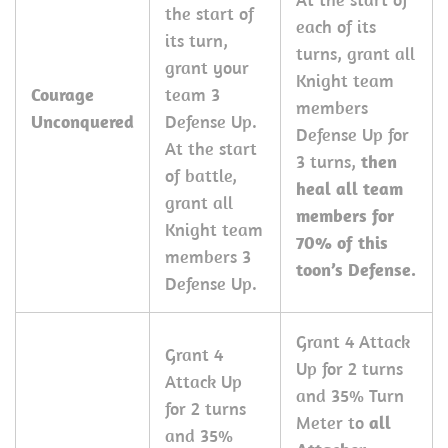
the start of
each of its
its turn,
turns, grant all
grant your
Knight team
Courage
team 3
members
Unconquered
Defense Up.
Defense Up for
At the start
3 turns,
then
of battle,
heal all team
grant all
members for
Knight team
70% of this
members 3
toon’s Defense.
Defense Up.
Grant 4 Attack
Grant 4
Up for 2 turns
Attack Up
and 35% Turn
for 2 turns
Meter to
all
and 35%