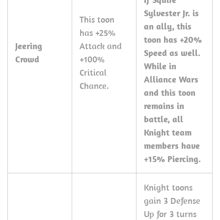
Sylvester Jr. is
This toon
an ally, this
has +25%
toon has +20%
Jeering
Attack and
Speed as well.
Crowd
+100%
While in
Critical
Alliance Wars
Chance.
and this toon
remains in
battle, all
Knight team
members have
+15% Piercing.
Knight toons
gain 3 Defense
Up for 3 turns