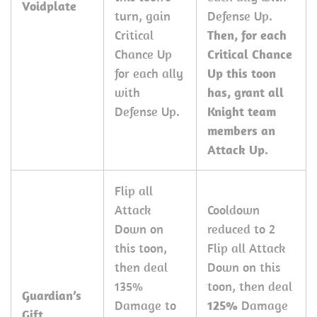
Voidplate
turn, gain
Defense Up.
Critical
Then, for each
Chance Up
Critical Chance
for each ally
Up this toon
with
has, grant all
Defense Up.
Knight team
members an
Attack Up.
Flip all
Attack
Cooldown
Down on
reduced to 2
this toon,
Flip all Attack
then deal
Down on this
135%
toon, then deal
Guardian’s
Damage to
125%
Damage
Gift