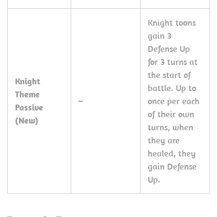
Knight toons
gain 3
Defense Up
for 3 turns at
the start of
Knight
battle. Up to
Theme
–
once per each
Passive
of their own
(New)
turns, when
they are
healed, they
gain Defense
Up.