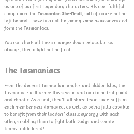
as one of our first Legendary characters. His ever faithful
companion, the
Tasmanian She-Devil
, will of course not be
left behind. These two will be joining some newcomers and
form the
Tasmaniacs.
You can check all these changes down below, but as
always, they might not be final:
The Tasmaniacs
From the deepest Tasmanian jungles and hidden isles, the
Tasmaniacs will arrive this season and aim to be truly wild
and chaotic. As a unit, they’ll all share team-wide buffs as
each member gets damaged, as well as being fully capable
to benefit from their leaders’ classic synergy with each
other, enabling them to fight both Dodge and Counter
teams unhindered!