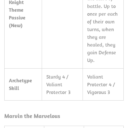
Knight
battle. Up to
Theme
once per each
Passive
of their own
(New)
turns, when
they are
healed, they
gain Defense
Up.
Sturdy 4 /
Valiant
Archetype
Valiant
Protector 4 /
Skill
Protector 3
Vigorous 3
Marvin the Marvelous