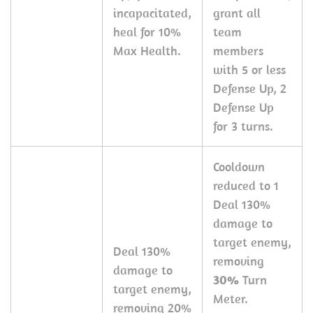
incapacitated,
grant all
heal for 10%
team
Max Health.
members
with 5 or less
Defense Up, 2
Defense Up
for 3 turns.
Cooldown
reduced to 1
Deal 130%
damage to
target enemy,
Deal 130%
removing
damage to
30%
Turn
target enemy,
Meter.
removing 20%