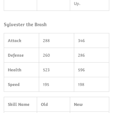
Up.
Sylvester the Brash
Attack
288
346
Defense
260
286
Health
523
596
Speed
195
198
Skill Name
Old
New