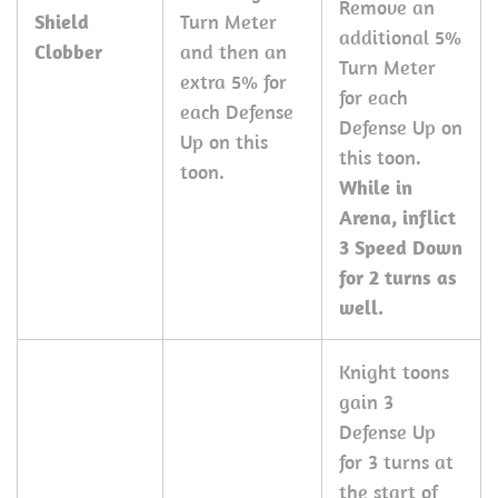
Remove an
Shield
Turn Meter
additional 5%
Clobber
and then an
Turn Meter
extra 5% for
for each
each Defense
Defense Up on
Up on this
this toon.
toon.
While in
Arena, inflict
3 Speed Down
for 2 turns as
well.
Knight toons
gain 3
Defense Up
for 3 turns at
the start of