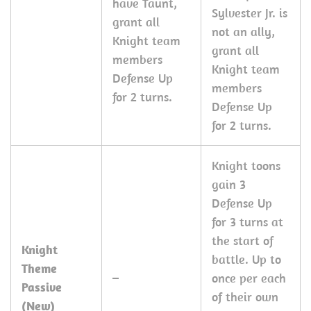
have Taunt,
Sylvester Jr. is
grant all
not an ally,
Knight team
grant all
members
Knight team
Defense Up
members
for 2 turns.
Defense Up
for 2 turns.
Knight toons
gain 3
Defense Up
for 3 turns at
the start of
Knight
battle. Up to
Theme
–
once per each
Passive
of their own
(New)