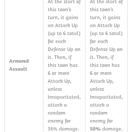
At the start of
At the start of
this toon’s
this toon’s
turn, it gains
turn, it gains
an Attack Up
an Attack Up
(up to 6 total)
(up to 6 total)
for each
for each
Defense Up on
Defense Up on
it. Then, if
it. Then, if
Armored
this toon has
this toon has
Assault
6 or more
6 or more
Attack Up,
Attack Up,
unless
unless
Incapacitated,
Incapacitated,
attack a
attack a
random
random
enemy for
enemy for
35% damage.
50%
damage.