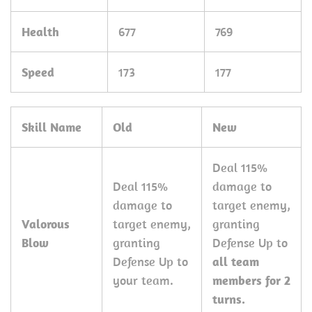
Health
677
769
Speed
173
177
Skill Name
Old
New
Deal 115%
Deal 115%
damage to
damage to
target enemy,
Valorous
target enemy,
granting
Blow
granting
Defense Up to
Defense Up to
all team
your team.
members
for 2
turns.