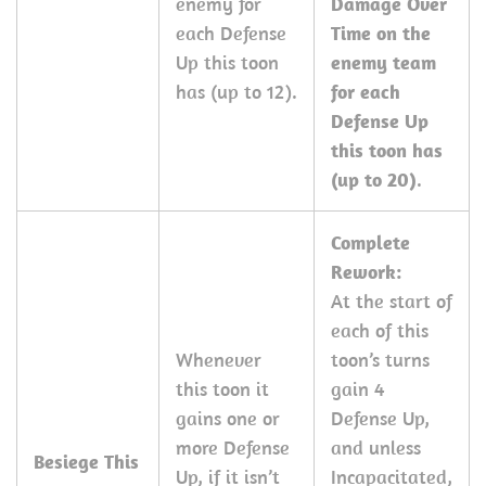
enemy for
Damage Over
each Defense
Time on the
Up this toon
enemy team
has (up to 12).
for each
Defense Up
this toon has
(up to 20)
.
Complete
Rework:
At the start of
each of this
Whenever
toon’s turns
this toon it
gain 4
gains one or
Defense Up,
more Defense
and unless
Besiege This
Up, if it isn’t
Incapacitated,