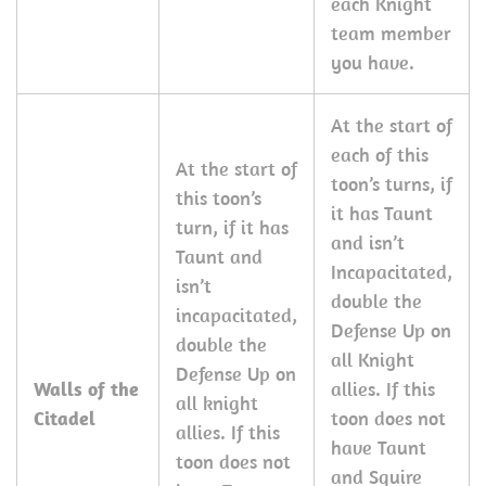
each Knight
team member
you have.
At the start of
each of this
At the start of
toon’s turns, if
this toon’s
it has Taunt
turn, if it has
and isn’t
Taunt and
Incapacitated,
isn’t
double the
incapacitated,
Defense Up on
double the
all Knight
Defense Up on
Walls of the
allies. If this
all knight
Citadel
toon does not
allies. If this
have Taunt
toon does not
and Squire