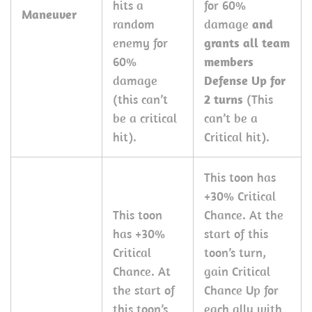
hits a
for 60%
Maneuver
random
damage
and
enemy for
grants all team
60%
members
damage
Defense Up for
(this can’t
2 turns
(This
be a critical
can’t be a
hit).
Critical hit).
This toon has
+30% Critical
This toon
Chance. At the
has +30%
start of this
Critical
toon’s turn,
Chance. At
gain Critical
the start of
Chance Up for
this toon’s
each ally with