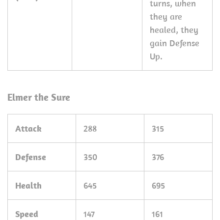
turns, when
they are
healed, they
gain Defense
Up.
Elmer the Sure
Attack
288
315
Defense
350
376
Health
645
695
Speed
147
161