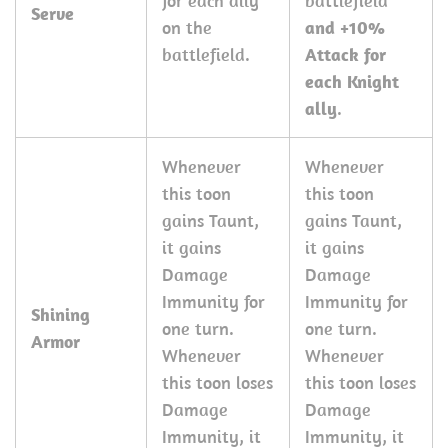
for each ally
battlefield
Serve
on the
and +10%
battlefield.
Attack for
each Knight
ally
.
Whenever
Whenever
this toon
this toon
gains Taunt,
gains Taunt,
it gains
it gains
Damage
Damage
Immunity for
Immunity for
Shining
one turn.
one turn.
Armor
Whenever
Whenever
this toon loses
this toon loses
Damage
Damage
Immunity, it
Immunity, it