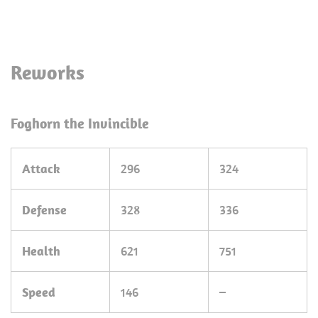
Reworks
Foghorn the Invincible
Attack
296
324
Defense
328
336
Health
621
751
Speed
146
–