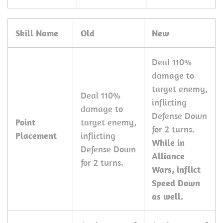
Skill Name
Old
New
Deal 110%
damage to
target enemy,
Deal 110%
inflicting
damage to
Defense Down
Point
target enemy,
for 2 turns.
Placement
inflicting
While in
Defense Down
Alliance
for 2 turns.
Wars, inflict
Speed Down
as well.