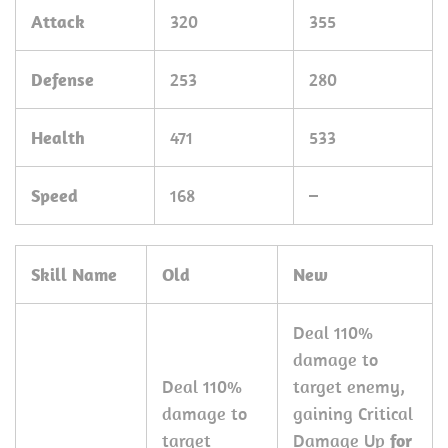
Attack
320
355
Defense
253
280
Health
471
533
Speed
168
–
Skill Name
Old
New
Deal 110%
damage to
Deal 110%
target enemy,
damage to
gaining Critical
target
Damage Up
for