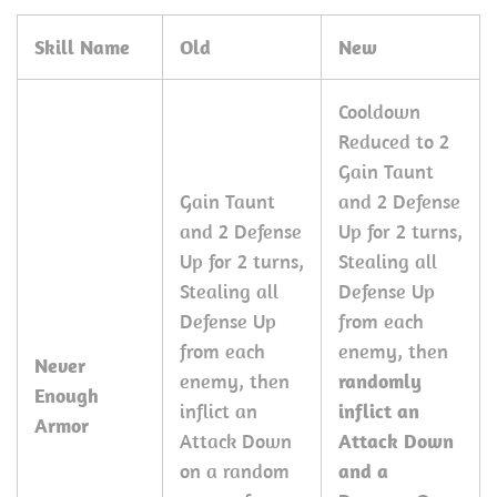
Skill Name
Old
New
Cooldown
Reduced to 2
Gain Taunt
Gain Taunt
and 2 Defense
and 2 Defense
Up for 2 turns,
Up for 2 turns,
Stealing all
Stealing all
Defense Up
Defense Up
from each
from each
enemy, then
Never
enemy, then
randomly
Enough
inflict an
inflict an
Armor
Attack Down
Attack Down
on a random
and a