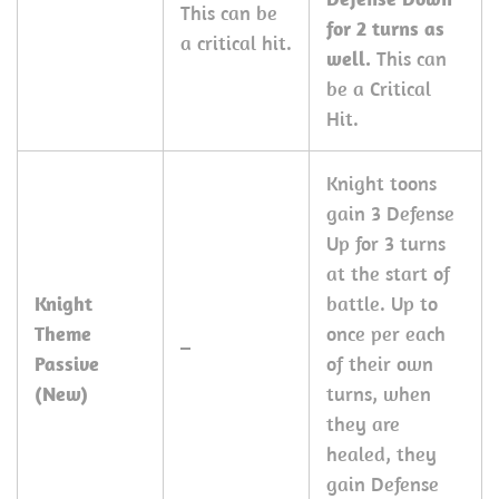
This can be
for 2 turns as
a critical hit.
well.
This can
be a Critical
Hit.
Knight toons
gain 3 Defense
Up for 3 turns
at the start of
Knight
battle. Up to
Theme
once per each
–
Passive
of their own
(New)
turns, when
they are
healed, they
gain Defense