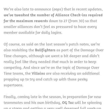
We’re also late to announce (
oops
) that in recent updates,
we’ve tweaked the number of Alliance Check-ins required
for the maximum rewards
down to 27 (from 30) so that
smaller alliances don’t feel as pressured to have every
member available for daily logins.
Of course, as said on the last season’s patch notes, we’re
also revisiting the
Bullfighters
as part of the Damage Over
Time changes, although we went a bit deeper and didn’t
really feel like they needed
that
much in order to keep
competing. And since we’re on the topic of Damage Over
Time teams, the
Villains
are also receiving an additional
propping up to try and catch up with those pesky
supertoons.
Finally, coming late in the season, in preparation for new
teammates and his own birthday,
OG Taz
will be spinning
up a storm and getting a very well deserved full work-up,