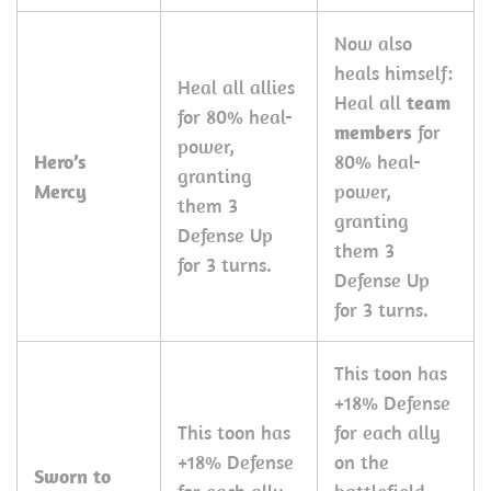
Now also
heals himself:
Heal all allies
Heal all
team
for 80% heal-
members
for
power,
Hero’s
80% heal-
granting
Mercy
power,
them 3
granting
Defense Up
them 3
for 3 turns.
Defense Up
for 3 turns.
This toon has
+18% Defense
This toon has
for each ally
+18% Defense
on the
Sworn to