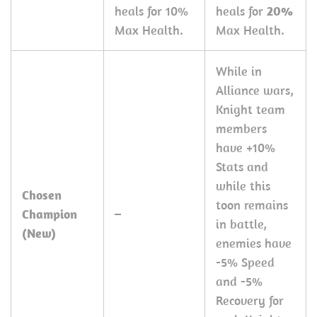
heals for 10%
heals for
20%
Max Health.
Max Health.
While in
Alliance wars,
Knight team
members
have +10%
Stats and
while this
Chosen
toon remains
Champion
–
in battle,
(New)
enemies have
-5% Speed
and -5%
Recovery for