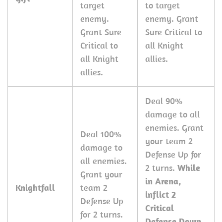
target
to target
enemy.
enemy. Grant
Grant Sure
Sure Critical to
Critical to
all Knight
all Knight
allies.
allies.
Deal 90%
damage to all
enemies. Grant
Deal 100%
your team 2
damage to
Defense Up for
all enemies.
2 turns.
While
Grant your
in Arena,
Knightfall
team 2
inflict 2
Defense Up
Critical
for 2 turns.
Defense Down