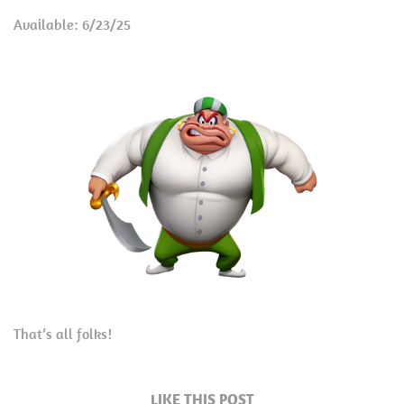
Available: 6/23/25
That’s all folks!
LIKE THIS POST