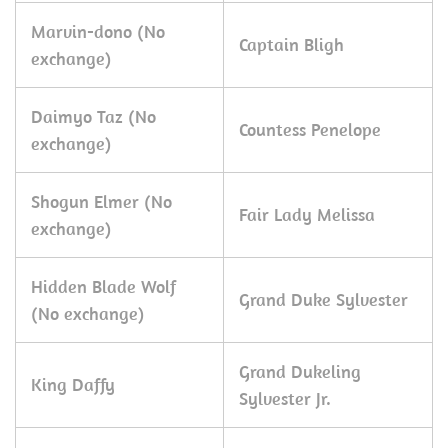
Marvin-dono (No
Captain Bligh
exchange)
Daimyo Taz (No
Countess Penelope
exchange)
Shogun Elmer (No
Fair Lady Melissa
exchange)
Hidden Blade Wolf
Grand Duke Sylvester
(No exchange)
Grand Dukeling
King Daffy
Sylvester Jr.