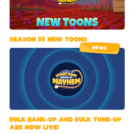
SEASON 55 NEW TOONS
NEWS
BULK RANK-UP AND BULK TUNE-UP
ARE NOW LIVE!