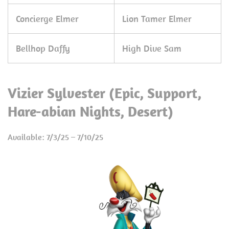
Concierge Elmer
Lion Tamer Elmer
Bellhop Daffy
High Dive Sam
Vizier Sylvester (Epic, Support,
Hare-abian Nights, Desert)
Available: 7/3/25 – 7/10/25