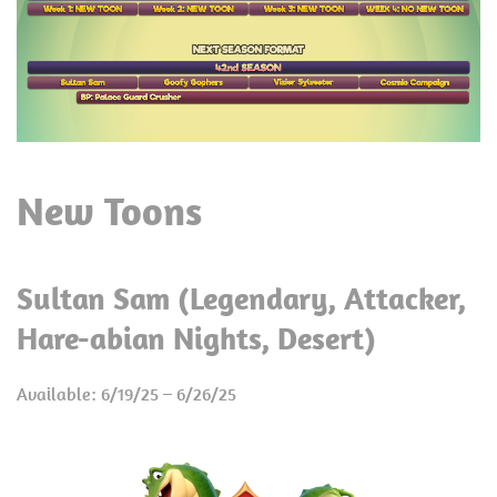
New Toons
Sultan Sam (Legendary, Attacker,
Hare-abian Nights, Desert)
Available: 6/19/25 – 6/26/25