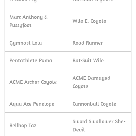
Marc Anthony &
Wile E. Coyote
Pussyfoot
Gymnast Lola
Road Runner
Pentathlete Puma
Bat-Suit Wile
ACME Damaged
ACME Archer Coyote
Coyote
Aqua Ace Penelope
Cannonball Coyote
Sword Swallower She-
Bellhop Taz
Devil