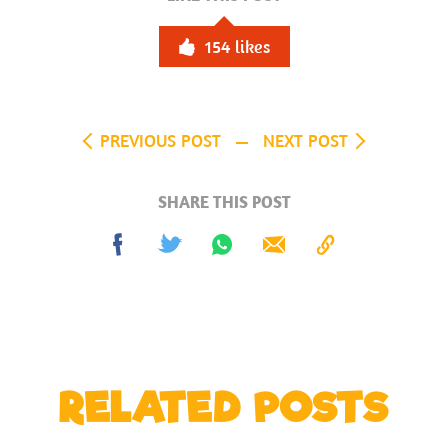
154
likes
PREVIOUS POST
NEXT POST
SHARE THIS POST
Share
Tweet
Share
Send
Copy
on
on
to
Facebook
Whatsapp
Clipboard
RELATED POSTS