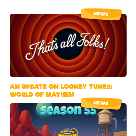
NEWS
AN UPDATE ON LOONEY TUNES:
WORLD OF MAYHEM
NEWS