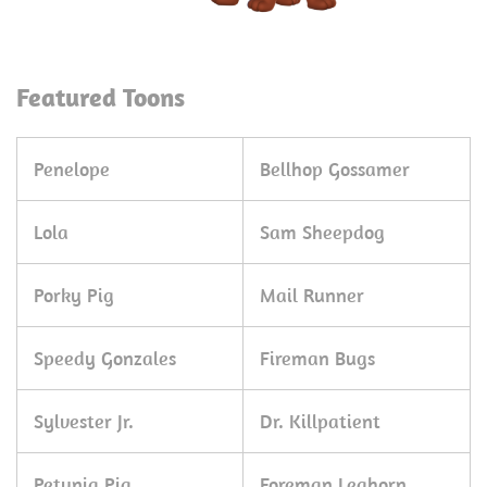
Featured Toons
Penelope
Bellhop Gossamer
Lola
Sam Sheepdog
Porky Pig
Mail Runner
Speedy Gonzales
Fireman Bugs
Sylvester Jr.
Dr. Killpatient
Petunia Pig
Foreman Leghorn