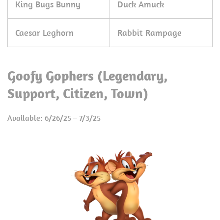
King Bugs Bunny
Duck Amuck
Caesar Leghorn
Rabbit Rampage
Goofy Gophers (Legendary,
Support, Citizen, Town)
Available: 6/26/25 – 7/3/25