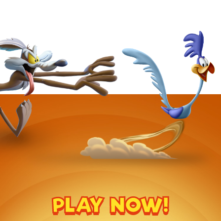
PLAY NOW!