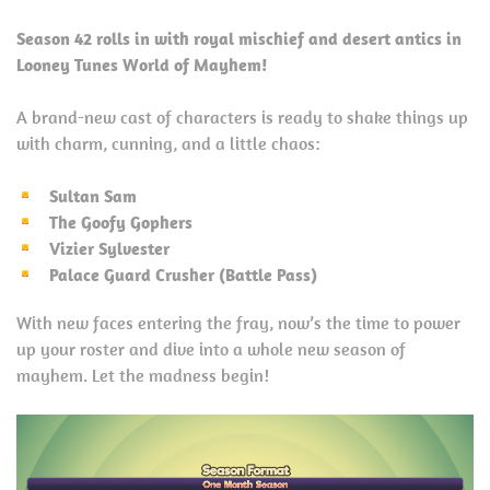
Season 42 rolls in with royal mischief and desert antics in
Looney Tunes World of Mayhem!
A brand-new cast of characters is ready to shake things up
with charm, cunning, and a little chaos:
Sultan Sam
The Goofy Gophers
Vizier Sylvester
Palace Guard Crusher (Battle Pass)
With new faces entering the fray, now’s the time to power
up your roster and dive into a whole new season of
mayhem. Let the madness begin!