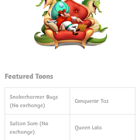
Featured Toons
Snakecharmer Bugs
Conqueror Taz
(No exchange)
Sultan Sam (No
Queen Lola
exchange)