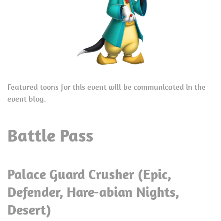
Featured toons for this event will be communicated in the
event blog.
Battle Pass
Palace Guard Crusher (Epic,
Defender, Hare-abian Nights,
Desert)