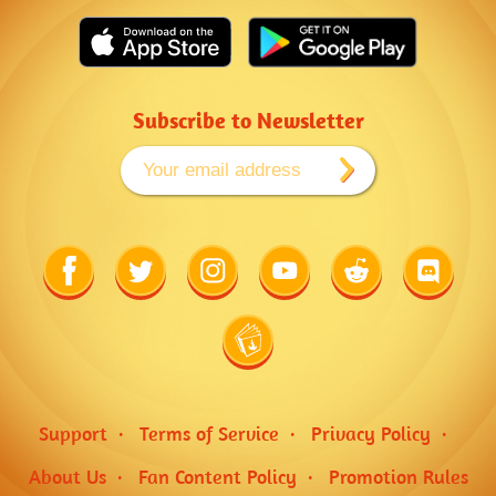
Subscribe to Newsletter
Link
Link
Link
Link
Link
Link
to
to
to
to
to
to
Facebook
Twitter
Instagram
Youtube
Reddit
Discord
Link
to
Wiki
Support
Terms of Service
Privacy Policy
About Us
Fan Content Policy
Promotion Rules