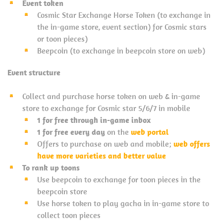
Event token
Cosmic Star Exchange Horse Token (to exchange in
the in-game store, event section) for Cosmic stars
or toon pieces)
Beepcoin (to exchange in beepcoin store on web)
Event structure
Collect and purchase horse token on web & in-game
store to exchange for Cosmic star 5/6/7 in mobile
1 for free through in-game inbox
1 for free every day
on the
web portal
Offers to purchase on web and mobile;
web offers
have more varieties and better value
To rank up toons
Use beepcoin to exchange for toon pieces in the
beepcoin store
Use horse token to play gacha in in-game store to
collect toon pieces