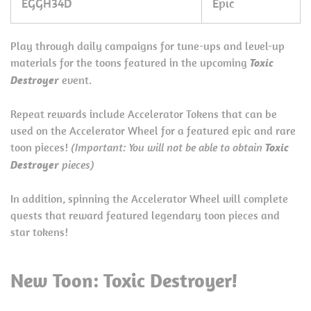
EGGH34D
Epic
Play through daily campaigns for tune-ups and level-up
materials for the toons featured in the upcoming
Toxic
Destroyer
event.
Repeat rewards include Accelerator Tokens that can be
used on the Accelerator Wheel for a featured epic and rare
toon pieces!
(Important: You will not be able to obtain
Toxic
Destroyer
pieces)
In addition, spinning the Accelerator Wheel will complete
quests that reward featured legendary toon pieces and
star tokens!
New Toon: Toxic Destroyer!