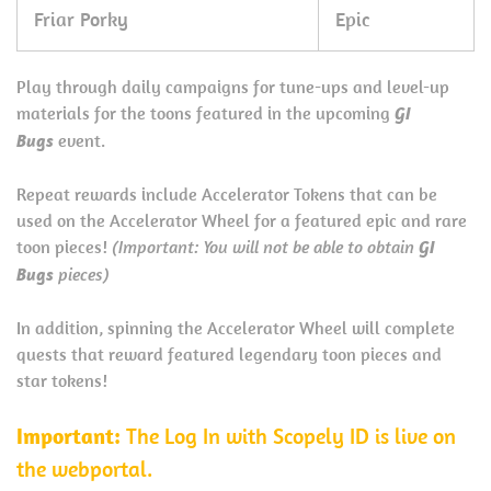
Friar Porky
Epic
Play through daily campaigns for tune-ups and level-up
materials for the toons featured in the upcoming
GI
Bugs
event.
Repeat rewards include Accelerator Tokens that can be
used on the Accelerator Wheel for a featured epic and rare
toon pieces!
(Important: You will not be able to obtain
GI
Bugs
pieces)
In addition, spinning the Accelerator Wheel will complete
quests that reward featured legendary toon pieces and
star tokens!
Important:
The Log In with Scopely ID is live on
the webportal.