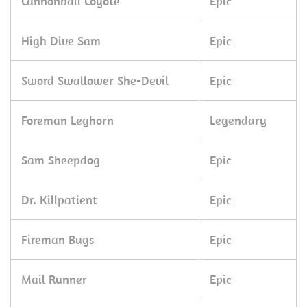
Cannonball Coyote
Epic
High Dive Sam
Epic
Sword Swallower She-Devil
Epic
Foreman Leghorn
Legendary
Sam Sheepdog
Epic
Dr. Killpatient
Epic
Fireman Bugs
Epic
Mail Runner
Epic