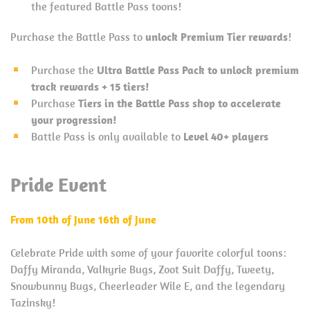
the featured Battle Pass toons!
Purchase the Battle Pass to
unlock Premium Tier rewards
!
Purchase the
Ultra Battle Pass Pack to unlock premium
track rewards + 15 tiers!
Purchase
Tiers in the Battle Pass shop to accelerate
your progression!
Battle Pass is only available to
Level 40+ players
Pride Event
From 10th of June 16th of June
Celebrate Pride with some of your favorite colorful toons:
Daffy Miranda, Valkyrie Bugs, Zoot Suit Daffy, Tweety,
Snowbunny Bugs, Cheerleader Wile E, and the legendary
Tazinsky!