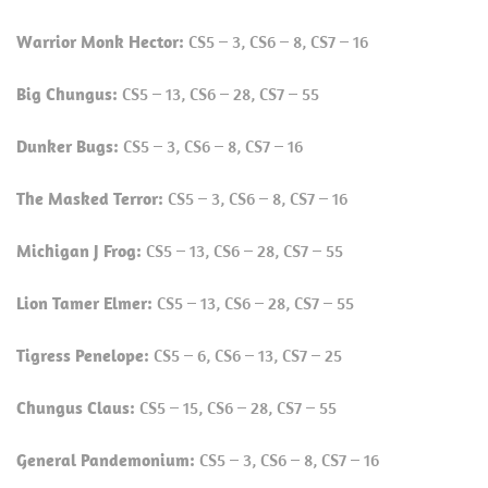
Warrior Monk Hector:
CS5 – 3, CS6 – 8, CS7 – 16
Big Chungus:
CS5 – 13, CS6 – 28, CS7 – 55
Dunker Bugs:
CS5 – 3, CS6 – 8, CS7 – 16
The Masked Terror:
CS5 – 3, CS6 – 8, CS7 – 16
Michigan J Frog:
CS5 – 13, CS6 – 28, CS7 – 55
Lion Tamer Elmer:
CS5 – 13, CS6 – 28, CS7 – 55
Tigress Penelope:
CS5 – 6, CS6 – 13, CS7 – 25
Chungus Claus:
CS5 – 15, CS6 – 28, CS7 – 55
General Pandemonium:
CS5 – 3, CS6 – 8, CS7 – 16