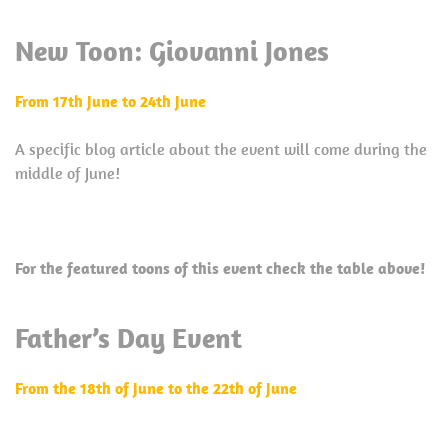
New Toon: Giovanni Jones
From 17th June to 24th June
A specific blog article about the event will come during the
middle of June!
For the featured toons of this event check the table above!
Father’s Day Event
From the 18th of June to the 22th of June