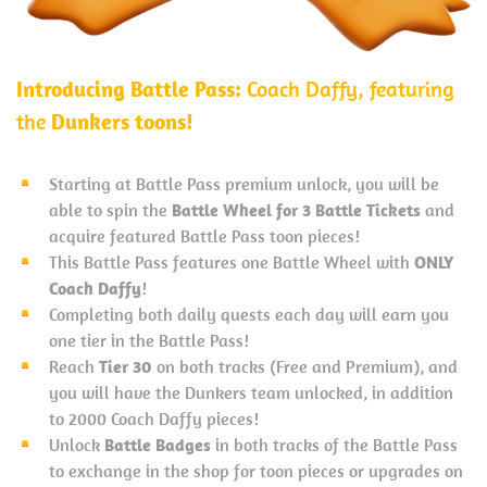
Introducing Battle Pass:
Coach Daffy, featuring
the
Dunkers toons!
Starting at Battle Pass premium unlock, you will be
able to spin the
Battle Wheel for 3 Battle Tickets
and
acquire featured Battle Pass toon pieces!
This Battle Pass features one Battle Wheel with
ONLY
Coach Daffy
!
Completing both daily quests each day will earn you
one tier in the Battle Pass!
Reach
Tier 30
on both tracks (Free and Premium), and
you will have the Dunkers team unlocked, in addition
to 2000 Coach Daffy pieces!
Unlock
Battle Badges
in both tracks of the Battle Pass
to exchange in the shop for toon pieces or upgrades on