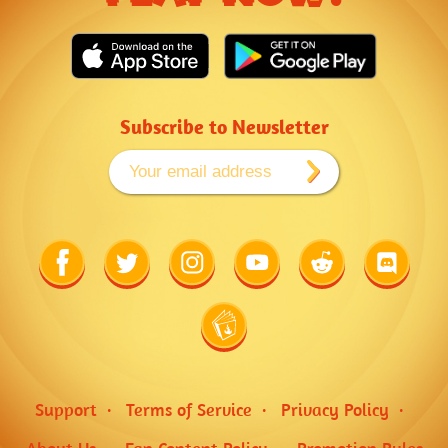
Subscribe to Newsletter
Link
Link
Link
Link
Link
Link
to
to
to
to
to
to
Facebook
Twitter
Instagram
Youtube
Reddit
Discord
Link
to
Wiki
Support
Terms of Service
Privacy Policy