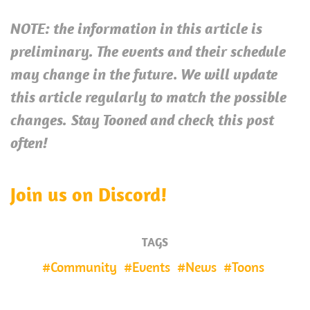
NOTE: the information in this article is
preliminary. The events and their schedule
.
may change in the future
We will update
this article regularly to match the possible
changes.
Stay Tooned and check this post
often!
Join us on Discord!
TAGS
Community
Events
News
Toons