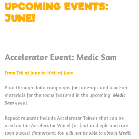
UPCOMING EVENTS:
JUNE!
Accelerator Event: Medic Sam
From 7th of June to 10th of June
Play through daily campaigns for tune-ups and level-up
materials for the toons featured in the upcoming
Medic
Sam
event.
Repeat rewards include Accelerator Tokens that can be
used on the Accelerator Wheel for featured epic and rare
toon pieces!
(Important: You will not be able to obtain
Medic