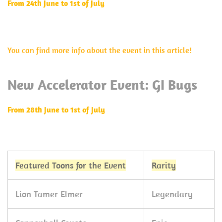
From 24th June to 1st of July
You can find more info about the event in this article!
New Accelerator Event: GI Bugs
From 28th June to 1st of July
Featured Toons for the Event
Rarity
Lion Tamer Elmer
Legendary