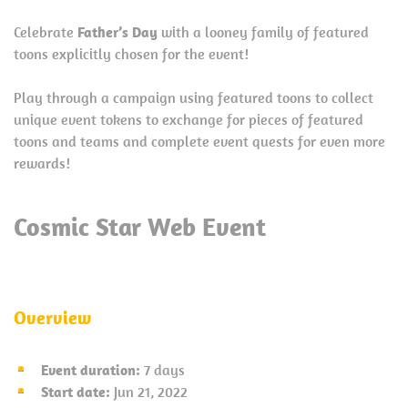
Celebrate
Father’s Day
with a looney family of featured
toons explicitly chosen for the event!
Play through a campaign using featured toons to collect
unique event tokens to exchange for pieces of featured
toons and teams and complete event quests for even more
rewards!
Cosmic Star Web Event
Overview
Event duration:
7 days
Start date:
Jun 21, 2022