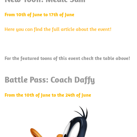
From 10th of June to 17th of June
Here you can find the full article about the event!
For the featured toons of this event check the table above!
Battle Pass: Coach Daffy
From the 10th of June to the 24th of June