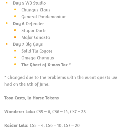
Day 5
WB Studio
Chungus Claus
General Pandemonium
Day 6
Defender
Stupor Duck
Major Canasta
Day 7
Big Guys
Solid Tin Coyote
Omega Chungus
The Ghost of X-mas Taz
*
* Changed due to the problems with the event quests we
had on the 6th of June.
Toon Costs, in Horse Tokens
Wanderer Lola:
CS5 – 6, CS6 – 14, CS7 – 28
Raider Lola:
CS5 – 4, CS6 – 10, CS7 – 20