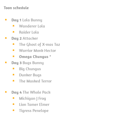
Toon schedule
Day 1
Lola Bunny
Wanderer Lola
Raider Lola
Day 2
Attacker
The Ghost of X-mas Taz
Warrior Monk Hector
Omega Chungus
*
Day 3
Bugs Bunny
Big Chungus
Dunker Bugs
The Masked Terror
Day 4
The Whole Pack
Michigan J Frog
Lion Tamer Elmer
Tigress Penelope