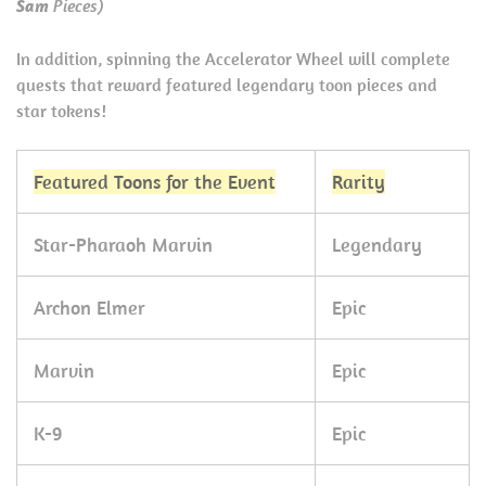
Sam
Pieces)
In addition, spinning the Accelerator Wheel will complete
quests that reward featured legendary toon pieces and
star tokens!
Featured Toons for the Event
Rarity
Star-Pharaoh Marvin
Legendary
Archon Elmer
Epic
Marvin
Epic
K-9
Epic