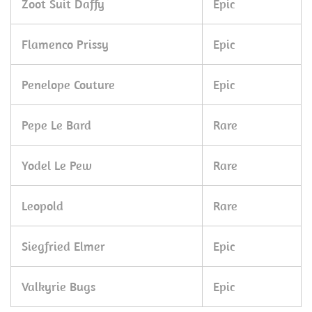
Zoot Suit Daffy
Epic
Flamenco Prissy
Epic
Penelope Couture
Epic
Pepe Le Bard
Rare
Yodel Le Pew
Rare
Leopold
Rare
Siegfried Elmer
Epic
Valkyrie Bugs
Epic