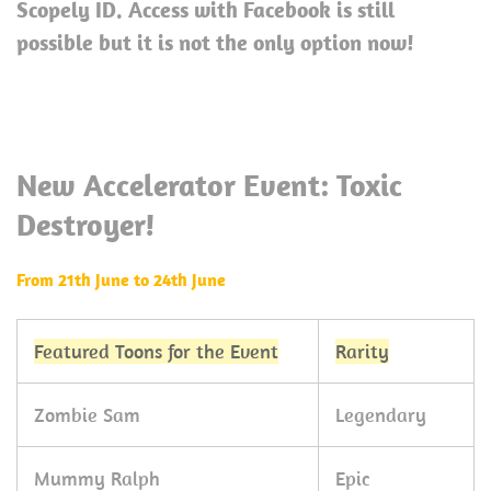
Scopely ID. Access with Facebook is still
possible but it is not the only option now!
New Accelerator Event: Toxic
Destroyer!
From 21th June to 24th June
Featured Toons for the Event
Rarity
Zombie Sam
Legendary
Mummy Ralph
Epic