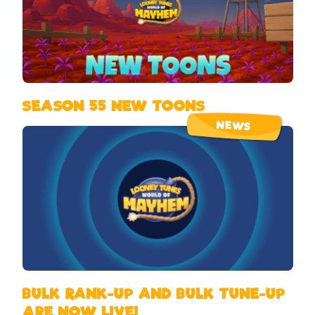
SEASON 55 NEW TOONS
NEWS
BULK RANK-UP AND BULK TUNE-UP
ARE NOW LIVE!