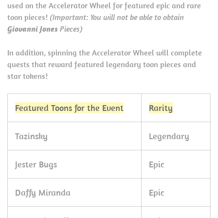
used on the Accelerator Wheel for featured epic and rare
toon pieces!
(Important: You will not be able to obtain
Giovanni Jones
Pieces)
In addition, spinning the Accelerator Wheel will complete
quests that reward featured legendary toon pieces and
star tokens!
Featured Toons for the Event
Rarity
Tazinsky
Legendary
Jester Bugs
Epic
Daffy Miranda
Epic