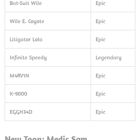
Bat-Suit Wile
Epic
Wile E. Coyote
Epic
Litigator Lola
Epic
Infinite Speedy
Legendary
M4RV1N
Epic
K-9000
Epic
EGGH34D
Epic
New Toon: Medic Sam