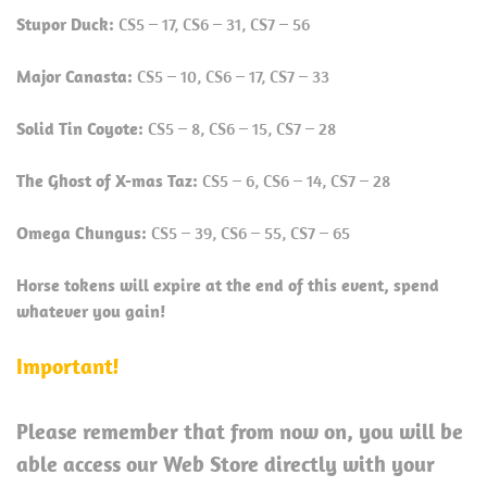
Stupor Duck:
CS5 – 17, CS6 – 31, CS7 – 56
Major Canasta:
CS5 – 10, CS6 – 17, CS7 – 33
Solid Tin Coyote:
CS5 – 8, CS6 – 15, CS7 – 28
The Ghost of X-mas Taz:
CS5 – 6, CS6 – 14, CS7 – 28
Omega Chungus:
CS5 – 39, CS6 – 55, CS7 – 65
Horse tokens will expire at the end of this event, spend
whatever you gain!
Important!
Please remember that from now on, you will be
able access our Web Store directly with your