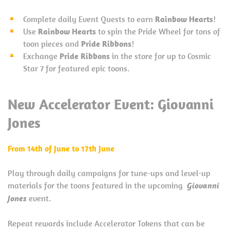
Complete daily Event Quests to earn
Rainbow Hearts
!
Use
Rainbow Hearts
to spin the Pride Wheel for tons of
toon pieces and
Pride Ribbons
!
Exchange
Pride Ribbons
in the store for up to Cosmic
Star 7 for featured epic toons.
New Accelerator Event:
Giovanni
Jones
From 14th of June to 17th June
Play through daily campaigns for tune-ups and level-up
materials for the toons featured in the upcoming
Giovanni
Jones
event.
Repeat rewards include Accelerator Tokens that can be