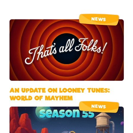
NEWS
AN UPDATE ON LOONEY TUNES:
WORLD OF MAYHEM
NEWS