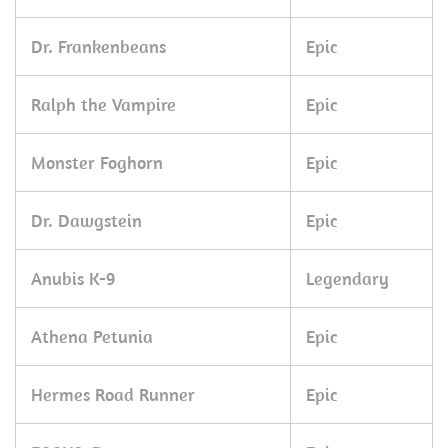
Dr. Frankenbeans
Epic
Ralph the Vampire
Epic
Monster Foghorn
Epic
Dr. Dawgstein
Epic
Anubis K-9
Legendary
Athena Petunia
Epic
Hermes Road Runner
Epic