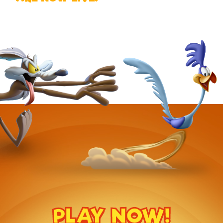
PLAY NOW!