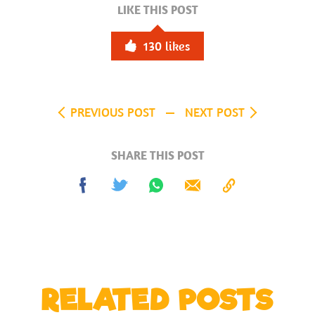
LIKE THIS POST
130
likes
PREVIOUS POST
NEXT POST
SHARE THIS POST
Share
Tweet
Share
Send
Copy
on
on
to
Facebook
Whatsapp
Clipboard
RELATED POSTS