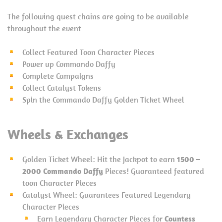
The following quest chains are going to be available
throughout the event
Collect Featured Toon Character Pieces
Power up Commando Daffy
Complete Campaigns
Collect Catalyst Tokens
Spin the Commando Daffy Golden Ticket Wheel
Wheels & Exchanges
Golden Ticket Wheel: Hit the Jackpot to earn
1500 –
2000 Commando Daffy
Pieces! Guaranteed featured
toon Character Pieces
Catalyst Wheel: Guarantees Featured Legendary
Character Pieces
Earn Legendary Character Pieces for
Countess