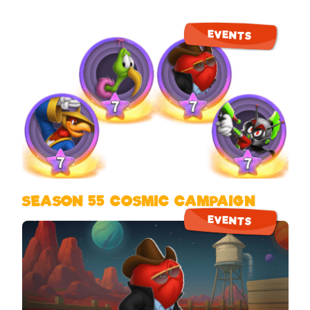
EVENTS
SEASON 55 COSMIC CAMPAIGN
EVENTS