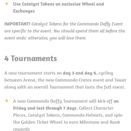
Use Catalyst Tokens on exclusive Wheel and
Exchanges
IMPORTANT!
Catalyst Tokens for the Commando Daffy Event
are specific to the event. You should spend them all before the
event ends; otherwise, you will lose them.
4 Tournaments
A new tournament starts on
day 3 and day 6
, cycling
between Arena, the new Commando Crates event and Tower
along with an overall Tournament that lasts the full event.
A new Commando Daffy Tournament will kick off
on
Friday and last through 7 days
. Collect Character
Pieces, Catalyst Tokens, Commando Helmets, and spin
the Golden Ticket Wheel to earn Milestone and Rank
rewards