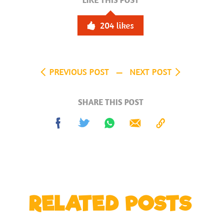
LIKE THIS POST
204
likes
PREVIOUS POST
NEXT POST
SHARE THIS POST
Share
Tweet
Share
Send
Copy
on
on
to
Facebook
Whatsapp
Clipboard
RELATED POSTS