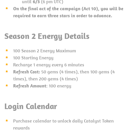
until
6/3
(6 pm UTC)
On the final act of the campaign (Act 10), you will be
required to earn three stars in order to advance.
S
eason 2 Energy Details
100 Season 2 Energy Maximum
100 Starting Energy
Recharge 1 energy every 6 minutes
Refresh Cost:
50 gems (4 times), then 100 gems (4
times), then 200 gems (4 times)
Refresh Amount
: 100 energy
Login Calendar
Purchase calendar to unlock daily Catalyst Token
rewards