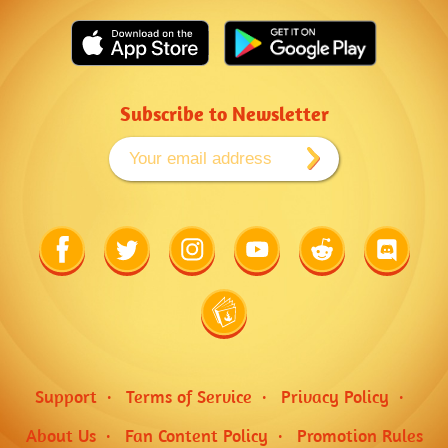
Subscribe to Newsletter
Link
Link
Link
Link
Link
Link
to
to
to
to
to
to
Facebook
Twitter
Instagram
Youtube
Reddit
Discord
Link
to
Wiki
Support
Terms of Service
Privacy Policy
About Us
Fan Content Policy
Promotion Rules