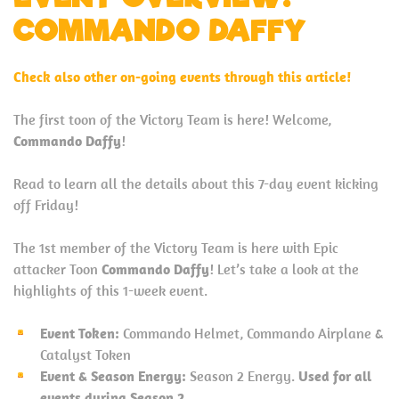
COMMANDO DAFFY
Check also other on-going events through this article!
The first toon of the Victory Team is here! Welcome,
Commando Daffy
!
Read to learn all the details about this 7-day event kicking
off Friday!
The 1st member of the Victory Team is here with Epic
attacker Toon
Commando Daffy
! Let’s take a look at the
highlights of this 1-week event.
Event Token:
Commando Helmet, Commando Airplane &
Catalyst Token
Event & Season Energy:
Season 2 Energy.
Used for all
events during Season 2.