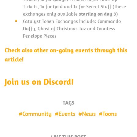
Tickets, 1x for Gold and 1x for Secret Stuff (these
exchanges only available
starting on day 3
)
Catalyst Token Exchanges include: Commando
Daffy, Ghost of Christmas Taz and Countess
Penelope Pieces
Check also other on-going events through this
article!
Join us on Discord!
TAGS
Community
Events
News
Toons