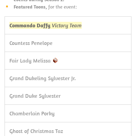
Featured Toons,
for the event:
Commando Daffy
Victory Team
Countess Penelope
Fair Lady Melissa
Grand Dukeling Sylvester Jr.
Grand Duke Sylvester
Chamberlain Porky
Ghost of Christmas Taz