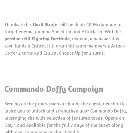
Thanks to his
Duck Strafe
skill he deals 100% damage to
target enemy, gaining Speed Up and Attack Up! With his
passive skill Fighting Fortitude,
instead, whenever this
toon lands a Critical Hit, grant all team members 2 Attack
Up for 2 turns and Critical Chance Up for 2 turns.
Commando Daffy Campaign
Serving as the progression anchor of the event, new battles
invite you to unlock and strengthen your Commando Daffy,
leveraging the wide selection of featured toons. Opens on
Day 1 and available for the full 7 days of the event along
with new campaigns on day 2 and 4.