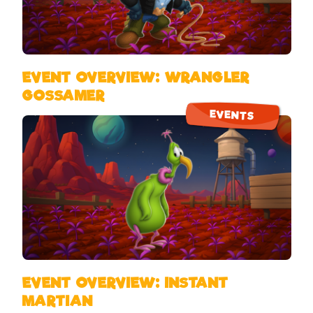
EVENT OVERVIEW: WRANGLER
GOSSAMER
EVENTS
EVENT OVERVIEW: INSTANT
MARTIAN