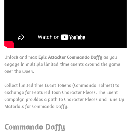
Unlock and max
Epic Attacker Commando Daffy
as you
engage in multiple limited-time events around the game
over the week.
Collect limited time Event Tokens (Commando Helmet) to
exchange for Featured Toon Character Pieces. The Event
Campaign provides a path to Character Pieces and Tune Up
Materials for Commando Daffy.
Commando Daffy