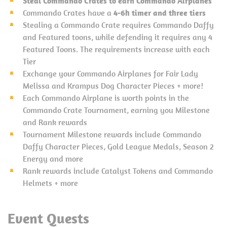
Steal Commando Crates to earn Commando Airplanes
Commando Crates have a
4-6h timer and three tiers
Stealing a Commando Crate requires Commando Daffy
and Featured toons, while defending it requires any 4
Featured Toons. The requirements increase with each
Tier
Exchange your Commando Airplanes for Fair Lady
Melissa and Krampus Dog Character Pieces + more!
Each Commando Airplane is worth points in the
Commando Crate Tournament, earning you Milestone
and Rank rewards
Tournament Milestone rewards include Commando
Daffy Character Pieces, Gold League Medals, Season 2
Energy and more
Rank rewards include Catalyst Tokens and Commando
Helmets + more
Event Quests