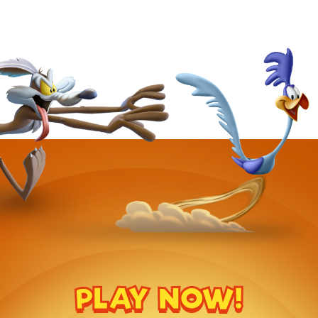
PLAY NOW!