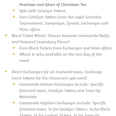
Penelope and Ghost of Christmas Taz
Spin with Catalyst Tokens
Earn Catalyst Tokens from the Login Calendar,
Tournaments, Campaigns, Quests, Exchanges and
Store offers
Black Ticket Wheel: Chance between Commando Daffy
and Featured Legendary Pieces!
Earn Black Tickets from Exchanges and Store offers
Wheel is only available on the last day of the
event
Direct Exchanges for all Featured toons. Exchange
Event tokens for the Characters you need!
Commando Helmet Exchanges include: Specific
featured toons, Catalyst Tokens and Tune-Up
Materials
Commando Airplane Exchanges include: Specific
featured toons, 1x for Catalyst Tokens, 1x for Black
Tickets, 1x for Gadget Tickets, 1x for Tune-Up