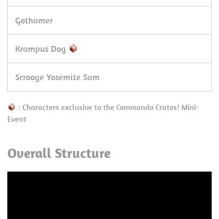
Gothamer
Krampus Dog
Scrooge Yosemite Sam
: Characters exclusive to the Commando Crates! Mini-
Event
Overall Structure