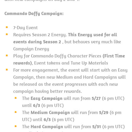
Commando Daffy Campaign:
7-Day Event
Requires Season 2 Energy.
This Energy used for all
events during Season 2
, but behaves very much like
Campaign Energy
Play for Commando Daffy Character Pieces
(First Time
rewards)
, Event tokens and Tune Up Materials
For more engagement, the event will start with an Easy
Campaign, then new Medium and Hard Campaigns will
be released as the event progresses with each new
campaign having better rewards.
The
Easy Campaign
will run from
5/27
(6 pm UTC)
until
6/3
(6 pm UTC)
The
Medium Campaign
will run from
5/29
(6 pm
UTC) until
6/3
(6 pm UTC)
The
Hard Campaign
will run from
5/31
(6 pm UTC)