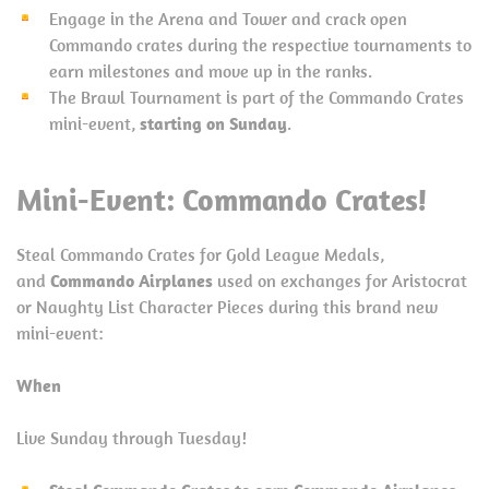
Engage in the Arena and Tower and crack open
Commando crates during the respective tournaments to
earn milestones and move up in the ranks.
The Brawl Tournament is part of the Commando Crates
mini-event,
starting on Sunday
.
Mini-Event: Commando Crates!
Steal Commando Crates for Gold League Medals,
and
Commando Airplanes
used on exchanges for Aristocrat
or Naughty List Character Pieces during this brand new
mini-event:
When
Live Sunday through Tuesday!