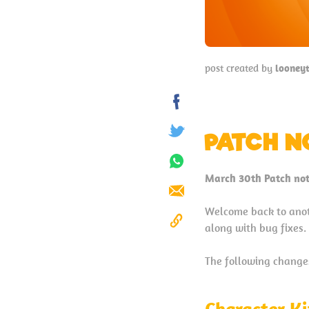
post created by
looney
Share
on
PATCH N
Tweet
Facebook
Share
March 30th Patch not
on
Send
Whatsapp
Welcome back to anot
along with bug fixes.
Copy
to
The following changes 
Clipboard
Character Ki