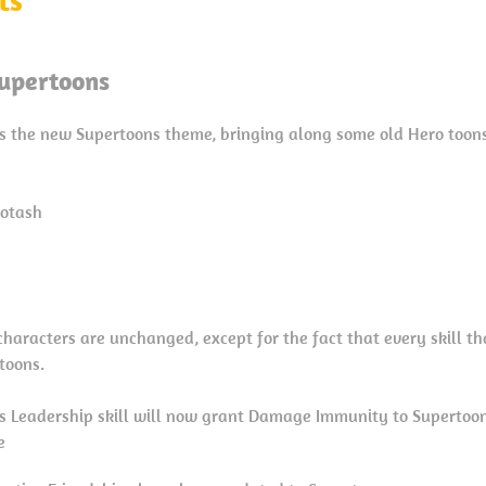
upertoons
s the new Supertoons theme, bringing along some old Hero toon
cotash
e characters are unchanged, except for the fact that every skill t
toons.
’s Leadership skill will now grant Damage Immunity to Superto
e