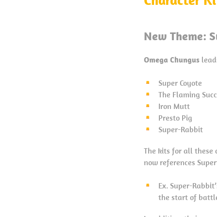
New Theme: S
Omega Chungus
lead
Super Coyote
The Flaming Suc
Iron Mutt
Presto Pig
Super-Rabbit
The kits for all thes
now references Super
Ex. Super-Rabbit
the start of battl