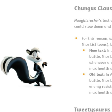
Chungus Claus
Naughtcracker
’s last
could slow down and 
For this reason, 
Nice List toons), 
New text:
In
battle, Nice
whenever a B
max health u
Old text:
In A
battle, Nice
enemy resists
max health u
Tweetysaurus