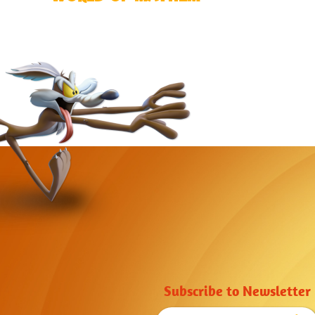
Subscribe to Newsletter