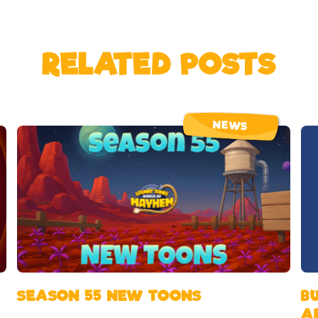
RELATED POSTS
NEWS
SEASON 55 NEW TOONS
B
A