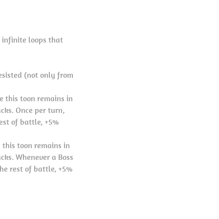
 infinite loops that
esisted (not only from
e this toon remains in
cks. Once per turn,
st of battle, +5%
 this toon remains in
acks. Whenever a Boss
he rest of battle, +5%