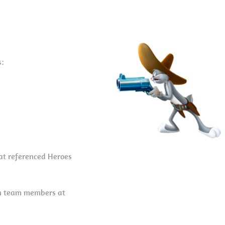
s:
hat referenced Heroes
on team members at