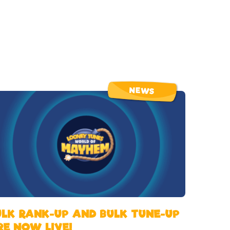
NEWS
ULK RANK-UP AND BULK TUNE-UP
RE NOW LIVE!