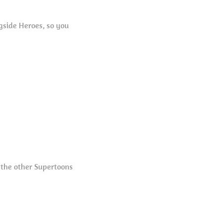
gside Heroes, so you
 the other Supertoons