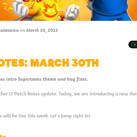
tuneswom
on
March 30, 2022
OTES: MARCH 30TH
es intro Supertoons theme and bug fixes.
her LT Patch Notes update. Today, we are introducing a new th
will be live this week. Let’s jump right in!
ts