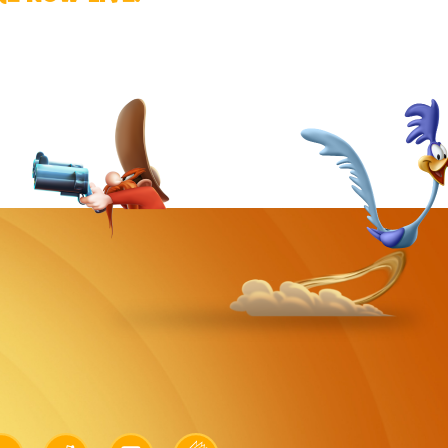
k
Link
Link
Link