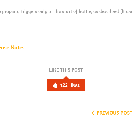
properly triggers only at the start of battle, as described (it w
ease Notes
LIKE THIS POST
122
likes
PREVIOUS POS