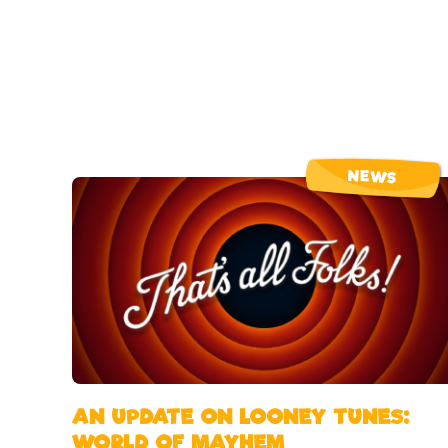
NEWS
AN UPDATE ON LOONEY TUNES:
WORLD OF MAYHEM