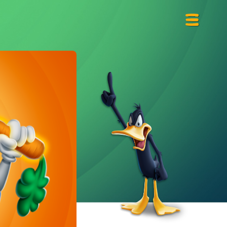
Primary
Menu