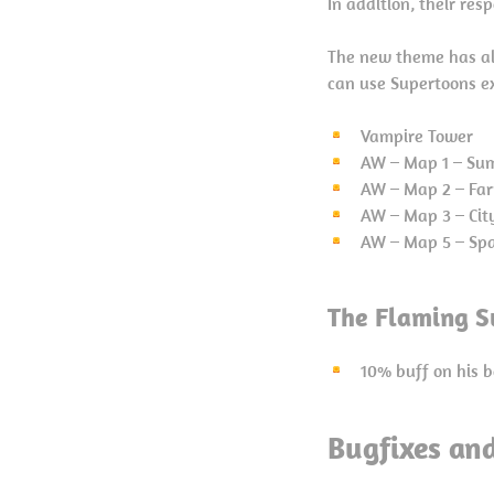
In addition, their re
The new theme has al
can use Supertoons e
Vampire Tower
AW – Map 1 – Su
AW – Map 2 – Fa
AW – Map 3 – Cit
AW – Map 5 – Sp
The Flaming S
10% buff on his b
Bugfixes an