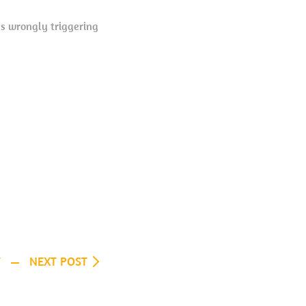
as wrongly triggering
T
NEXT POST