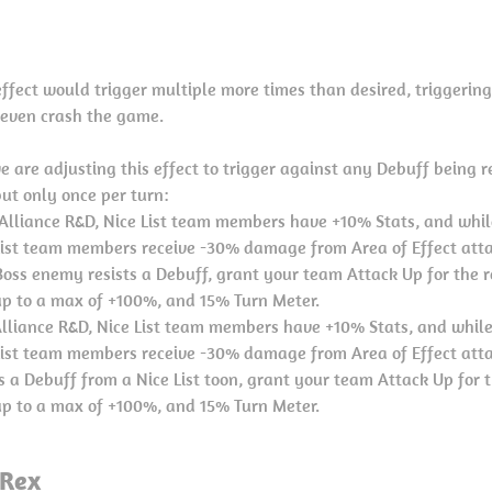
 effect would trigger multiple more times than desired, triggering
even crash the game.
we are adjusting this effect to trigger against any Debuff being r
but only once per turn:
 Alliance R&D, Nice List team members have +10% Stats, and whil
 List team members receive -30% damage from Area of Effect atta
oss enemy resists a Debuff, grant your team Attack Up for the re
p to a max of +100%, and 15% Turn Meter.
lliance R&D, Nice List team members have +10% Stats, and while
 List team members receive -30% damage from Area of Effect att
 a Debuff from a Nice List toon, grant your team Attack Up for t
p to a max of +100%, and 15% Turn Meter.
 Rex