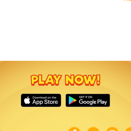
PLAY NOW!
Link
Link
Link
Lin