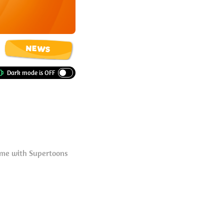
NEWS
eme with Supertoons