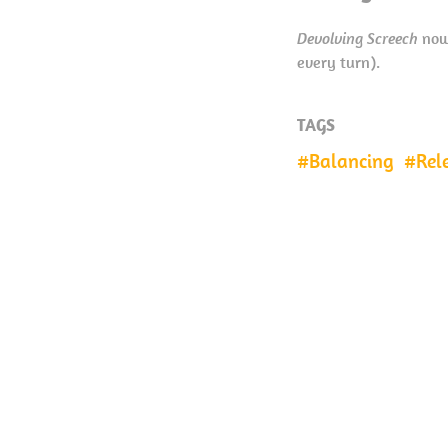
Devolving Screech
now 
every turn).
TAGS
Balancing
Rel