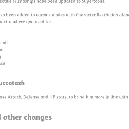
spective Friendships have been updated to Supertoons.
so been added to various modes with Character Restriction alon
xactly where you used to:
mmit
rm
y
ace
uccotash
ase Attack, Defense and HP stats, to bring him more in line with
d other changes