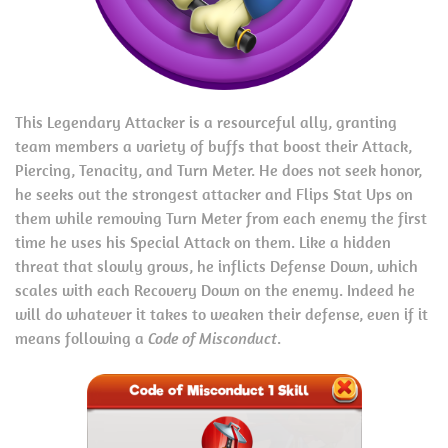
This Legendary Attacker is a resourceful ally, granting
team members a variety of buffs that boost their Attack,
Piercing, Tenacity, and Turn Meter. He does not seek honor,
he seeks out the strongest attacker and Flips Stat Ups on
them while removing Turn Meter from each enemy the first
time he uses his Special Attack on them. Like a hidden
threat that slowly grows, he inflicts Defense Down, which
scales with each Recovery Down on the enemy. Indeed he
will do whatever it takes to weaken their defense, even if it
means following a
Code of Misconduct
.