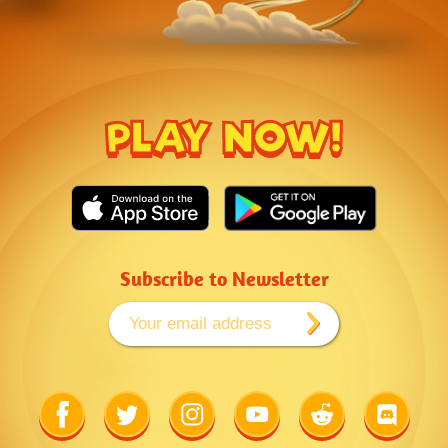
PLAY NOW!
Subscribe to Newsletter
Link
Link
Link
Link
Link
Link
to
to
to
to
to
to
Facebook
Twitter
Instagram
Youtube
Reddit
Discord