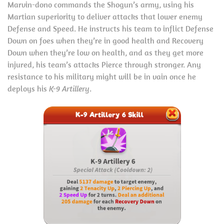
Marvin-dono commands the Shogun’s army, using his
Martian superiority to deliver attacks that lower enemy
Defense and Speed. He instructs his team to inflict Defense
Down on foes when they’re in good health and Recovery
Down when they’re low on health, and as they get more
injured, his team’s attacks Pierce through stronger. Any
resistance to his military might will be in vain once he
deploys his
K-9 Artillery
.