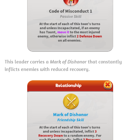
This leader carries a
Mark of Dishonor
that constantly
inflicts enemies with reduced recovery.