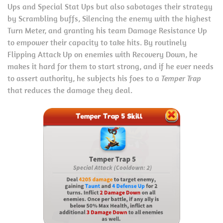
Ups and Special Stat Ups but also sabotages their strategy
by Scrambling buffs, Silencing the enemy with the highest
Turn Meter, and granting his team Damage Resistance Up
to empower their capacity to take hits. By routinely
Flipping Attack Up on enemies with Recovery Down, he
makes it hard for them to start strong, and if he ever needs
to assert authority, he subjects his foes to a
Temper Trap
that reduces the damage they deal.