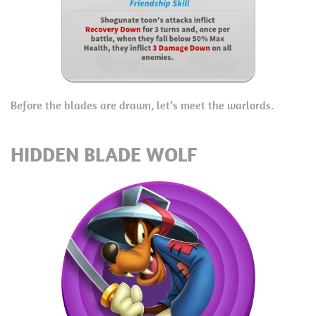
Before the blades are drawn, let’s meet the warlords.
HIDDEN BLADE WOLF