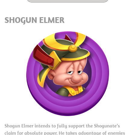
SHOGUN ELMER
Shogun Elmer intends to fully support the Shogunate’s
claim for absolute power. He takes advantage of enemies