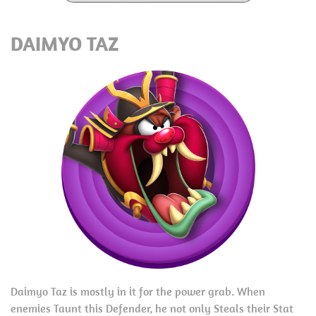
DAIMYO TAZ
Daimyo Taz is mostly in it for the power grab. When
enemies Taunt this Defender, he not only Steals their Stat