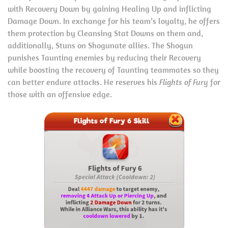
with Recovery Down by gaining Healing Up and inflicting
Damage Down. In exchange for his team’s loyalty, he offers
them protection by Cleansing Stat Downs on them and,
additionally, Stuns on Shogunate allies. The Shogun
punishes Taunting enemies by reducing their Recovery
while boosting the recovery of Taunting teammates so they
can better endure attacks. He reserves his
Flights of Fury
for
those with an offensive edge.