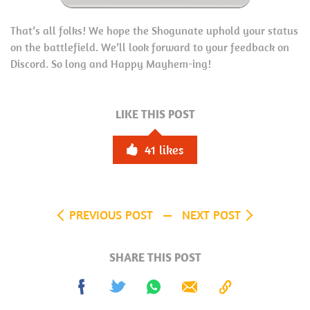
That’s all folks! We hope the Shogunate uphold your status
on the battlefield. We’ll look forward to your feedback on
Discord. So long and Happy Mayhem-ing!
LIKE THIS POST
41
likes
PREVIOUS POST
NEXT POST
SHARE THIS POST
Share
Tweet
Share
Send
Copy