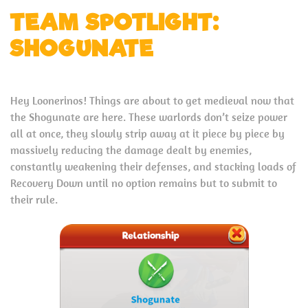
TEAM SPOTLIGHT:
SHOGUNATE
Hey Loonerinos! Things are about to get medieval now that
the Shogunate are here. These warlords don’t seize power
all at once, they slowly strip away at it piece by piece by
massively reducing the damage dealt by enemies,
constantly weakening their defenses, and stacking loads of
Recovery Down until no option remains but to submit to
their rule.