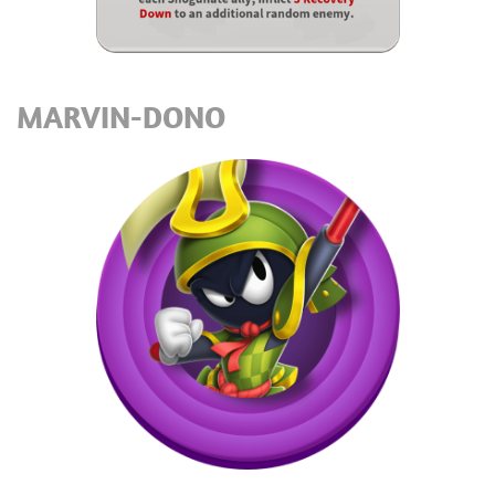
MARVIN-DONO