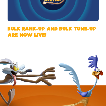
BULK RANK-UP AND BULK TUNE-UP
ARE NOW LIVE!