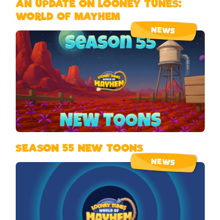
AN UPDATE ON LOONEY TUNES:
WORLD OF MAYHEM
NEWS
SEASON 55 NEW TOONS
NEWS