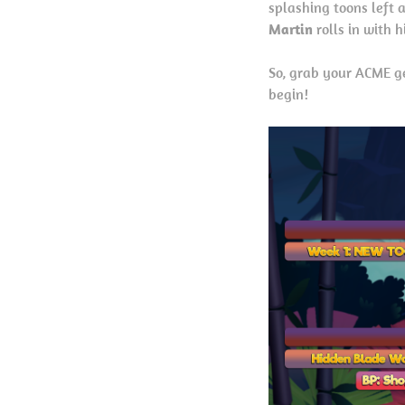
splashing toons left 
Martin
rolls in with 
So, grab your ACME ge
begin!