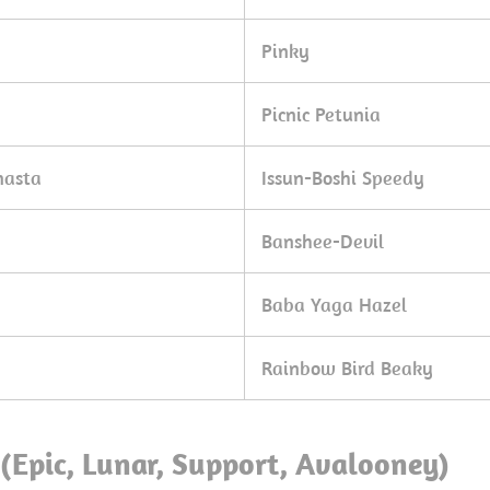
Pinky
Picnic Petunia
nasta
Issun-Boshi Speedy
Banshee-Devil
Baba Yaga Hazel
Rainbow Bird Beaky
(Epic, Lunar, Support, Avalooney)