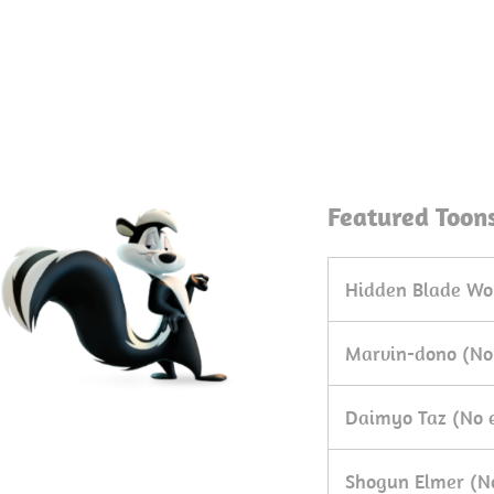
Featured Toon
Hidden Blade Wo
Marvin-dono (No
Daimyo Taz (No 
Shogun Elmer (N