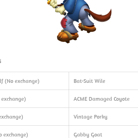
s
lf (No exchange)
Bat-Suit Wile
 exchange)
ACME Damaged Coyote
exchange)
Vintage Porky
o exchange)
Gabby Goat