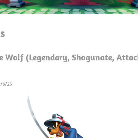
s
e Wolf (Legendary, Shogunate, Attac
3/6/25