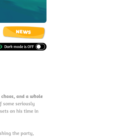
NEWS
 chaos, and a whole
f some seriously
sets on his time in
shing the party,