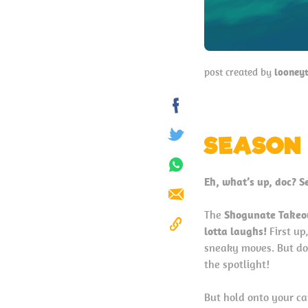
post created by
looney
Share
on
SEASON 
Tweet
Facebook
Share
Eh, what’s up, doc? S
on
Send
Whatsapp
The
Shogunate Takeo
lotta laughs!
First up
Copy
sneaky moves. But do
to
the spotlight!
Clipboard
But hold onto your ca