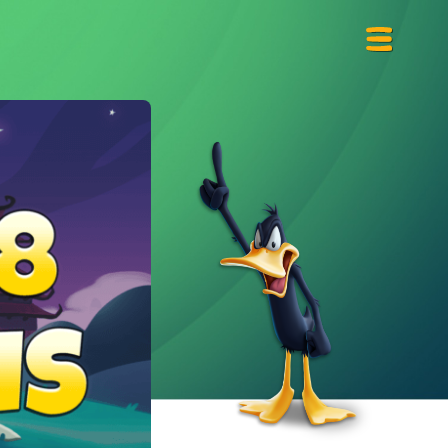
Primary
Menu