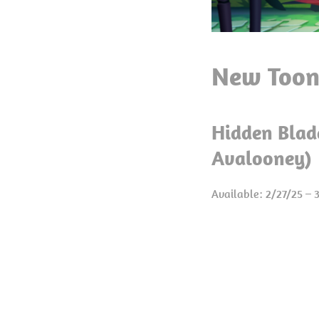
New Toon
Hidden Blad
Avalooney)
Available: 2/27/25 – 