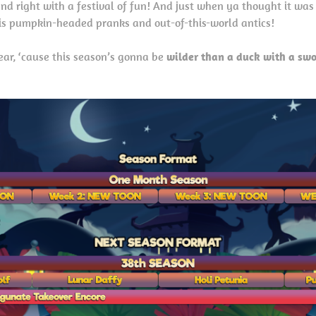
and right with a festival of fun! And just when ya thought it was
his pumpkin-headed pranks and out-of-this-world antics!
ar, ‘cause this season’s gonna be
wilder than a duck with a swo