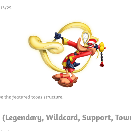
/13/25
se the featured toons structure.
a (Legendary, Wildcard, Support, Tow