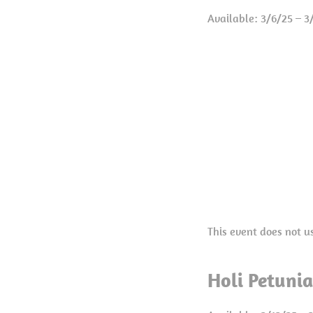
Available: 3/6/25 – 3
This event does not u
Holi Petuni