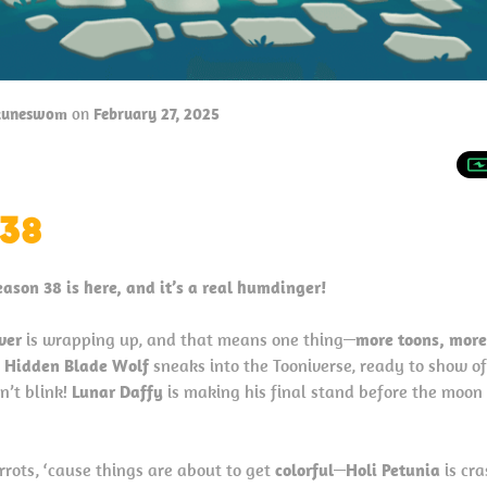
tuneswom
on
February 27, 2025
38
eason 38 is here, and it’s a real humdinger!
ver
is wrapping up, and that means one thing—
more toons, more
,
Hidden Blade Wolf
sneaks into the Tooniverse, ready to show of
n’t blink!
Lunar Daffy
is making his final stand before the moon 
rrots, ‘cause things are about to get
colorful
—
Holi Petunia
is cra