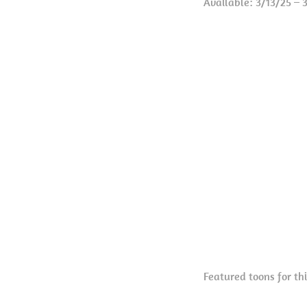
Available: 3/13/25 – 
Featured toons for th