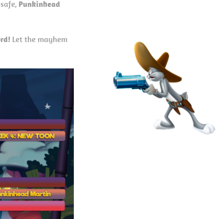
 safe,
Punkinhead
rd!
Let the mayhem