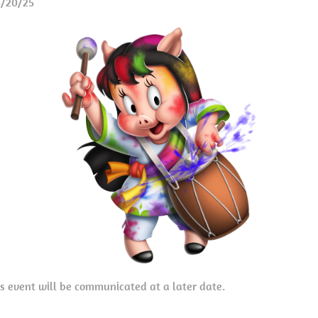
3/20/25
is event will be communicated at a later date.