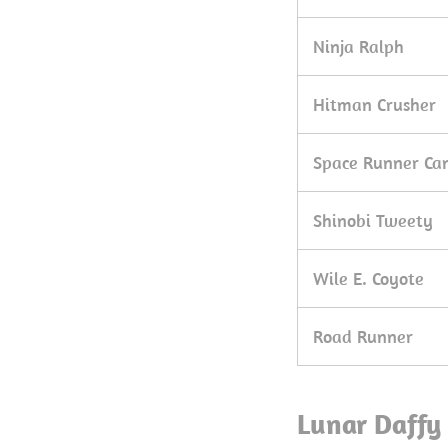
Ninja Ralph
Hitman Crusher
Space Runner Ca
Shinobi Tweety
Wile E. Coyote
Road Runner
Lunar Daffy 