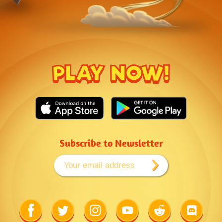
PLAY NOW!
Subscribe to Newsletter
Link
Link
Link
Link
Link
Link
to
to
to
to
to
to
Facebook
Twitter
Instagram
Youtube
Reddit
Discord