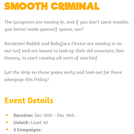
SMOOTH CRIMINAL
The Gangsters are moving in, and if you don’t want trouble,
you better make yourself sparse, see?
Racketeer Rabbit and Babyface Finster are moving in on
our turf and are bound to look up their old associate, Don
Henery, to start causing all sorts of mischief.
Get the drop on these goons early and look out for these
wiseguys this Friday!
Event Details
Duration:
Dec 10th – Dec 14th
Unlock:
Level 40
3 Campaigns: