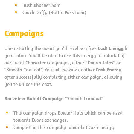
Bushwhacker Sam
Coach Daffy (Battle Pass toon)
Campaigns
Upon starting the event you’ll receive a free
Cash Energy
in
your inbox. You’ll be able to use this energy to unlock 1 of
our Event Character Campaigns, either “Dough Talks” or
“Smooth Criminal”. You will receive another
Cash Energy
after successfully completing either campaign, allowing
you to unlock the next.
Racketeer Rabbit Campaign
“Smooth Criminal”
This campaign drops Bowler Hats which can be used
towards Event exchanges.
Completing this campaign awards 1 Cash Energy