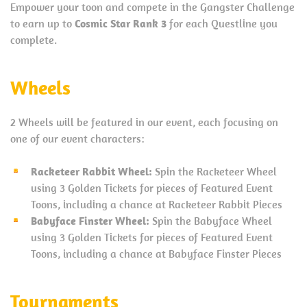
Empower your toon and compete in the Gangster Challenge
to earn up to
Cosmic Star Rank 3
for each Questline you
complete.
Wheels
2 Wheels will be featured in our event, each focusing on
one of our event characters:
Racketeer Rabbit Wheel:
Spin the Racketeer Wheel
using 3 Golden Tickets for pieces of Featured Event
Toons, including a chance at Racketeer Rabbit Pieces
Babyface Finster Wheel:
Spin the Babyface Wheel
using 3 Golden Tickets for pieces of Featured Event
Toons, including a chance at Babyface Finster Pieces
Tournaments