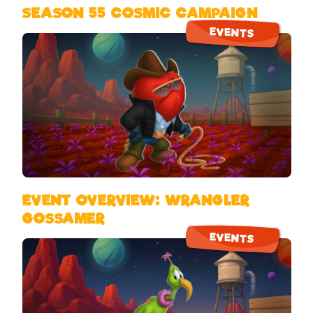
SEASON 55 COSMIC CAMPAIGN
EVENTS
EVENT OVERVIEW: WRANGLER
GOSSAMER
EVENTS