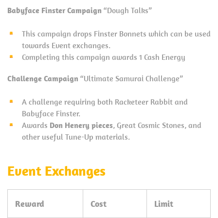
Babyface Finster Campaign
“Dough Talks”
This campaign drops Finster Bonnets which can be used
towards Event exchanges.
Completing this campaign awards 1 Cash Energy
Challenge Campaign
“Ultimate Samurai Challenge”
A challenge requiring both Racketeer Rabbit and
Babyface Finster.
Awards
Don Henery pieces
, Great Cosmic Stones, and
other useful Tune-Up materials.
Event Exchanges
Reward
Cost
Limit