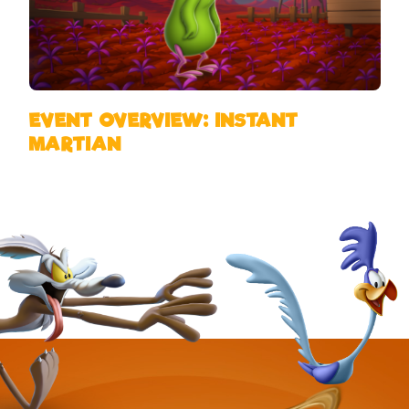
EVENT OVERVIEW: INSTANT
MARTIAN