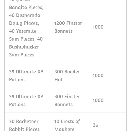
Bandito Pieces,
40 Desperado
Dawg Pieces,
1200 Finster
1000
40 Yosemite
Bonnets
Sam Pieces, 40
Bushwhacker
Sam Pieces
35 Ultimate XP
300 Bowler
1000
Potions
Hat
35 Ultimate XP
300 Finster
1000
Potions
Bonnets
30 Racketeer
10 Crests of
25
Rabbit Pieces
Mayhem