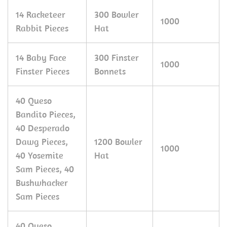
14 Racketeer
300 Bowler
1000
Rabbit Pieces
Hat
14 Baby Face
300 Finster
1000
Finster Pieces
Bonnets
40 Queso
Bandito Pieces,
40 Desperado
Dawg Pieces,
1200 Bowler
1000
40 Yosemite
Hat
Sam Pieces, 40
Bushwhacker
Sam Pieces
40 Queso