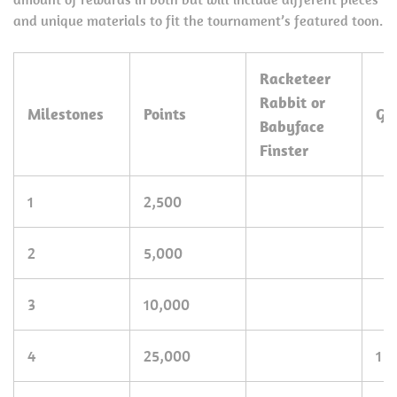
and unique materials to fit the tournament’s featured toon.
Racketeer
Rabbit or
Milestones
Points
Go
Babyface
Finster
1
2,500
2
5,000
3
10,000
4
25,000
1