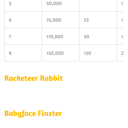
5
50,000
1
6
75,000
25
1
7
110,000
50
1
8
150,000
150
2
Racketeer Rabbit
Babyface Finster