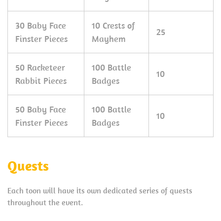
30 Baby Face
10 Crests of
25
Finster Pieces
Mayhem
50 Racketeer
100 Battle
10
Rabbit Pieces
Badges
50 Baby Face
100 Battle
10
Finster Pieces
Badges
Quests
Each toon will have its own dedicated series of quests
throughout the event.