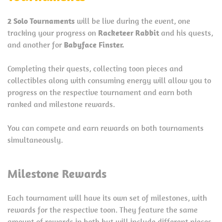
2 Solo Tournaments
will be live during the event, one
tracking your progress on
Racketeer Rabbit
and his quests,
and another for
Babyface Finster.
Completing their quests, collecting toon pieces and
collectibles along with consuming energy will allow you to
progress on the respective tournament and earn both
ranked and milestone rewards.
You can compete and earn rewards on both tournaments
simultaneously.
Milestone Rewards
Each tournament will have its own set of milestones, with
rewards for the respective toon. They feature the same
amount of rewards in both but will include different pieces