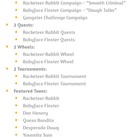
Racketeer Rabbit Campaign – “Smooth Criminal”
Babyface Finster Campaign – “Dough Talks”
Gangster Challenge Campaign
2 Quests:
Racketeer Rabbit Quests
Babyface Finster Quests
2 Wheels:
Racketeer Rabbit Wheel
Babyface Finster Wheel
2 Tournaments:
Racketeer Rabbit Tournament
Babyface Finster Tournament
Featured Toons:
Racketeer Rabbit
Babyface Finster
Don Henery
Queso Bandito
Desperado Dawg
Yosemite Sam