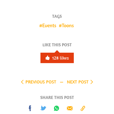
TAGS
Events
Toons
LIKE THIS POST
128
likes
PREVIOUS POST
NEXT POST
SHARE THIS POST
Share
Tweet
Share
Send
Copy