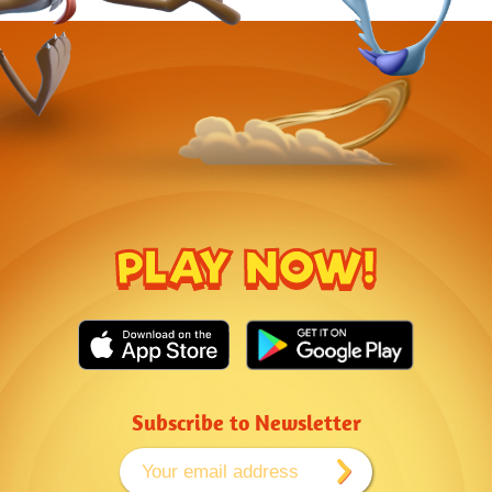
PLAY NOW!
Subscribe to Newsletter