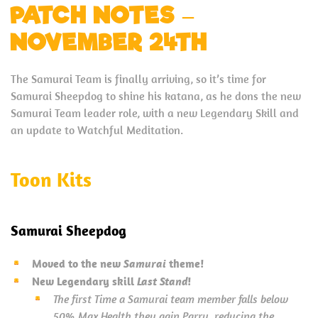
PATCH NOTES –
NOVEMBER 24TH
The Samurai Team is finally arriving, so it’s time for
Samurai Sheepdog to shine his katana, as he dons the new
Samurai Team leader role, with a new Legendary Skill and
an update to Watchful Meditation.
Toon Kits
Samurai Sheepdog
Moved to the new
Samurai
theme!
New Legendary skill
Last Stand
!
The first Time a Samurai team member falls below
50% Max Health they gain Parry, reducing the