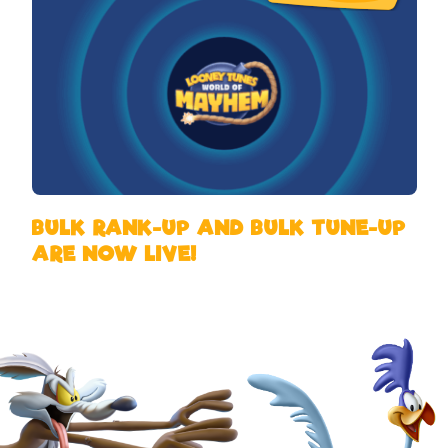
BULK RANK-UP AND BULK TUNE-UP
ARE NOW LIVE!