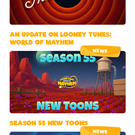
AN UPDATE ON LOONEY TUNES:
WORLD OF MAYHEM
NEWS
SEASON 55 NEW TOONS
NEWS