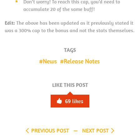
Don’t worry! To reach this cap, you’d need to
accumulate 20 of the same buff!
Edit:
The above has been updated as it previously stated it
was a 300% cap to the bonus and not the stats themselves.
TAGS
News
Release Notes
LIKE THIS POST
69
likes
PREVIOUS POST
NEXT POST