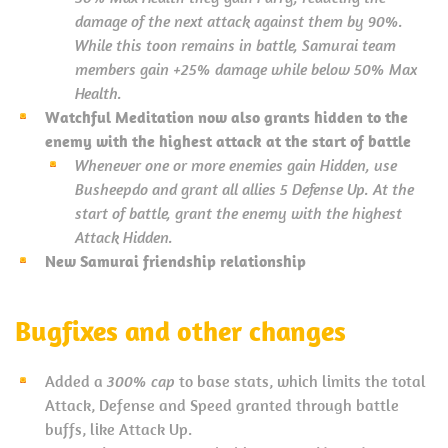
damage of the next attack against them by 90%.
While this toon remains in battle, Samurai team
members gain +25% damage while below 50% Max
Health.
Watchful Meditation now also grants hidden to the
enemy with the highest attack at the start of battle
Whenever one or more enemies gain Hidden, use
Busheepdo and grant all allies 5 Defense Up. At the
start of battle, grant the enemy with the highest
Attack Hidden.
New Samurai friendship relationship
Bugfixes and other changes
Added a
300% cap
to base stats, which limits the total
Attack, Defense and Speed granted through battle
buffs, like Attack Up.