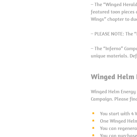
– The “Winged Herald
featured toon pieces 
Wings” chapter to du
– PLEASE NOTE: The “F
– The “Inferno” Campa
unique materials. Def
Winged Helm E
Winged Helm Energy i
Campaign. Please find
You start with 4
One Winged Helm 
You can regenerat
You can purchase