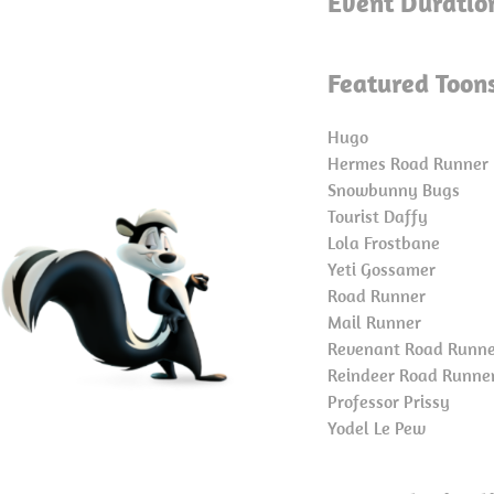
Event Duratio
Featured Toon
Hugo
Hermes Road Runner
Snowbunny Bugs
Tourist Daffy
Lola Frostbane
Yeti Gossamer
Road Runner
Mail Runner
Revenant Road Runn
Reindeer Road Runne
Professor Prissy
Yodel Le Pew