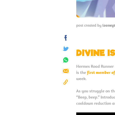
post created by
looney
Share
on
DIVINE I
Tweet
Facebook
Share
Hermes Road Runner i
on
is the
first member o
Send
Whatsapp
week.
Copy
As you struggle on th
to
“Beep, beep.” Introdu
Clipboard
cooldown reduction an