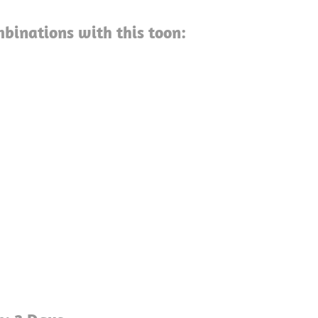
binations with this toon: