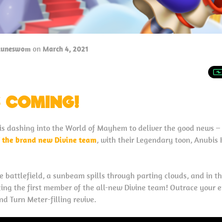
tuneswom
on
March 4, 2021
S COMING!
s dashing into the World of Mayhem to deliver the good news – 
f the brand new Divine team
, with their Legendary toon, Anubis K
e battlefield, a sunbeam spills through parting clouds, and in th
cing the first member of the all-new Divine team! Outrace your
d Turn Meter-filling revive.