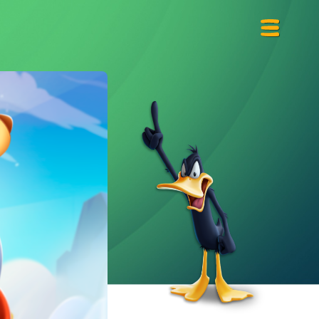
Primary
Menu