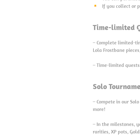
If you collect or
Time-limited Q
– Complete limited-t
Lola Frostbane piece
– Time-limited quests
Solo Tourname
– Compete in our Solo
more!
– In the milestones, 
rarities, XP pots, Gol