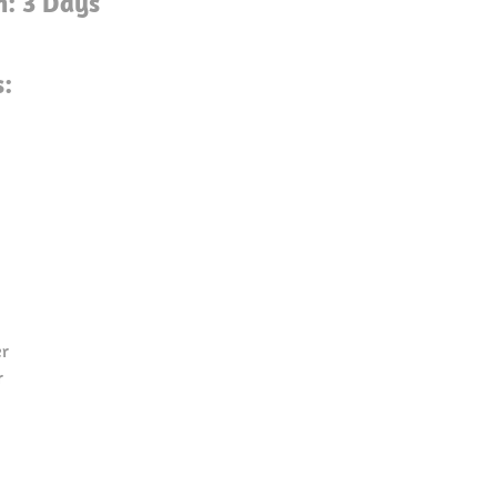
n: 3 Days
s:
er
r