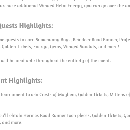
 purchase additional Winged Helm Energy, you can go over the am
uests Highlights:
ime quests to earn Snowbunny Bugs, Reindeer Road Runner, Profe
s, Golden Tickets, Energy, Gems, Winged Sandals, and more!
 will be available throughout the entirety of the event.
nt Highlights:
 Tournament to win Crests of Mayhem, Golden Tickets, Mittens of 
you’ll obtain Hermes Road Runner toon pieces, Golden Tickets, Gem
d, and more!