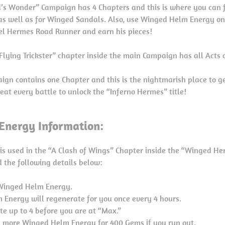
’s Wonder” Campaign has 4 Chapters and this is where you can f
as well as for Winged Sandals. Also, use Winged Helm Energy on
el Hermes Road Runner and earn his pieces!
lying Trickster” chapter inside the main Campaign has all Acts 
ign contains one Chapter and this is the nightmarish place to ge
eat every battle to unlock the “Inferno Hermes” title!
nergy Information:
s used in the “A Clash of Wings” Chapter inside the “Winged He
 the following details below:
 Winged Helm Energy.
Energy will regenerate for you once every 4 hours.
e up to 4 before you are at “Max.”
 more Winged Helm Energy for 400 Gems if you run out.