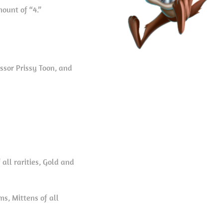
ount of “4.”
ssor Prissy Toon, and
all rarities, Gold and
s, Mittens of all