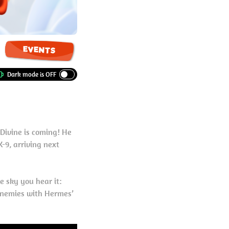
EVENTS
Divine is coming! He
-9, arriving next
e sky you hear it:
 enemies with Hermes’