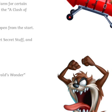
arm for certain
 the “A Clash of
open from the start.
t Secret Stuff, and
rald’s Wonder”