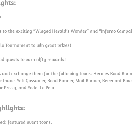
ights:
0
ns to the exciting “Winged Herald’s Wonder” and “Inferno Camp
Solo Tournament to win great prizes!
ed quests to earn nifty rewards!
 and exchange them for the following toons: Hermes Road Run
rostbane, Yeti Gossamer, Road Runner, Mail Runner, Revenant Roa
r Prissy, and Yodel Le Pew.
hlights:
red: featured event toons.