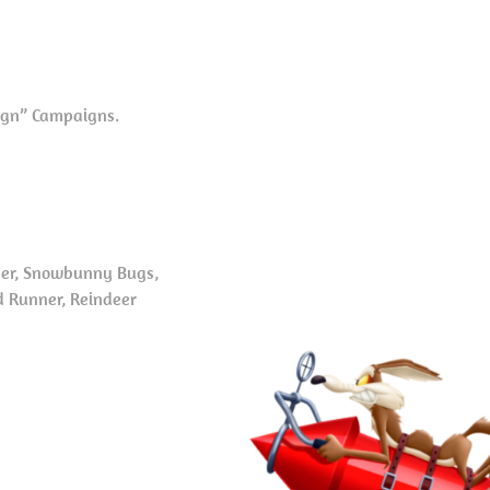
aign” Campaigns.
ner, Snowbunny Bugs,
d Runner, Reindeer