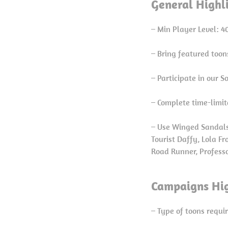
General Highl
– Min Player Level: 4
– Bring featured too
– Participate in our 
– Complete time-limit
– Use Winged Sandals
Tourist Daffy, Lola F
Road Runner, Professo
Campaigns Hig
– Type of toons requi