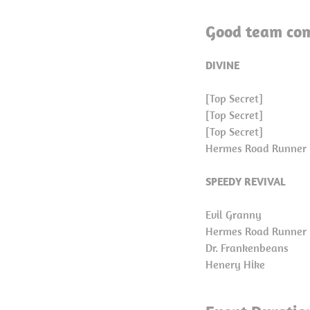
Good team com
DIVINE
[Top Secret]
[Top Secret]
[Top Secret]
Hermes Road Runner
SPEEDY REVIVAL
Evil Granny
Hermes Road Runner
Dr. Frankenbeans
Henery Hike