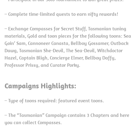
– Complete time-limited quests to earn nifty rewards!
– Exchange Compasses for Secret Stuff, Tasmanian tuning
materials, Gold and toon pieces for the following toons: Sea
Goin’ Sam, Cannoneer Canasta, Bellboy Gossamer, Outback
Dawg, Tasmanian She-Devil, The Sea-Devil, Witchdoctor
Hazel, Captain Bligh, Concierge Elmer, Bellboy Daffy,
Professor Prissy, and Curator Porky.
Campaigns Highlights:
– Type of toons required: featured event toons.
– The “Tasmanian” Campaign contains 3 Chapters and here
you can collect Compasses.