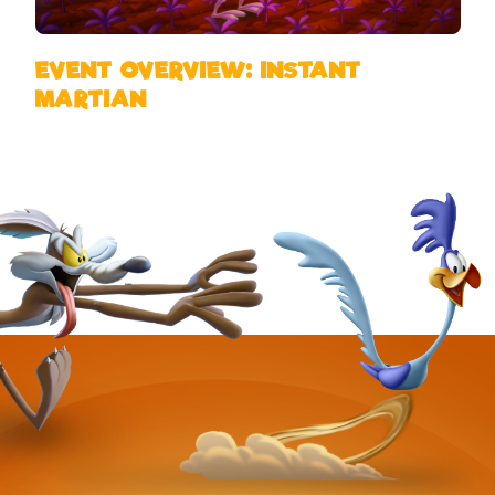
EVENT OVERVIEW: INSTANT
MARTIAN