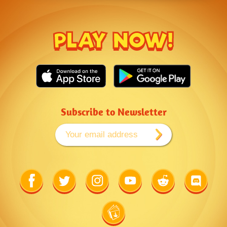
PLAY NOW!
Subscribe to Newsletter
Link
Link
Link
Link
Link
Link
to
to
to
to
to
to
Facebook
Twitter
Instagram
Youtube
Reddit
Discord
Link
to
Wiki