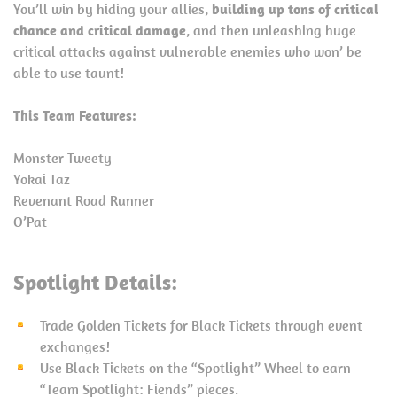
You’ll win by hiding your allies,
building up tons of critical
chance and critical damage
, and then unleashing huge
critical attacks against vulnerable enemies who won’ be
able to use taunt!
This Team Features:
Monster Tweety
Yokai Taz
Revenant Road Runner
O’Pat
Spotlight Details:
Trade Golden Tickets for Black Tickets through event
exchanges!
Use Black Tickets on the “Spotlight” Wheel to earn
“Team Spotlight: Fiends” pieces.