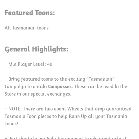
Featured Toons:
All Tasmanian toons
General Highlights:
– Min Player Level: 40
– Bring featured toons to the exciting “Tasmanian”
Campaign to obtain
Compasses
. These can be used in the
Store in our special exchanges.
– NOTE: There are two event Wheels that drop guaranteed
Tasmania Toon pieces to help Rank Up all your Tasmania
Toons!
– Participate in our Solo Tournament to win great prizes!