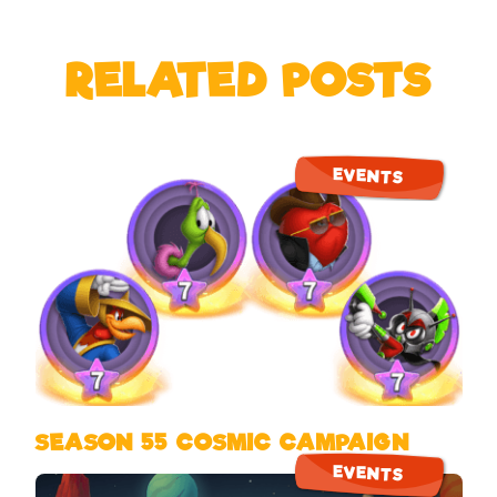
RELATED POSTS
EVENTS
SEASON 55 COSMIC CAMPAIGN
EVENTS