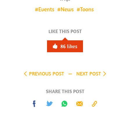
Events
News
Toons
LIKE THIS POST
86
likes
PREVIOUS POST
NEXT POST
SHARE THIS POST
Share
Tweet
Share
Send
Copy
on
on
to
Facebook
Whatsapp
Clipboard