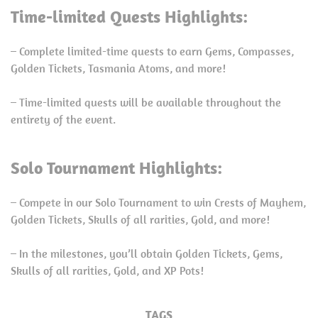
Time-limited Quests Highlights:
– Complete limited-time quests to earn Gems, Compasses,
Golden Tickets, Tasmania Atoms, and more!
– Time-limited quests will be available throughout the
entirety of the event.
Solo Tournament Highlights:
– Compete in our Solo Tournament to win Crests of Mayhem,
Golden Tickets, Skulls of all rarities, Gold, and more!
– In the milestones, you’ll obtain Golden Tickets, Gems,
Skulls of all rarities, Gold, and XP Pots!
TAGS