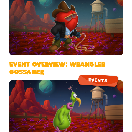
EVENT OVERVIEW: WRANGLER
GOSSAMER
EVENTS