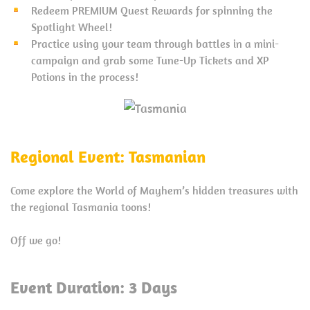
Redeem PREMIUM Quest Rewards for spinning the
Spotlight Wheel!
Practice using your team through battles in a mini-
campaign and grab some Tune-Up Tickets and XP
Potions in the process!
Regional Event: Tasmanian
Come explore the World of Mayhem’s hidden treasures with
the regional Tasmania toons!
Off we go!
Event Duration: 3 Days