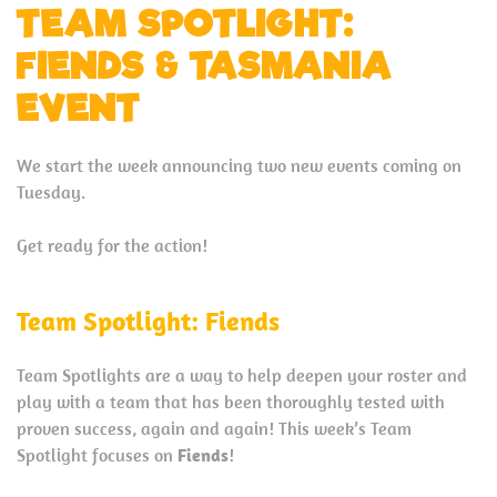
TEAM SPOTLIGHT:
FIENDS & TASMANIA
EVENT
We start the week announcing two new events coming on
Tuesday.
Get ready for the action!
Team Spotlight: Fiends
Team Spotlights are a way to help deepen your roster and
play with a team that has been thoroughly tested with
proven success, again and again! This week’s Team
Spotlight focuses on
Fiends
!