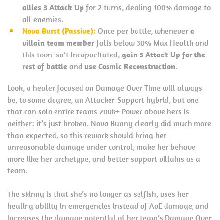
allies 3 Attack Up
for 2 turns, dealing 100% damage to
all enemies.
Nova Burst (Passive):
Once per battle, whenever
a
villain team member
falls below 30% Max Health and
this toon isn’t incapacitated,
gain 5 Attack Up for the
rest of battle
and
use Cosmic Reconstruction
.
Look, a healer focused on Damage Over Time will always
be, to some degree, an Attacker-Support hybrid, but one
that can solo entire teams 200k+ Power above hers is
neither: it’s just broken. Nova Bunny clearly did much more
than expected, so this rework should bring her
unreasonable damage under control, make her behave
more like her archetype, and better support villains as a
team.
The skinny is that she’s no longer as selfish, uses her
healing ability in emergencies instead of AoE damage, and
increases the damage potential of her team’s Damage Over