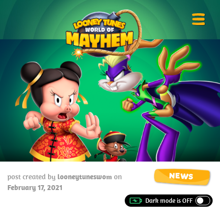
Skip
Looney
to
Tunes
Prima
content
World
Menu
of
Mayhem
NEWS
post created by
looneytuneswom
on
February 17, 2021