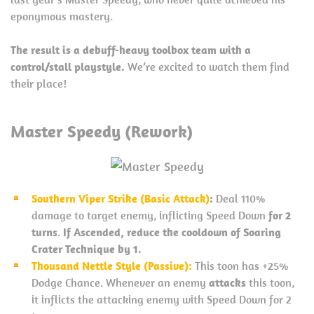
eponymous mastery.
The result is a debuff-heavy toolbox team with a
control/stall playstyle.
We’re excited to watch them find
their place!
Master Speedy (Rework)
Southern Viper Strike (Basic Attack)
:
Deal 110%
damage to target enemy, inflicting Speed Down
for 2
turns
.
If Ascended, reduce the cooldown of Soaring
Crater Technique by 1.
Thousand Nettle Style (Passive):
This toon has +25%
Dodge Chance. Whenever an enemy
attacks
this toon,
it inflicts the attacking enemy with Speed Down for 2