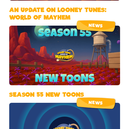
AN UPDATE ON LOONEY TUNES:
WORLD OF MAYHEM
NEWS
SEASON 55 NEW TOONS
NEWS