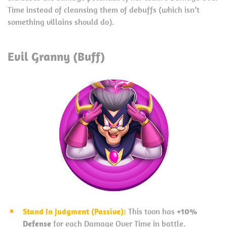
Time instead of cleansing them of debuffs (which isn’t
something villains should do).
Evil Granny (Buff)
Stand In Judgment (Passive):
This toon has
+10%
Defense
for each Damage Over Time in battle.