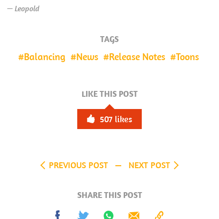
— Leopold
TAGS
Balancing
News
Release Notes
Toons
LIKE THIS POST
507
likes
PREVIOUS POST
NEXT POST
SHARE THIS POST