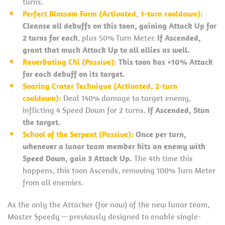
turns.
Perfect Blossom Form (Activated, 1-turn cooldown):
Cleanse all debuffs on this toon, gaining Attack Up for
2 turns for each
, plus 50% Turn Meter.
If Ascended,
grant that much Attack Up to all allies as well.
Reverbating Chi (Passive):
This toon has +10% Attack
for each debuff on its target.
Soaring Crater Technique (Activated, 2-turn
cooldown):
Deal 140% damage to target enemy,
inflicting 4 Speed Down for 2 turns.
If Ascended, Stun
the target.
School of the Serpent (Passive):
Once per turn,
whenever a lunar team member hits an enemy with
Speed Down, gain 3 Attack Up.
The 4th time this
happens, this toon Ascends, removing 100% Turn Meter
from all enemies.
As the only the Attacker (for now) of the new lunar team,
Master Speedy — previously designed to enable single-