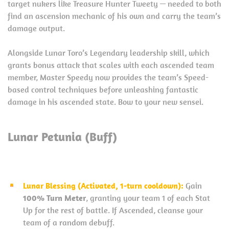
target nukers like Treasure Hunter Tweety — needed to both
find an ascension mechanic of his own and carry the team’s
damage output.
Alongside Lunar Toro’s Legendary leadership skill, which
grants bonus attack that scales with each ascended team
member, Master Speedy now provides the team’s Speed-
based control techniques before unleashing fantastic
damage in his ascended state. Bow to your new sensei.
Lunar Petunia (Buff)
Lunar Blessing (Activated, 1-turn cooldown):
Gain
100% Turn Meter
, granting your team 1 of each Stat
Up for the rest of battle. If Ascended, cleanse your
team of a random debuff.