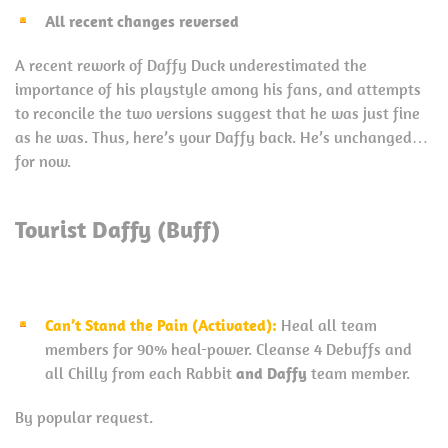
All recent changes reversed
A recent rework of Daffy Duck underestimated the
importance of his playstyle among his fans, and attempts
to reconcile the two versions suggest that he was just fine
as he was. Thus, here’s your Daffy back. He’s unchanged…
for now.
Tourist Daffy (Buff)
Can’t Stand the Pain (Activated):
Heal all team
members for 90% heal-power. Cleanse 4 Debuffs and
all Chilly from each Rabbit
and Daffy
team member.
By popular request.