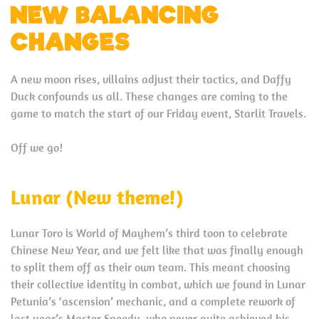
NEW BALANCING
CHANGES
A new moon rises, villains adjust their tactics, and Daffy
Duck confounds us all. These changes are coming to the
game to match the start of our Friday event, Starlit Travels.
Off we go!
Lunar (New theme!)
Lunar Toro is World of Mayhem’s third toon to celebrate
Chinese New Year, and we felt like that was finally enough
to split them off as their own team. This meant choosing
their collective identity in combat, which we found in Lunar
Petunia’s ‘ascension’ mechanic, and a complete rework of
last year’s Master Speedy, who never quite achieved his