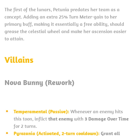
The first of the lunars, Petunia predates her team as a
concept. Adding an extra 25% Turn Meter-gain to her
primary buff, making it essentially a free ability, should
grease the celestial wheel and make her ascension easier
to attain.
Villains
Nova Bunny (Rework)
Temperamental (Passive):
Whenever an enemy hits
this toon, inflict
that enemy
with
3 Damage Over Time
for 2 turns.
Pyrozania (Activated, 2-turn cooldown):
Grant all