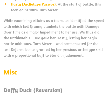
Hasty (Archetype Passive):
At the start of battle, this
toon gains 100% Turn Meter.
While examining villains as a team, we identified the speed
with which Evil Granny blankets the battle with Damage
Over Time as a major impediment to her use. We thus did
the unthinkable — we gave her Hasty, letting her begin
battle with 100% Turn Meter — and compensated for the
lost Defense bonus granted by her previous archetype skill
with a proportional buff to Stand in Judgement.
Misc
Daffy Duck (Reversion)