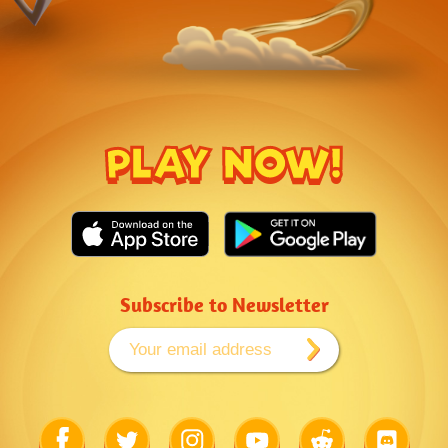
PLAY NOW!
Subscribe to Newsletter
Link
Link
Link
Link
Link
Link
to
to
to
to
to
to