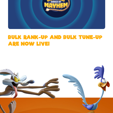
BULK RANK-UP AND BULK TUNE-UP
ARE NOW LIVE!