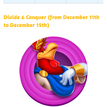
Divide & Conquer (from December 11th
to December 15th)