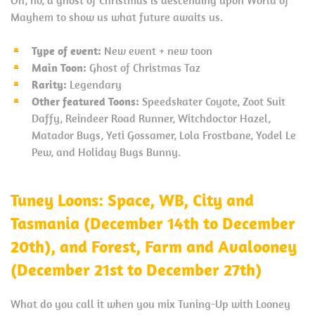
Mayhem to show us what future awaits us.
Type of event:
New event + new toon
Main Toon:
Ghost of Christmas Taz
Rarity:
Legendary
Other featured Toons:
Speedskater Coyote, Zoot Suit
Daffy, Reindeer Road Runner, Witchdoctor Hazel,
Matador Bugs, Yeti Gossamer, Lola Frostbane, Yodel Le
Pew, and Holiday Bugs Bunny.
Tuney Loons:
Space, WB, City and
Tasmania (December 14th to December
20th), and Forest, Farm and Avalooney
(December 21st to December 27th)
What do you call it when you mix Tuning-Up with Looney