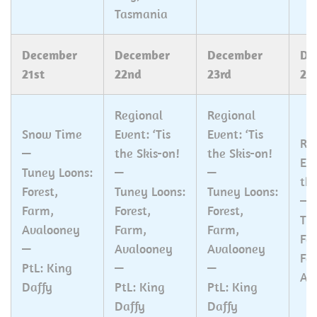
Tasmania
December
December
December
De
21st
22nd
23rd
24
Regional
Regional
Snow Time
Event: ‘Tis
Event: ‘Tis
Re
—
the Skis-on!
the Skis-on!
Eve
Tuney Loons:
—
—
the
Forest,
Tuney Loons:
Tuney Loons:
—
Farm,
Forest,
Forest,
Tu
Avalooney
Farm,
Farm,
For
—
Avalooney
Avalooney
Fa
PtL: King
—
—
Av
Daffy
PtL: King
PtL: King
Daffy
Daffy