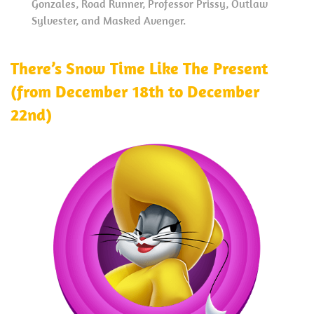
Gonzales, Road Runner, Professor Prissy, Outlaw
Sylvester, and Masked Avenger.
There’s Snow Time Like The Present
(from December 18th to December
22nd)