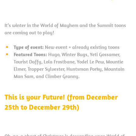
It’s winter in the World of Mayhem and the Summit toons
are coming out to play!
Type of event:
New event + already existing toons
Featured Toons:
Hugo, Winter Bugs, Yeti Gossamer,
Tourist Daffy, Lola Frostbane, Yodel Le Pew, Mountie
Elmer, Trapper Sylvester, Huntsman Porky, Mountain
Man Sam, and Climber Granny.
This is your Future! (from December
25th to December 29th)
Oh, no, a ghost of Christmas is descending upon World of