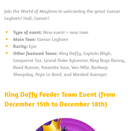
Join the World of Mayhem in welcoming the great Caesar
Leghorn! Hail, Caesar!
Type of event:
New event + new toon
Main Toon:
Caesar Leghorn
Rarity:
Epic
Other featured Toons:
King Daffy, Captain Bligh,
Conqueror Taz, Grand Duke Sylvester, King Bugs Bunny,
Road Runner, Yosemite Sam, Van Wile, Barkeep
Sheepdog, Pepe Le Bard, and Masked Avenger.
King Daffy Feeder Team Event (from
December 15th to December 18th)