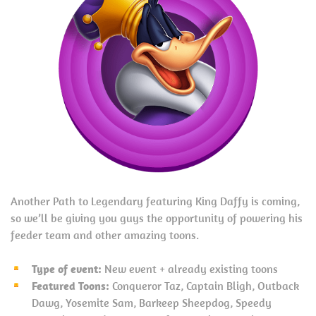
Another Path to Legendary featuring King Daffy is coming,
so we’ll be giving you guys the opportunity of powering his
feeder team and other amazing toons.
Type of event:
New event + already existing toons
Featured Toons:
Conqueror Taz, Captain Bligh, Outback
Dawg, Yosemite Sam, Barkeep Sheepdog, Speedy