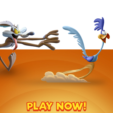
PLAY NOW!