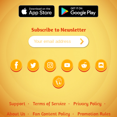
Subscribe to Newsletter
Link
Link
Link
Link
Link
Link
to
to
to
to
to
to
Facebook
Twitter
Instagram
Youtube
Reddit
Discord
Link
to
Wiki
Support
Terms of Service
Privacy Policy
About Us
Fan Content Policy
Promotion Rules