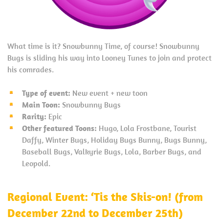
What time is it? Snowbunny Time, of course! Snowbunny
Bugs is sliding his way into Looney Tunes to join and protect
his comrades.
Type of event:
New event + new toon
Main Toon:
Snowbunny Bugs
Rarity:
Epic
Other featured Toons:
Hugo, Lola Frostbane, Tourist
Daffy, Winter Bugs, Holiday Bugs Bunny, Bugs Bunny,
Baseball Bugs, Valkyrie Bugs, Lola, Barber Bugs, and
Leopold.
Regional Event: ‘Tis the Skis-on! (from
December 22nd to December 25th)