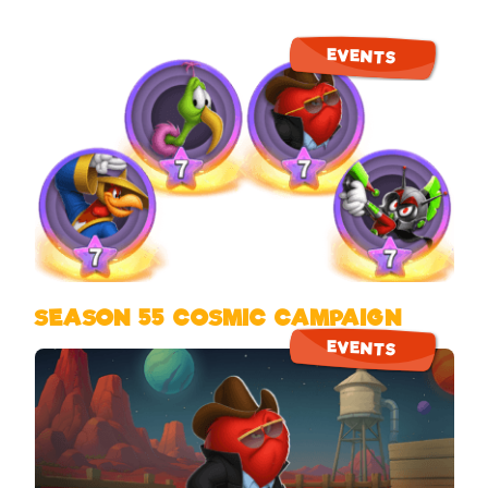
EVENTS
SEASON 55 COSMIC CAMPAIGN
EVENTS