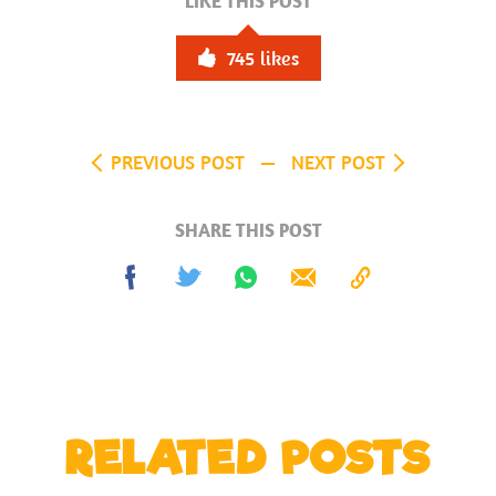
LIKE THIS POST
745
likes
PREVIOUS POST
NEXT POST
SHARE THIS POST
Share
Tweet
Share
Send
Copy
on
on
to
Facebook
Whatsapp
Clipboard
RELATED POSTS