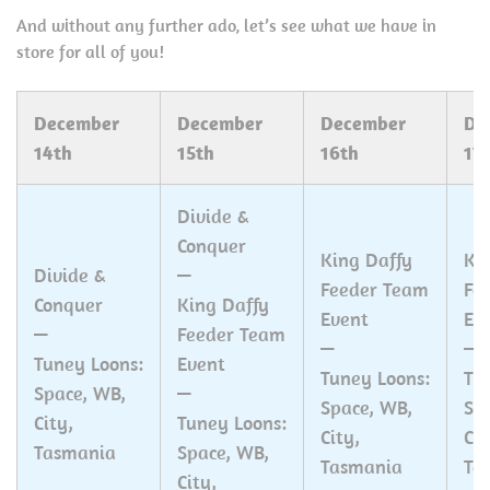
And without any further ado, let’s see what we have in
store for all of you!
December
December
December
De
14th
15th
16th
17
Divide &
Conquer
King Daffy
Ki
Divide &
—
Feeder Team
Fe
Conquer
King Daffy
Event
Ev
—
Feeder Team
—
—
Tuney Loons:
Event
Tuney Loons:
Tu
Space, WB,
—
Space, WB,
Sp
City,
Tuney Loons:
City,
Cit
Tasmania
Space, WB,
Tasmania
Ta
City,