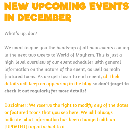
NEW UPCOMING EVENTS
IN DECEMBER
What’s up, doc?
We want to give you the heads-up of all new events coming
in the next two weeks to World of Mayhem. This is just a
high-level overview of our event scheduler with general
information on the nature of the event, as well as main
featured toons. As we get closer to each event,
all their
details will keep on appearing in the blog
so
don’t forget to
check it out regularly for more details!
Disclaimer: We reserve the right to modify any of the dates
or featured toons that you see here. We will always
indicate what information has been changed with an
[UPDATED] tag attached to it.