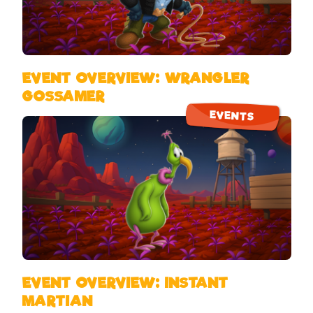
EVENT OVERVIEW: WRANGLER
GOSSAMER
EVENTS
EVENT OVERVIEW: INSTANT
MARTIAN