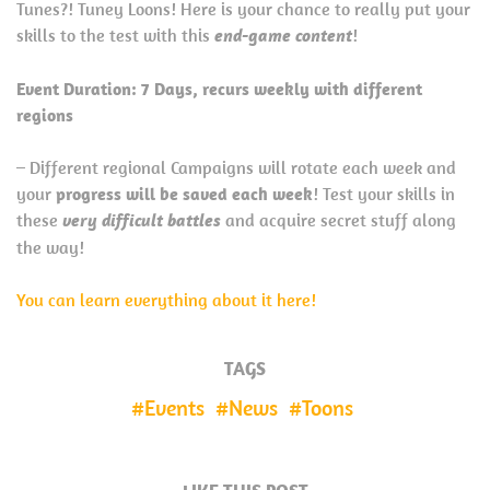
Tunes?! Tuney Loons! Here is your chance to really put your
skills to the test with this
end-game content
!
Event Duration: 7 Days, recurs weekly with different
regions
– Different regional Campaigns will rotate each week and
your
progress will be saved each week
! Test your skills in
these
very difficult battles
and acquire secret stuff along
the way!
You can learn everything about it here!
TAGS
Events
News
Toons