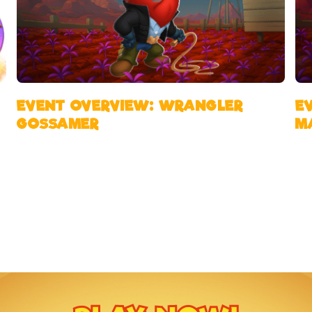
EVENT OVERVIEW: WRANGLER
E
GOSSAMER
M