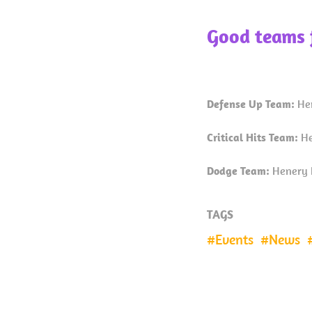
Good teams 
Defense Up Team:
He
Critical Hits Team:
He
Dodge Team:
Henery H
TAGS
Events
News