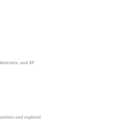
Materials, and XP
 potions and regional