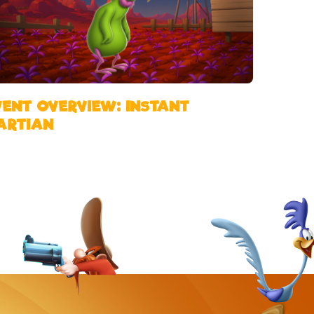
VENT OVERVIEW: INSTANT
ARTIAN