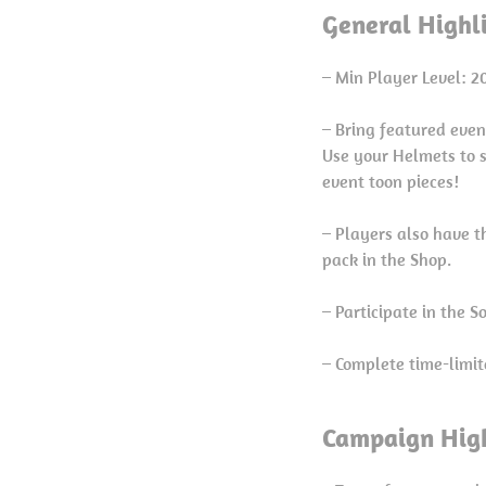
General Highl
– Min Player Level: 2
– Bring featured even
Use your Helmets to 
event toon pieces!
– Players also have t
pack in the Shop.
– Participate in the 
– Complete time-limit
Campaign High