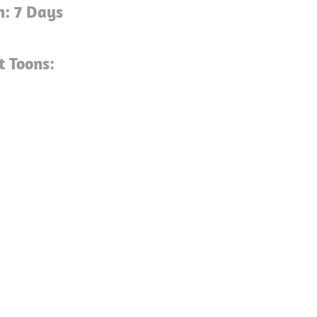
n: 7 Days
t Toons: