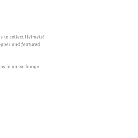
s to collect Helmets!
opper and featured
ons in an exchange