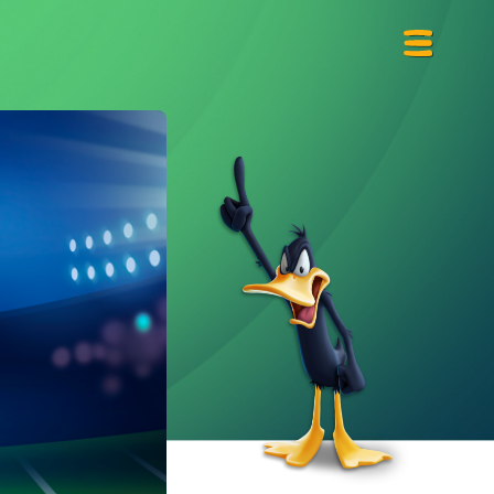
Primary
Menu