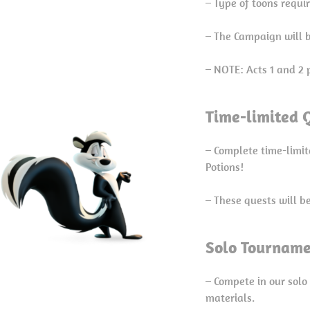
– Type of toons requi
– The Campaign will b
– NOTE: Acts 1 and 2 
Time-limited Q
– Complete time-limit
Potions!
– These quests will b
Solo Tourname
– Compete in our solo
materials.