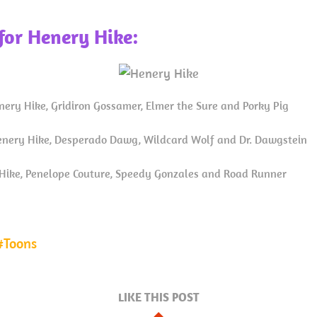
for Henery Hike:
nery Hike, Gridiron Gossamer, Elmer the Sure and Porky Pig
nery Hike, Desperado Dawg, Wildcard Wolf and Dr. Dawgstein
ike, Penelope Couture, Speedy Gonzales and Road Runner
Toons
LIKE THIS POST