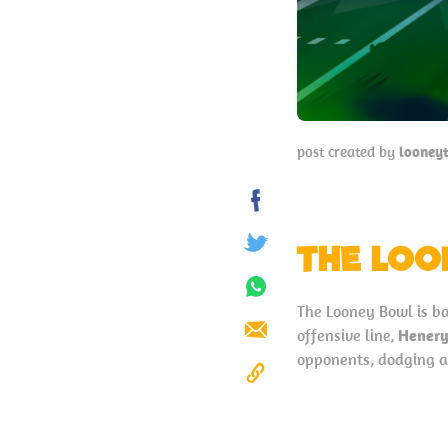
post created by
looney
Share
on
THE LOO
Tweet
Facebook
Share
The Looney Bowl is ba
on
offensive line,
Henery
Send
Whatsapp
opponents, dodging an
Copy
to
Clipboard