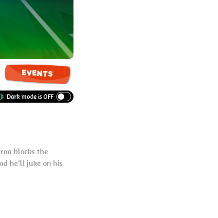
EVENTS
iron blocks the
d he’ll juke on his