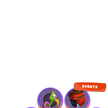
EVENTS