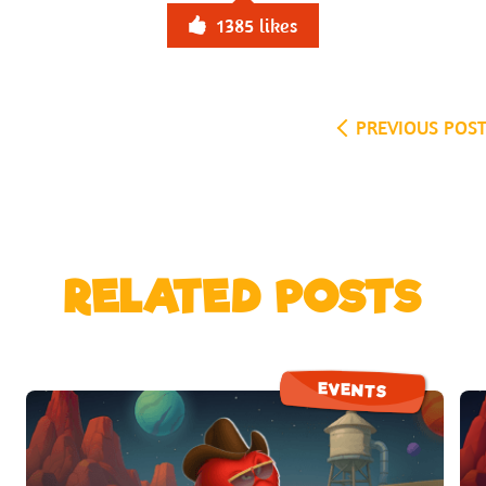
1385
likes
PREVIOUS POS
RELATED POSTS
EVENTS