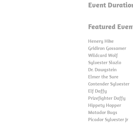
Event Duratio
Featured Even
Henery Hike
Gridiron Gossamer
Wildcard Wolf
Sylvester Slazlo
Dr. Dawgstein
Elmer the Sure
Contender Sylvester
Elf Daffy
Prizefighter Daffy
Hippety Hopper
Matador Bugs
Picador Sylvester Jr