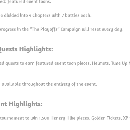
red: featured event toons.
e divided into 4 Chapters with 7 battles each.
progress in the “The Playoffs” Campaign will reset every day!
uests Highlights:
ed quests to earn featured event toon pieces, Helmets, Tune Up 
e available throughout the entirety of the event.
nt Highlights:
 tournament to win 1,500 Henery Hike pieces, Golden Tickets, XP