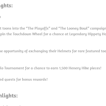
ights:
0
t toons into the “The Playoffs” and “The Looney Bowl” campaign
spin the Touchdown Wheel for a chance at Legendary Hippety H
he opportunity of exchanging their Helmets for rare featured to
Solo Tournament for a chance to earn 1,500 Henery Hike pieces!
ed quests for bonus rewards!
lights: