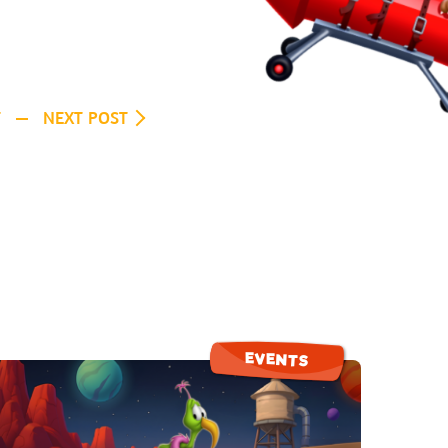
T
NEXT POST
EVENTS