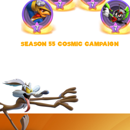
SEASON 55 COSMIC CAMPAIGN