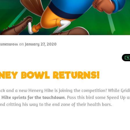
tuneswom
on
January 27, 2020
NEY BOWL RETURNS!
ck and a new Henery Hike is joining the competition! While Grid
 Hike sprints for the touchdown
. Pass this bird some Speed Up an
d critting his way to the end zone of their health bars.