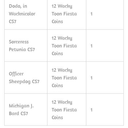
Dodo, in
12 Wacky
Wacknicolor
Toon Fiesta
1
CS7
Coins
12 Wacky
Sorceress
Toon Fiesta
1
Petunia CS7
Coins
12 Wacky
Officer
Toon Fiesta
1
Sheepdog CS7
Coins
12 Wacky
Michigan J.
Toon Fiesta
1
Bard CS7
Coins