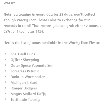
WACKY!
Note:
By logging in every day for 28 days, you’ll collect
enough Wacky Toon Fiesta Coins to exchange for
two
rewards in total! That means you can grab either 2 toons, 2
CS7s, or 1 toon plus 1 CS7.
Here’s the list of toons available in the Wacky Toon Fiesta:
She-Devil Bugs
Officer Sheepdog
Outer Space Yosemite Sam
Sorceress Petunia
Dodo, in Wackincolor
Michigan J. Bard
Ranger Dodgers
Magus Mallard Daffy
Tattletale Tweety