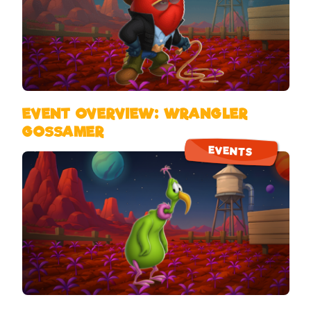
EVENT OVERVIEW: WRANGLER
GOSSAMER
EVENTS