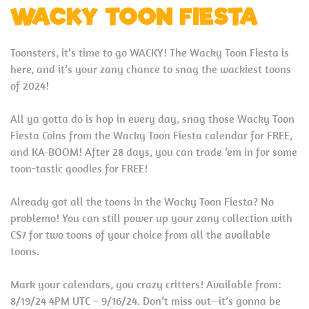
WACKY TOON FIESTA
Toonsters, it’s time to go WACKY! The Wacky Toon Fiesta is
here, and it’s your zany chance to snag the wackiest toons
of 2024!
All ya gotta do is hop in every day, snag those Wacky Toon
Fiesta Coins from the Wacky Toon Fiesta calendar for FREE,
and KA-BOOM! After 28 days, you can trade ’em in for some
toon-tastic goodies for FREE!
Already got all the toons in the Wacky Toon Fiesta? No
problemo! You can still power up your zany collection with
CS7 for two toons of your choice from all the available
toons.
Mark your calendars, you crazy critters! Available from:
8/19/24 4PM UTC – 9/16/24. Don’t miss out—it’s gonna be