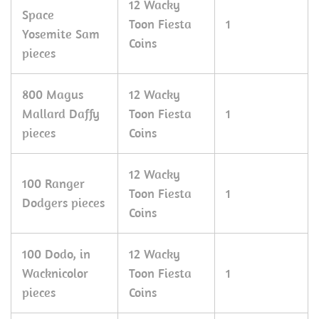
12 Wacky
Space
Toon Fiesta
1
Yosemite Sam
Coins
pieces
800 Magus
12 Wacky
Mallard Daffy
Toon Fiesta
1
pieces
Coins
12 Wacky
100 Ranger
Toon Fiesta
1
Dodgers pieces
Coins
100 Dodo, in
12 Wacky
Wacknicolor
Toon Fiesta
1
pieces
Coins