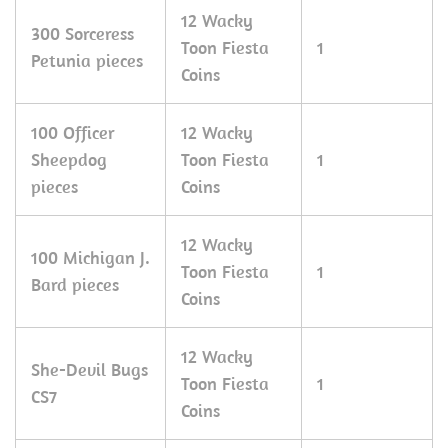
12 Wacky
300 Sorceress
Toon Fiesta
1
Petunia pieces
Coins
100 Officer
12 Wacky
Sheepdog
Toon Fiesta
1
pieces
Coins
12 Wacky
100 Michigan J.
Toon Fiesta
1
Bard pieces
Coins
12 Wacky
She-Devil Bugs
Toon Fiesta
1
CS7
Coins