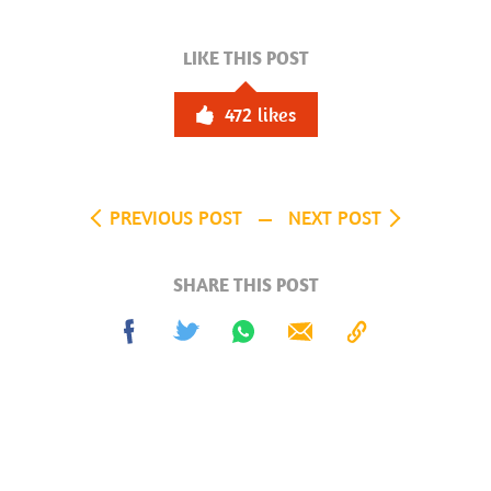
LIKE THIS POST
472
likes
PREVIOUS POST
NEXT POST
SHARE THIS POST
Share
Tweet
Share
Send
Copy
on
on
to
Facebook
Whatsapp
Clipboard