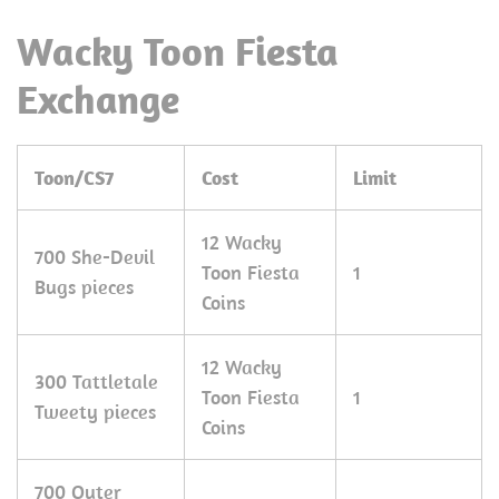
Wacky Toon Fiesta
Exchange
Toon/CS7
Cost
Limit
12 Wacky
700 She-Devil
Toon Fiesta
1
Bugs pieces
Coins
12 Wacky
300 Tattletale
Toon Fiesta
1
Tweety pieces
Coins
700 Outer