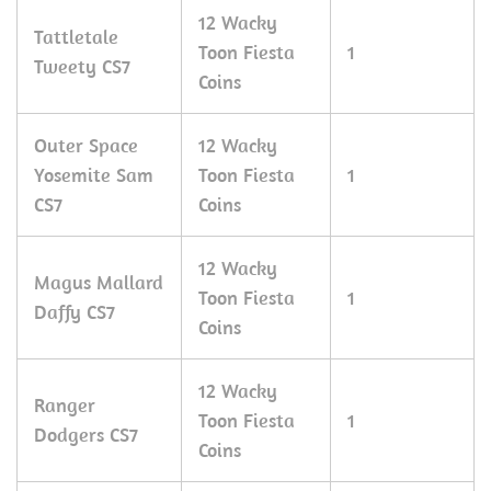
12 Wacky
Tattletale
Toon Fiesta
1
Tweety CS7
Coins
Outer Space
12 Wacky
Yosemite Sam
Toon Fiesta
1
CS7
Coins
12 Wacky
Magus Mallard
Toon Fiesta
1
Daffy CS7
Coins
12 Wacky
Ranger
Toon Fiesta
1
Dodgers CS7
Coins