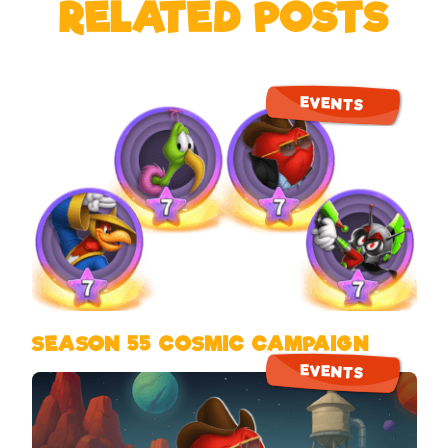
RELATED POSTS
EVENTS
SEASON 55 COSMIC CAMPAIGN
EVENTS