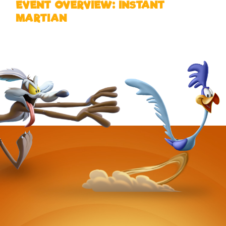
EVENT OVERVIEW: INSTANT
MARTIAN