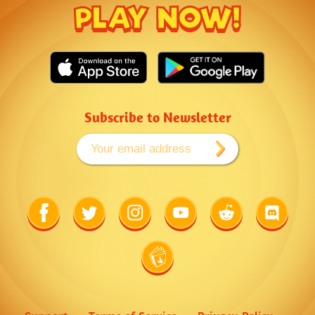
PLAY NOW!
Subscribe to Newsletter
Link
Link
Link
Link
Link
Link
to
to
to
to
to
to
Facebook
Twitter
Instagram
Youtube
Reddit
Discord
Link
to
Wiki