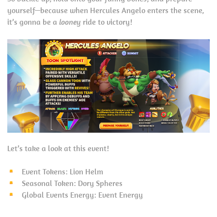
yourself—because when Hercules Angelo enters the scene,
it’s gonna be a
looney
ride to victory!
Let’s take a look at this event!
Event Tokens: Lion Helm
Seasonal Token: Dory Spheres
Global Events Energy: Event Energy