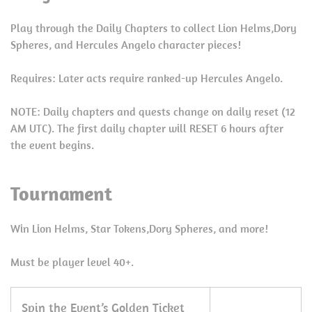
Play through the Daily Chapters to collect Lion Helms,Dory
Spheres, and Hercules Angelo character pieces!
Requires: Later acts require ranked-up Hercules Angelo.
NOTE: Daily chapters and quests change on daily reset (12
AM UTC). The first daily chapter will RESET 6 hours after
the event begins.
Tournament
Win Lion Helms, Star Tokens,Dory Spheres, and more!
Must be player level 40+.
Spin the Event’s Golden Ticket