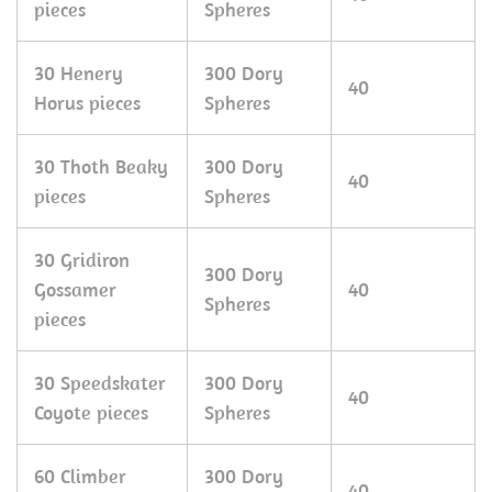
pieces
Spheres
30 Henery
300 Dory
40
Horus pieces
Spheres
30 Thoth Beaky
300 Dory
40
pieces
Spheres
30 Gridiron
300 Dory
Gossamer
40
Spheres
pieces
30 Speedskater
300 Dory
40
Coyote pieces
Spheres
60 Climber
300 Dory
40