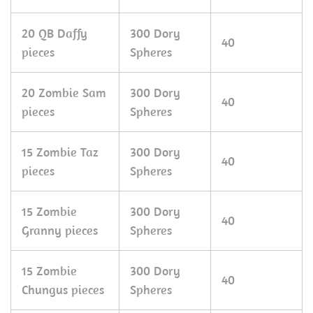
20 QB Daffy
300 Dory
40
pieces
Spheres
20 Zombie Sam
300 Dory
40
pieces
Spheres
15 Zombie Taz
300 Dory
40
pieces
Spheres
15 Zombie
300 Dory
40
Granny pieces
Spheres
15 Zombie
300 Dory
40
Chungus pieces
Spheres