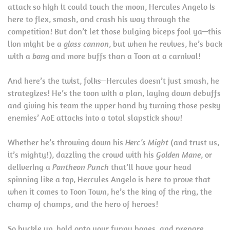
attack so high it could touch the moon, Hercules Angelo is
here to flex, smash, and crash his way through the
competition! But don’t let those bulging biceps fool ya—this
lion might be a
glass cannon
, but when he revives, he’s back
with a
bang
and more buffs than a Toon at a carnival!
And here’s the twist, folks—Hercules doesn’t just smash, he
strategizes! He’s the toon with a plan, laying down debuffs
and giving his team the upper hand by turning those pesky
enemies’ AoE attacks into a total slapstick show!
Whether he’s throwing down his
Herc’s Might
(and trust us,
it’s mighty!), dazzling the crowd with his
Golden Mane
, or
delivering a
Pantheon Punch
that’ll have your head
spinning like a top, Hercules Angelo is here to prove that
when it comes to Toon Town, he’s the king of the ring, the
champ of champs, and the hero of heroes!
So buckle up, hold onto your funny bones, and prepare