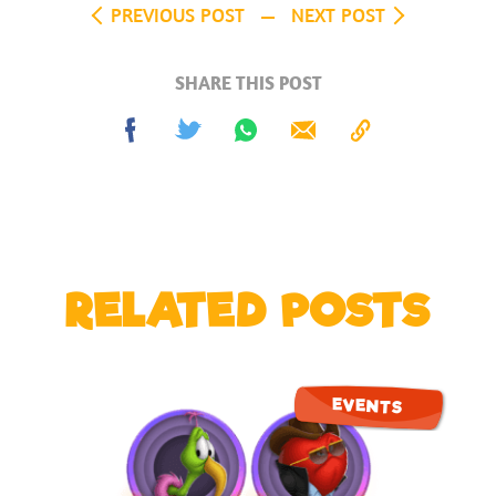
PREVIOUS POST
NEXT POST
SHARE THIS POST
Share
Tweet
Share
Send
Copy
on
on
to
Facebook
Whatsapp
Clipboard
RELATED POSTS
EVENTS