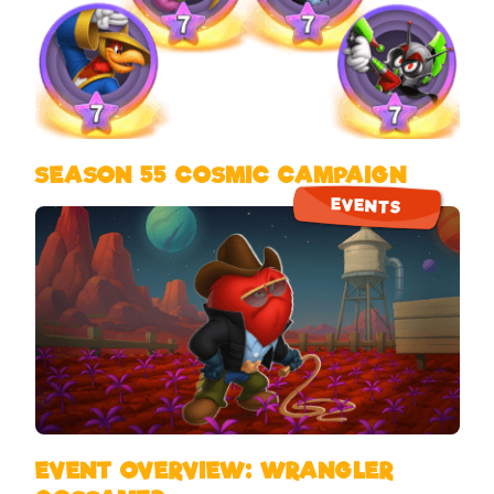
SEASON 55 COSMIC CAMPAIGN
EVENTS
EVENT OVERVIEW: WRANGLER