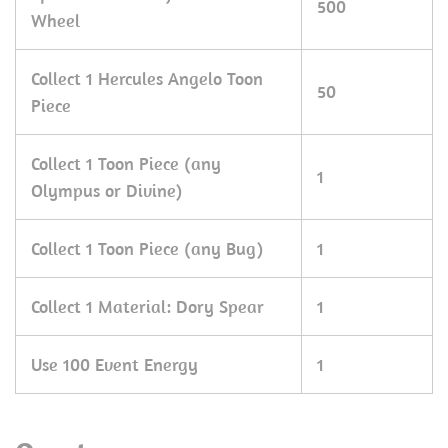
500
Wheel
Collect 1 Hercules Angelo Toon
50
Piece
Collect 1 Toon Piece (any
1
Olympus or Divine)
Collect 1 Toon Piece (any Bug)
1
Collect 1 Material: Dory Spear
1
Use 100 Event Energy
1