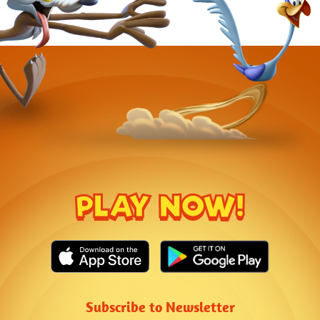
PLAY NOW!
Subscribe to Newsletter