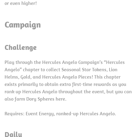
or even higher!
Campaign
Challenge
Play through the Hercules Angelo Campaign’s “Hercules
Angelo” chapter to collect Seasonal Star Tokens, Lion
Helms, Gold, and Hercules Angelo Pieces! This chapter
exists primarily to obtain extra first-time rewards as you
rank up Hercules Angelo throughout the event, but you can
also farm Dory Spheres here.
Requires: Event Energy, ranked-up Hercules Angelo.
Daily