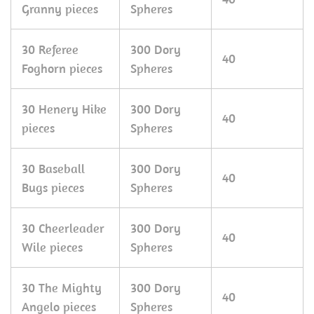
Granny pieces
Spheres
30 Referee
300 Dory
40
Foghorn pieces
Spheres
30 Henery Hike
300 Dory
40
pieces
Spheres
30 Baseball
300 Dory
40
Bugs pieces
Spheres
30 Cheerleader
300 Dory
40
Wile pieces
Spheres
30 The Mighty
300 Dory
40
Angelo pieces
Spheres