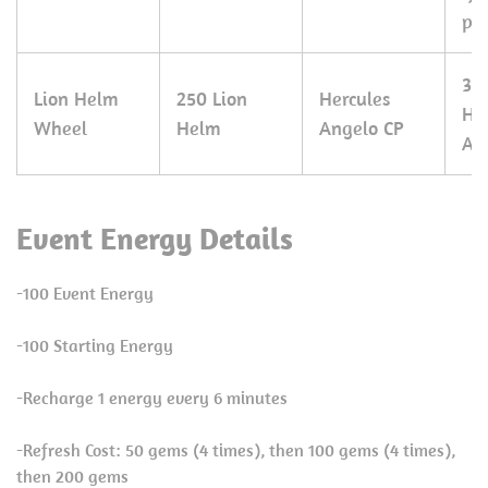
pie
30
Lion Helm
250 Lion
Hercules
He
Wheel
Helm
Angelo CP
An
Event Energy Details
-100 Event Energy
-100 Starting Energy
-Recharge 1 energy every 6 minutes
-Refresh Cost: 50 gems (4 times), then 100 gems (4 times),
then 200 gems