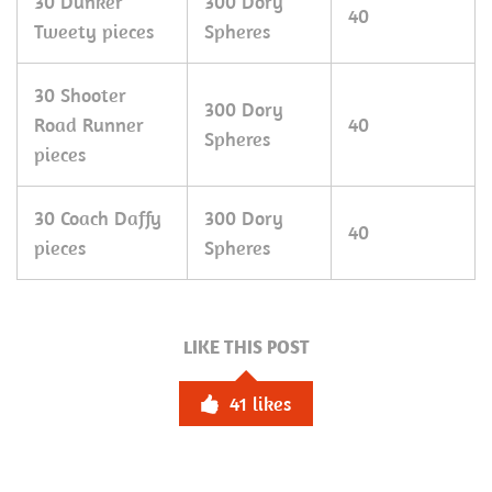
30 Dunker
300 Dory
40
Tweety pieces
Spheres
30 Shooter
300 Dory
Road Runner
40
Spheres
pieces
30 Coach Daffy
300 Dory
40
pieces
Spheres
LIKE THIS POST
41
likes