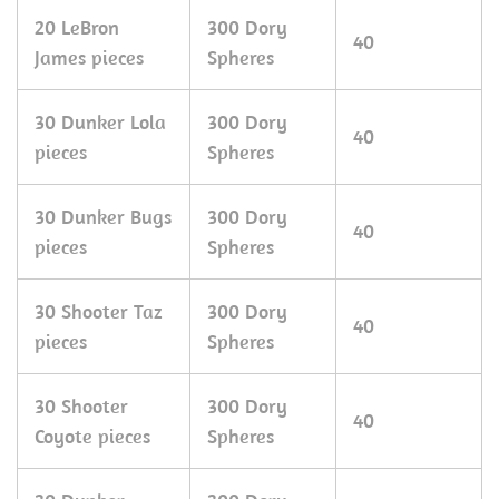
20 LeBron
300 Dory
40
James pieces
Spheres
30 Dunker Lola
300 Dory
40
pieces
Spheres
30 Dunker Bugs
300 Dory
40
pieces
Spheres
30 Shooter Taz
300 Dory
40
pieces
Spheres
30 Shooter
300 Dory
40
Coyote pieces
Spheres