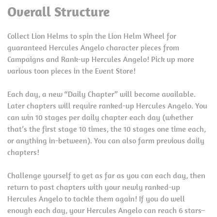
Overall Structure
Collect Lion Helms to spin the Lion Helm Wheel for
guaranteed Hercules Angelo character pieces from
Campaigns and Rank-up Hercules Angelo! Pick up more
various toon pieces in the Event Store!
Each day, a new “Daily Chapter” will become available.
Later chapters will require ranked-up Hercules Angelo. You
can win 10 stages per daily chapter each day (whether
that’s the first stage 10 times, the 10 stages one time each,
or anything in-between). You can also farm previous daily
chapters!
Challenge yourself to get as far as you can each day, then
return to past chapters with your newly ranked-up
Hercules Angelo to tackle them again! If you do well
enough each day, your Hercules Angelo can reach 6 stars–