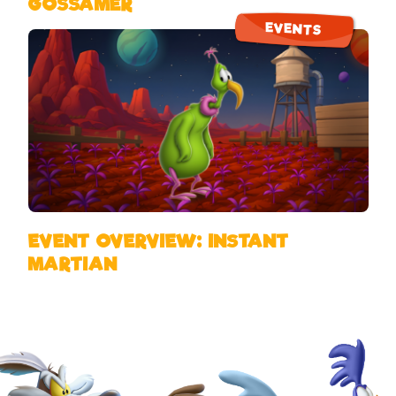
GOSSAMER
EVENTS
EVENT OVERVIEW: INSTANT
MARTIAN