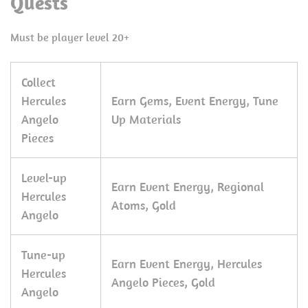
Quests
Must be player level 20+
Collect
Hercules
Earn Gems, Event Energy, Tune
Angelo
Up Materials
Pieces
Level-up
Earn Event Energy, Regional
Hercules
Atoms, Gold
Angelo
Tune-up
Earn Event Energy, Hercules
Hercules
Angelo Pieces, Gold
Angelo