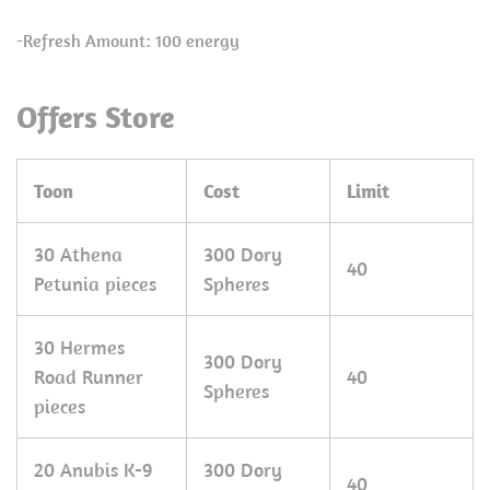
-Refresh Amount: 100 energy
Offers Store
Toon
Cost
Limit
30 Athena
300 Dory
40
Petunia pieces
Spheres
30 Hermes
300 Dory
Road Runner
40
Spheres
pieces
20 Anubis K-9
300 Dory
40