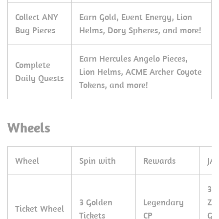
Collect ANY
Earn Gold, Event Energy, Lion
Bug Pieces
Helms, Dory Spheres, and more!
Earn Hercules Angelo Pieces,
Complete
Lion Helms, ACME Archer Coyote
Daily Quests
Tokens, and more!
Wheels
Wheel
Spin with
Rewards
JA
30
3 Golden
Legendary
Zo
Ticket Wheel
Tickets
CP
Gr