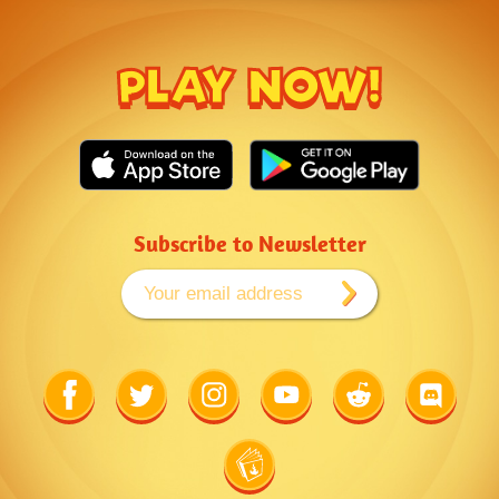
PLAY NOW!
Subscribe to Newsletter
Link
Link
Link
Link
Link
Link
to
to
to
to
to
to
Facebook
Twitter
Instagram
Youtube
Reddit
Discord
Link
to
Wiki