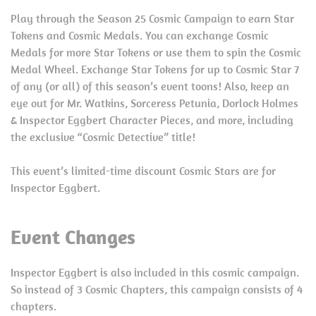
Play through the Season 25 Cosmic Campaign to earn Star
Tokens and Cosmic Medals. You can exchange Cosmic
Medals for more Star Tokens or use them to spin the Cosmic
Medal Wheel. Exchange Star Tokens for up to Cosmic Star 7
of any (or all) of this season’s event toons! Also, keep an
eye out for Mr. Watkins, Sorceress Petunia, Dorlock Holmes
& Inspector Eggbert Character Pieces, and more, including
the exclusive “Cosmic Detective” title!
This event’s limited-time discount Cosmic Stars are for
Inspector Eggbert.
Event Changes
Inspector Eggbert is also included in this cosmic campaign.
So instead of 3 Cosmic Chapters, this campaign consists of 4
chapters.