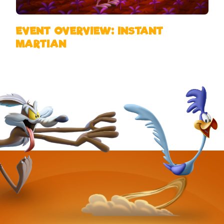
EVENT OVERVIEW: INSTANT
MARTIAN