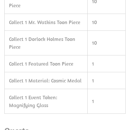
10
Piece
Collect 1 Mr. Watkins Toon Piece
10
Collect 1 Dorlock Holmes Toon
10
Piece
Collect 1 Featured Toon Piece
1
Collect 1 Material: Cosmic Medal
1
Collect 1 Event Token:
1
Magnifying Glass