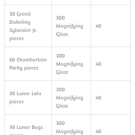
30 Grand
300
Dukeling
Magnifying
40
Sylvester Jr.
Glass
pieces
300
60 Chamberlain
Magnifying
40
Porky pieces
Glass
300
30 Lunar Lola
Magnifying
40
pieces
Glass
300
30 Lunar Bugs
Magnifying
40