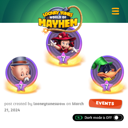
Skip
Looney
to
Tunes
Prima
content
World
Menu
of
Mayhem
EVENTS
post created by
looneytuneswom
on
March
21, 2024