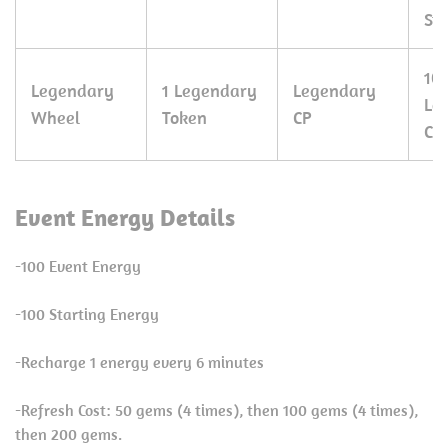
Sta
10
Legendary
1 Legendary
Legendary
Le
Wheel
Token
CP
CP
Event Energy Details
-100 Event Energy
-100 Starting Energy
-Recharge 1 energy every 6 minutes
-Refresh Cost: 50 gems (4 times), then 100 gems (4 times),
then 200 gems.