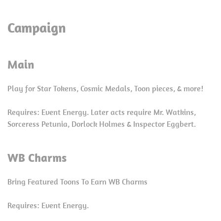
Campaign
Main
Play for Star Tokens, Cosmic Medals, Toon pieces, & more!
Requires: Event Energy. Later acts require Mr. Watkins,
Sorceress Petunia, Dorlock Holmes & Inspector Eggbert.
WB Charms
Bring Featured Toons To Earn WB Charms
Requires: Event Energy.