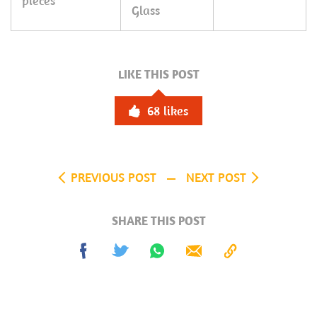
pieces
Glass
LIKE THIS POST
68
likes
PREVIOUS POST
NEXT POST
SHARE THIS POST
Share
Tweet
Share
Send
Copy
on
on
to
Facebook
Whatsapp
Clipboard