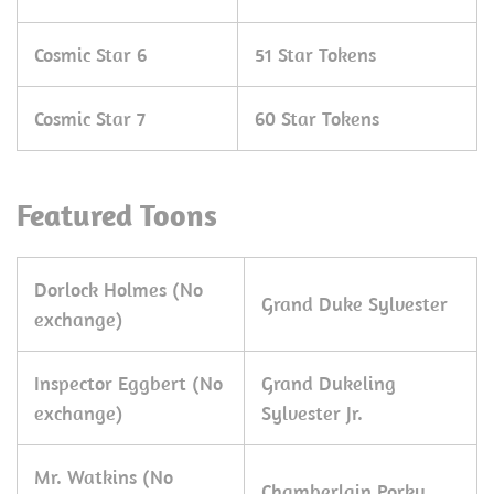
Cosmic Star 6
51 Star Tokens
Cosmic Star 7
60 Star Tokens
Featured Toons
Dorlock Holmes (No
Grand Duke Sylvester
exchange)
Inspector Eggbert (No
Grand Dukeling
exchange)
Sylvester Jr.
Mr. Watkins (No
Chamberlain Porky