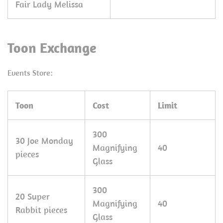
Fair Lady Melissa
Toon Exchange
Events Store:
Toon
Cost
Limit
300
30 Joe Monday
Magnifying
40
pieces
Glass
300
20 Super
Magnifying
40
Rabbit pieces
Glass