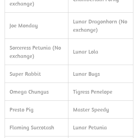
exchange)
Lunar Dragonhorn (No
Joe Monday
exchange)
Sorceress Petunia (No
Lunar Lola
exchange)
Super Rabbit
Lunar Bugs
Omega Chungus
Tigress Penelope
Presto Pig
Master Speedy
Flaming Succotash
Lunar Petunia