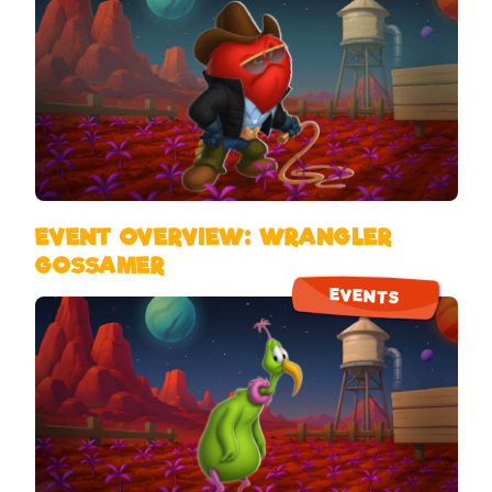
EVENT OVERVIEW: WRANGLER
GOSSAMER
EVENTS