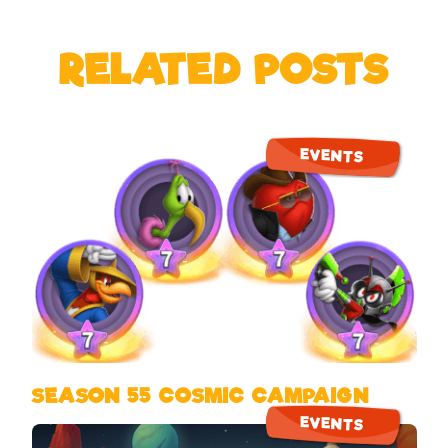
RELATED POSTS
EVENTS
SEASON 55 COSMIC CAMPAIGN
EVENTS