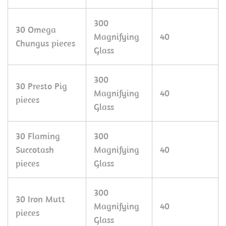
300
30 Omega
Magnifying
40
Chungus pieces
Glass
300
30 Presto Pig
Magnifying
40
pieces
Glass
30 Flaming
300
Succotash
Magnifying
40
pieces
Glass
300
30 Iron Mutt
Magnifying
40
pieces
Glass