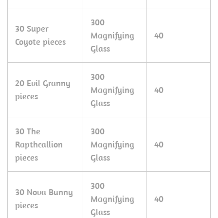
300
30 Super
Magnifying
40
Coyote pieces
Glass
300
20 Evil Granny
Magnifying
40
pieces
Glass
30 The
300
Rapthcallion
Magnifying
40
pieces
Glass
300
30 Nova Bunny
Magnifying
40
pieces
Glass