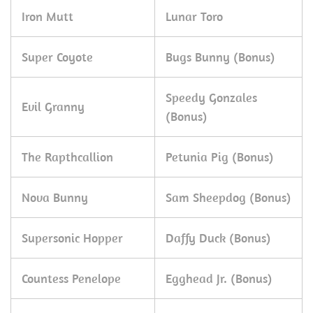
Iron Mutt
Lunar Toro
Super Coyote
Bugs Bunny (Bonus)
Speedy Gonzales
Evil Granny
(Bonus)
The Rapthcallion
Petunia Pig (Bonus)
Nova Bunny
Sam Sheepdog (Bonus)
Supersonic Hopper
Daffy Duck (Bonus)
Countess Penelope
Egghead Jr. (Bonus)