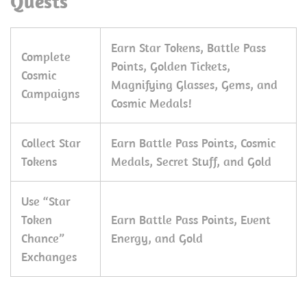
Quests
Earn Star Tokens, Battle Pass
Complete
Points, Golden Tickets,
Cosmic
Magnifying Glasses, Gems, and
Campaigns
Cosmic Medals!
Collect Star
Earn Battle Pass Points, Cosmic
Tokens
Medals, Secret Stuff, and Gold
Use “Star
Token
Earn Battle Pass Points, Event
Chance”
Energy, and Gold
Exchanges