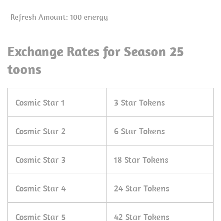
-Refresh Amount: 100 energy
Exchange Rates for Season 25
toons
Cosmic Star 1
3 Star Tokens
Cosmic Star 2
6 Star Tokens
Cosmic Star 3
18 Star Tokens
Cosmic Star 4
24 Star Tokens
Cosmic Star 5
42 Star Tokens