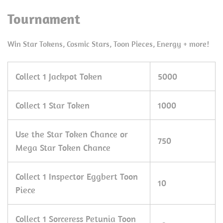
Tournament
Win Star Tokens, Cosmic Stars, Toon Pieces, Energy + more!
Collect 1 Jackpot Token
5000
Collect 1 Star Token
1000
Use the Star Token Chance or
750
Mega Star Token Chance
Collect 1 Inspector Eggbert Toon
10
Piece
Collect 1 Sorceress Petunia Toon