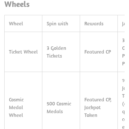
Wheels
Wheel
Spin with
Rewards
JA
30
3 Golden
Co
Ticket Wheel
Featured CP
Tickets
Pe
Pie
10
Ja
To
Cosmic
Featured CP,
500 Cosmic
(c
Medal
Jackpot
Medals
qu
Wheel
Token
ca
ex