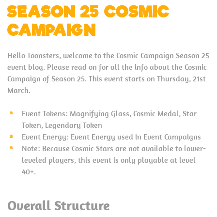
SEASON 25 COSMIC
CAMPAIGN
Hello Toonsters, welcome to the Cosmic Campaign Season 25
event blog. Please read on for all the info about the Cosmic
Campaign of Season 25. This event starts on Thursday, 21st
March.
Event Tokens: Magnifying Glass, Cosmic Medal, Star
Token, Legendary Token
Event Energy: Event Energy used in Event Campaigns
Note: Because Cosmic Stars are not available to lower-
leveled players, this event is only playable at level
40+.
Overall Structure