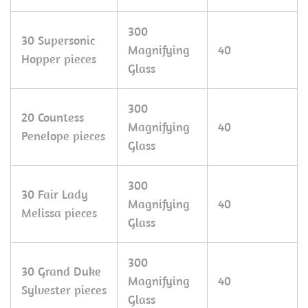
300
30 Supersonic
Magnifying
40
Hopper pieces
Glass
300
20 Countess
Magnifying
40
Penelope pieces
Glass
300
30 Fair Lady
Magnifying
40
Melissa pieces
Glass
300
30 Grand Duke
Magnifying
40
Sylvester pieces
Glass