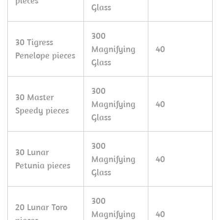
pieces
Glass
300
30 Tigress
Magnifying
40
Penelope pieces
Glass
300
30 Master
Magnifying
40
Speedy pieces
Glass
300
30 Lunar
Magnifying
40
Petunia pieces
Glass
300
20 Lunar Toro
Magnifying
40