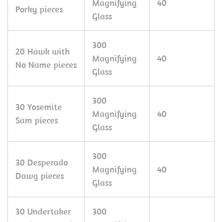
Magnifying
40
Porky pieces
Glass
300
20 Hawk with
Magnifying
40
No Name pieces
Glass
300
30 Yosemite
Magnifying
40
Sam pieces
Glass
300
30 Desperado
Magnifying
40
Dawg pieces
Glass
30 Undertaker
300