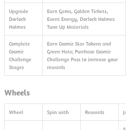
Upgrade
Earn Gems, Golden Tickets,
Dorlock
Event Energy, Dorlock Holmes
Holmes
Tune Up Materials
Complete
Earn Cosmic Star Tokens and
Cosmic
Green Hats; Purchase Cosmic
Challenge
Challenge Pass to increase your
Stages
rewards
Wheels
Wheel
Spin with
Rewards
JA
50