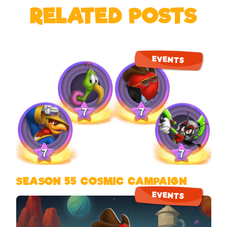
RELATED POSTS
EVENTS
SEASON 55 COSMIC CAMPAIGN
EVENTS