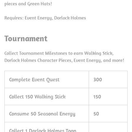
pieces and Green Hats!
Requires: Event Energy, Dorlock Holmes
Tournament
Collect Tournament Milestones to earn Walking Stick,
Dorlock Holmes Character Pieces, Event Energy, and more!
Complete Event Quest
300
Collect 150 Walking Stick
150
Consume 50 Seasonal Energy
50
Collect 1 Dorlock Holmes Toon