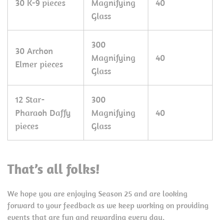
30 K-9 pieces
Magnifying
40
Glass
300
30 Archon
Magnifying
40
Elmer pieces
Glass
12 Star-
300
Pharaoh Daffy
Magnifying
40
pieces
Glass
That’s all folks!
We hope you are enjoying Season 25 and are looking
forward to your feedback as we keep working on providing
events that are fun and rewarding every day.