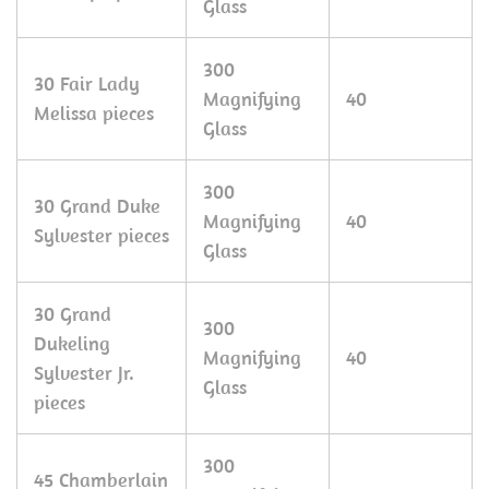
Glass
300
30 Fair Lady
Magnifying
40
Melissa pieces
Glass
300
30 Grand Duke
Magnifying
40
Sylvester pieces
Glass
30 Grand
300
Dukeling
Magnifying
40
Sylvester Jr.
Glass
pieces
300
45 Chamberlain