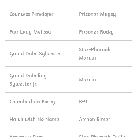
Countess Penelope
Prisoner Mugsy
Fair Lady Melissa
Prisoner Rocky
Star-Pharaoh
Grand Duke Sylvester
Marvin
Grand Dukeling
Marvin
Sylvester Jr.
Chamberlain Porky
K-9
Hawk with No Name
Archon Elmer
Yosemite Sam
Star-Pharaoh Daffy