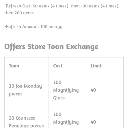
-Refresh Cost: 50 gems (4 times), then 100 gems (4 times),
then 200 gems
-Refresh Amount: 100 energy
Offers Store Toon Exchange
Toon
Cost
Limit
300
30 Joe Monday
Magnifying
40
pieces
Glass
300
20 Countess
Magnifying
40
Penelope pieces