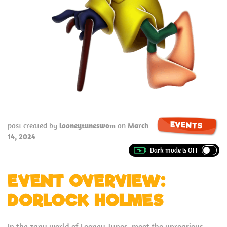
EVENTS
post created by
looneytuneswom
on
March
14, 2024
EVENT OVERVIEW:
DORLOCK HOLMES
In the zany world of Looney Tunes, meet the uproarious