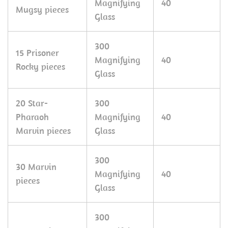
Magnifying
40
Mugsy pieces
Glass
300
15 Prisoner
Magnifying
40
Rocky pieces
Glass
20 Star-
300
Pharaoh
Magnifying
40
Marvin pieces
Glass
300
30 Marvin
Magnifying
40
pieces
Glass
300