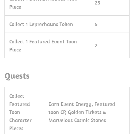
25
Piece
Collect 1 Leprechauns Token
5
Collect 1 Featured Event Toon
2
Piece
Quests
Collect
Featured
Earn Event Energy, Featured
Toon
toon CP, Golden Tickets &
Character
Marvelous Cosmic Stones
Pieces