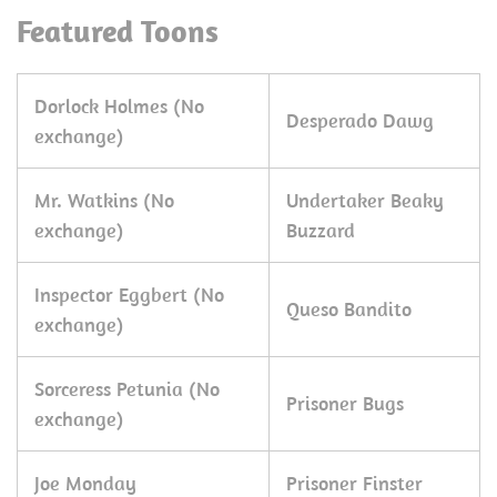
Featured Toons
Dorlock Holmes (No
Desperado Dawg
exchange)
Mr. Watkins (No
Undertaker Beaky
exchange)
Buzzard
Inspector Eggbert (No
Queso Bandito
exchange)
Sorceress Petunia (No
Prisoner Bugs
exchange)
Joe Monday
Prisoner Finster