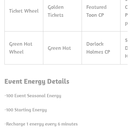
Golden
Featured
Co
Ticket Wheel
Tickets
Toon CP
Pe
pie
50
Green Hat
Dorlock
Green Hat
Do
Wheel
Holmes CP
Ho
Event Energy Details
-100 Event Seasonal Energy
-100 Starting Energy
-Recharge 1 energy every 6 minutes