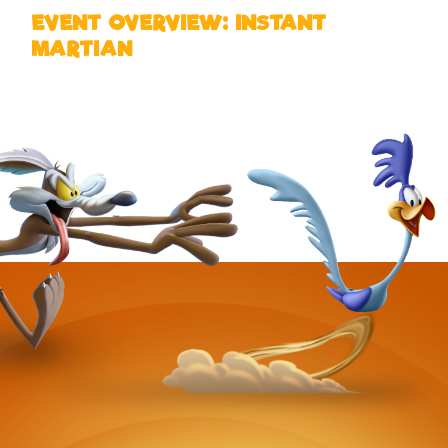
EVENT OVERVIEW: INSTANT
MARTIAN