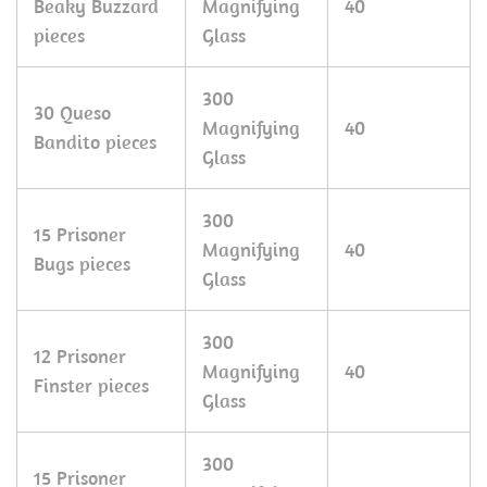
Beaky Buzzard
Magnifying
40
pieces
Glass
300
30 Queso
Magnifying
40
Bandito pieces
Glass
300
15 Prisoner
Magnifying
40
Bugs pieces
Glass
300
12 Prisoner
Magnifying
40
Finster pieces
Glass
300
15 Prisoner