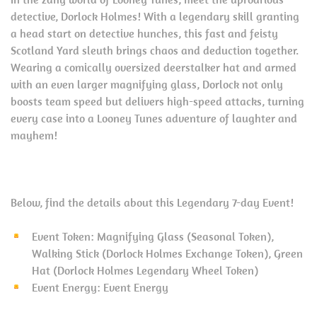
detective, Dorlock Holmes! With a legendary skill granting
a head start on detective hunches, this fast and feisty
Scotland Yard sleuth brings chaos and deduction together.
Wearing a comically oversized deerstalker hat and armed
with an even larger magnifying glass, Dorlock not only
boosts team speed but delivers high-speed attacks, turning
every case into a Looney Tunes adventure of laughter and
mayhem!
Below, find the details about this Legendary 7-day Event!
Event Token: Magnifying Glass (Seasonal Token),
Walking Stick (Dorlock Holmes Exchange Token), Green
Hat (Dorlock Holmes Legendary Wheel Token)
Event Energy: Event Energy