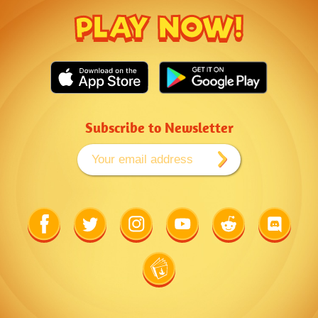
PLAY NOW!
Subscribe to Newsletter
Link
Link
Link
Link
Link
Link
to
to
to
to
to
to
Facebook
Twitter
Instagram
Youtube
Reddit
Discord
Link
to
Wiki