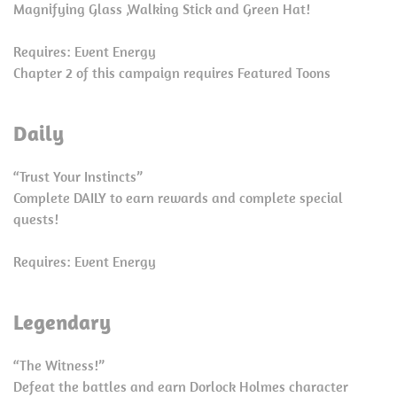
Magnifying Glass ,Walking Stick and Green Hat!
Requires: Event Energy
Chapter 2 of this campaign requires Featured Toons
Daily
“Trust Your Instincts”
Complete DAILY to earn rewards and complete special
quests!
Requires: Event Energy
Legendary
“The Witness!”
Defeat the battles and earn Dorlock Holmes character