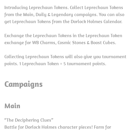
Introducing Leprechaun Tokens. Collect Leprechaun Tokens
from the Main, Daily & Legendary campaigns. You can also
get Leprechaun Tokens from the Dorlock Holmes Calendar.
Exchange the Leprechaun Tokens in the Leprechaun Token
exchange for WB Charms, Cosmic Stones & Boost Cubes.
Collecting Leprechaun Tokens will also give you tournament
points. 1 Leprechaun Token = 5 tournament points.
Campaigns
Main
“The Deciphering Clues”
Battle for Dorlock Holmes character pieces! Farm for