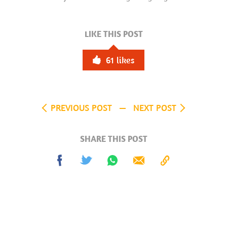
LIKE THIS POST
61
likes
PREVIOUS POST
NEXT POST
SHARE THIS POST
Share
Tweet
Share
Send
Copy
on
on
to
Facebook
Whatsapp
Clipboard