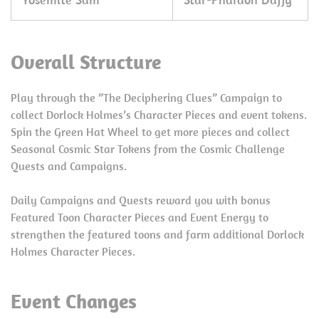
Overall Structure
Play through the ”The Deciphering Clues” Campaign to
collect Dorlock Holmes’s Character Pieces and event tokens.
Spin the Green Hat Wheel to get more pieces and collect
Seasonal Cosmic Star Tokens from the Cosmic Challenge
Quests and Campaigns.
Daily Campaigns and Quests reward you with bonus
Featured Toon Character Pieces and Event Energy to
strengthen the featured toons and farm additional Dorlock
Holmes Character Pieces.
Event Changes