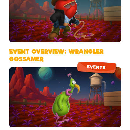
EVENT OVERVIEW: WRANGLER
GOSSAMER
EVENTS