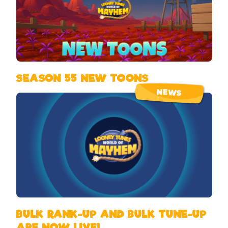
SEASON 55 NEW TOONS
NEWS
BULK RANK-UP AND BULK TUNE-UP
ARE NOW LIVE!