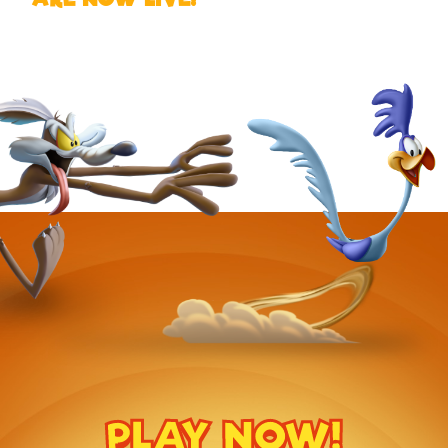
PLAY NOW!