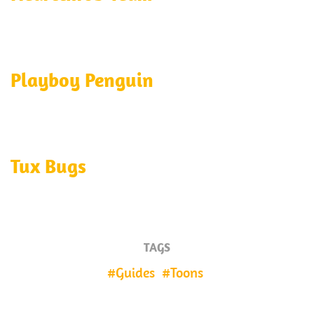
Playboy Penguin
Tux Bugs
TAGS
Guides
Toons