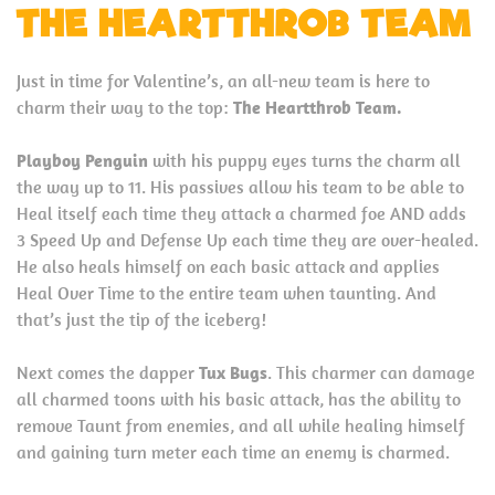
THE HEARTTHROB TEAM
Just in time for Valentine’s, an all-new team is here to
charm their way to the top:
The Heartthrob Team.
Playboy Penguin
with his puppy eyes turns the charm all
the way up to 11. His passives allow his team to be able to
Heal itself each time they attack a charmed foe AND adds
3 Speed Up and Defense Up each time they are over-healed.
He also heals himself on each basic attack and applies
Heal Over Time to the entire team when taunting. And
that’s just the tip of the iceberg!
Next comes the dapper
Tux Bugs
. This charmer can damage
all charmed toons with his basic attack, has the ability to
remove Taunt from enemies, and all while healing himself
and gaining turn meter each time an enemy is charmed.