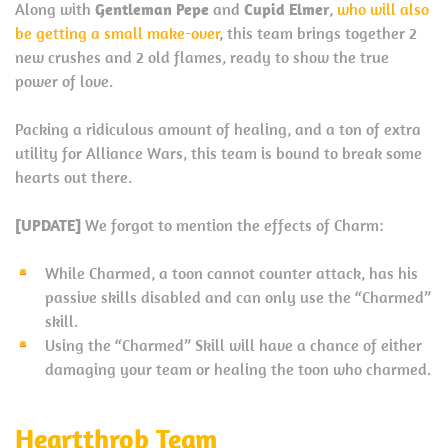
Along with
Gentleman Pepe
and
Cupid Elmer
,
who will also
be getting a small make-over
, this team brings together 2
new crushes and 2 old flames, ready to show the true
power of love.
Packing a ridiculous amount of healing, and a ton of extra
utility for Alliance Wars, this team is bound to break some
hearts out there.
[UPDATE]
We forgot to mention the effects of Charm:
While Charmed, a toon cannot counter attack, has his
passive skills disabled and can only use the “Charmed”
skill.
Using the “Charmed” Skill will have a chance of either
damaging your team or healing the toon who charmed.
Heartthrob Team