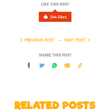
LIKE THIS POST
244
likes
PREVIOUS POST
NEXT POST
SHARE THIS POST
Share
Tweet
Share
Send
Copy
on
on
to
Facebook
Whatsapp
Clipboard
RELATED POSTS