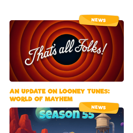
NEWS
AN UPDATE ON LOONEY TUNES:
WORLD OF MAYHEM
NEWS