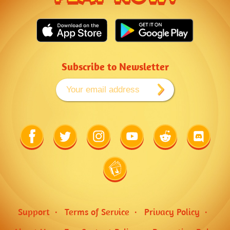
Subscribe to Newsletter
Link
Link
Link
Link
Link
Link
to
to
to
to
to
to
Facebook
Twitter
Instagram
Youtube
Reddit
Discord
Link
to
Wiki
Support
Terms of Service
Privacy Policy