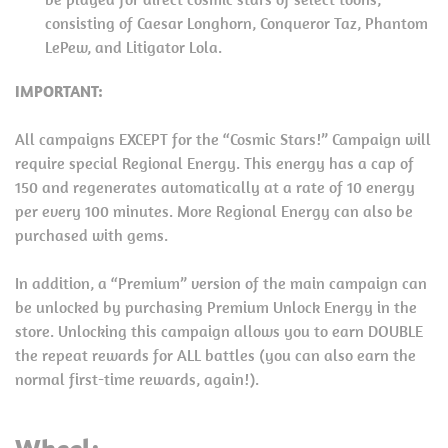
consisting of Caesar Longhorn, Conqueror Taz, Phantom
LePew, and Litigator Lola.
IMPORTANT:
All campaigns EXCEPT for the “Cosmic Stars!” Campaign will
require special Regional Energy. This energy has a cap of
150 and regenerates automatically at a rate of 10 energy
per every 100 minutes. More Regional Energy can also be
purchased with gems.
In addition, a “Premium” version of the main campaign can
be unlocked by purchasing Premium Unlock Energy in the
store. Unlocking this campaign allows you to earn DOUBLE
the repeat rewards for ALL battles (you can also earn the
normal first-time rewards, again!).