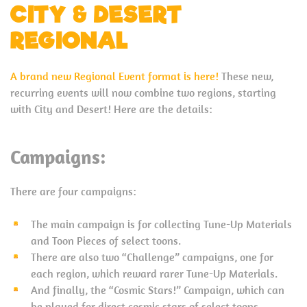
CITY & DESERT
REGIONAL
A brand new Regional Event format is here!
These new,
recurring events will now combine two regions, starting
with City and Desert! Here are the details:
Campaigns:
There are four campaigns:
The main campaign is for collecting Tune-Up Materials
and Toon Pieces of select toons.
There are also two “Challenge” campaigns, one for
each region, which reward rarer Tune-Up Materials.
And finally, the “Cosmic Stars!” Campaign, which can
be played for direct cosmic stars of select toons,