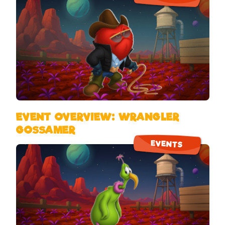
EVENT OVERVIEW: WRANGLER
GOSSAMER
EVENTS