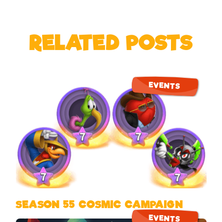
RELATED POSTS
EVENTS
SEASON 55 COSMIC CAMPAIGN
EVENTS