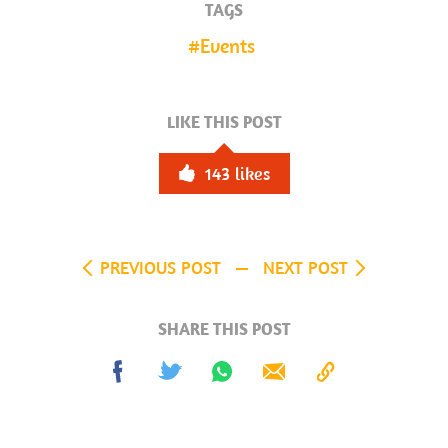
TAGS
Events
LIKE THIS POST
143
likes
PREVIOUS POST
NEXT POST
SHARE THIS POST
Share
Tweet
Share
Send
Copy
on
on
to
Facebook
Whatsapp
Clipboard