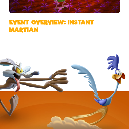
EVENT OVERVIEW: INSTANT
MARTIAN