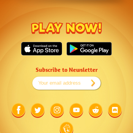
PLAY NOW!
Subscribe to Newsletter
Link
Link
Link
Link
Link
Link
to
to
to
to
to
to
Facebook
Twitter
Instagram
Youtube
Reddit
Discord
Link
to