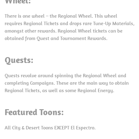
Wheel:
There is one wheel – the Regional Wheel. This wheel
requires Regional Tickets and drops rare Tune-Up Materials,
amongst other rewards. Regional Wheel tickets can be
obtained from Quest and Tournament Rewards.
Quests:
Quests revolve around spinning the Regional Wheel and
completing Campaigns. These are the main way to obtain
Regional Tickets, as well as some Regional Energy.
Featured Toons:
All City & Desert Toons EXCEPT El Espectro.