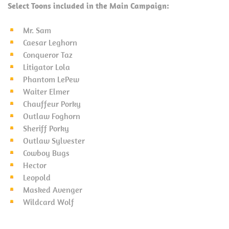
Select Toons included in the Main Campaign:
Mr. Sam
Caesar Leghorn
Conqueror Taz
Litigator Lola
Phantom LePew
Waiter Elmer
Chauffeur Porky
Outlaw Foghorn
Sheriff Porky
Outlaw Sylvester
Cowboy Bugs
Hector
Leopold
Masked Avenger
Wildcard Wolf