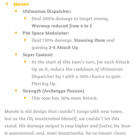
Marvin
Ultimatum Dispatcher:
Deal 200% damage to target enemy.
Warmup reduced from 4 to 2
P36 Space Modulator:
Deal 130% damage,
Stunning them
and
gaining
2-5 Attack Up
.
Super Coolant:
At the start of this toon’s turn, for each Attack
Up on it, reduce the cooldown of Ultimatum
Dispatcher by 1 with a 50% chance to gain
Piercing Up.
Strength (Archetype Passive)
This toon has 30% more Attack.
Marvin is old design that couldn’t tango with new toons,
but as the OG mastermind himself, we couldn’t let this
stand. His damage output is now higher and faster, his Stun
is guaranteed, and, most importantly, he no longer clears