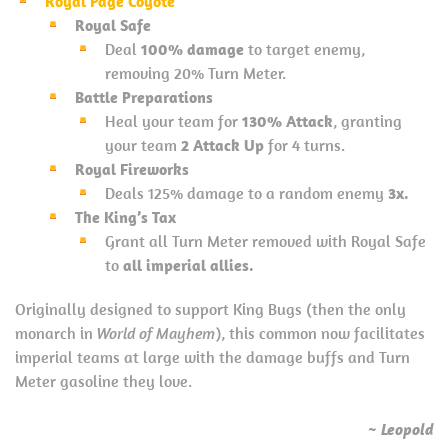
Royal Page Coyote
Royal Safe
Deal
100% damage
to target enemy,
removing 20% Turn Meter.
Battle Preparations
Heal your team for
130% Attack
, granting
your team
2 Attack Up
for 4 turns.
Royal Fireworks
Deals 125% damage to a random enemy
3x.
The King’s Tax
Grant all Turn Meter removed with Royal Safe
to
all imperial allies.
Originally designed to support King Bugs (then the only
monarch in
World of Mayhem
), this common now facilitates
imperial teams at large with the damage buffs and Turn
Meter gasoline they love.
~ Leopold