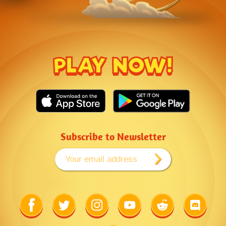
PLAY NOW!
Subscribe to Newsletter
Link
Link
Link
Link
Link
Link
to
to
to
to
to
to
Facebook
Twitter
Instagram
Youtube
Reddit
Discord