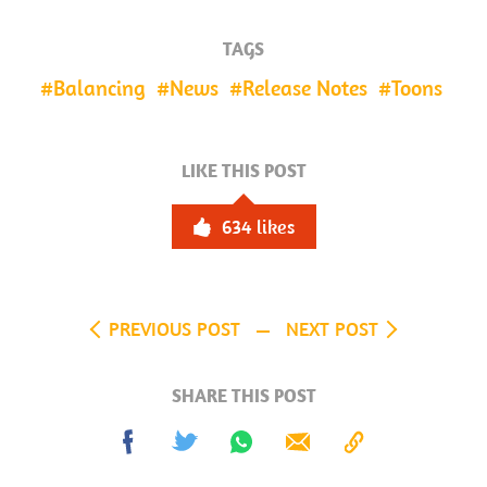
TAGS
Balancing
News
Release Notes
Toons
LIKE THIS POST
634
likes
PREVIOUS POST
NEXT POST
SHARE THIS POST
Share
Tweet
Share
Send
Copy