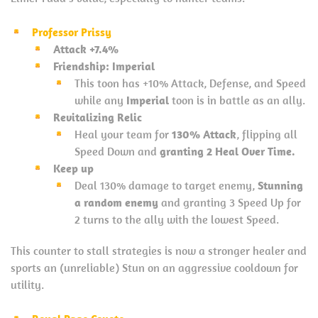
Professor Prissy
Attack +7.4%
Friendship: Imperial
This toon has +10% Attack, Defense, and Speed
while any
Imperial
toon is in battle as an ally.
Revitalizing Relic
Heal your team for
130% Attack
, flipping all
Speed Down and
granting 2 Heal Over Time.
Keep up
Deal 130% damage to target enemy,
Stunning
a random enemy
and granting 3 Speed Up for
2 turns to the ally with the lowest Speed.
This counter to stall strategies is now a stronger healer and
sports an (unreliable) Stun on an aggressive cooldown for
utility.