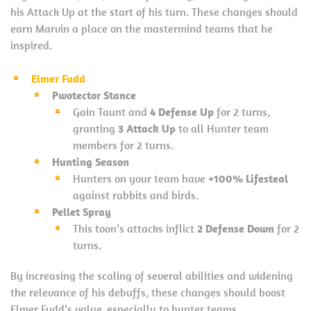
his Attack Up at the start of his turn. These changes should
earn Marvin a place on the mastermind teams that he
inspired.
Elmer Fudd
Pwotector Stance
Gain Taunt and
4 Defense Up
for 2 turns,
granting
3 Attack Up
to all Hunter team
members for 2 turns.
Hunting Season
Hunters on your team have
+100% Lifesteal
against rabbits and birds.
Pellet Spray
This toon’s attacks inflict
2 Defense Down
for 2
turns.
By increasing the scaling of several abilities and widening
the relevance of his debuffs, these changes should boost
Elmer Fudd’s value, especially to hunter teams.