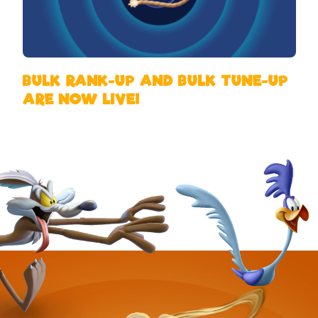
BULK RANK-UP AND BULK TUNE-UP
ARE NOW LIVE!