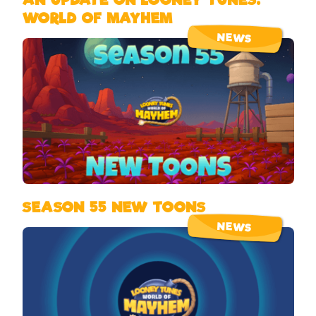
WORLD OF MAYHEM
NEWS
SEASON 55 NEW TOONS
NEWS