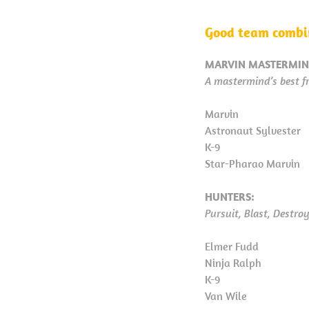
Good team combin
MARVIN MASTERMIN
A mastermind’s best fr
Marvin
Astronaut Sylvester
K-9
Star-Pharao Marvin
HUNTERS:
Pursuit, Blast, Destro
Elmer Fudd
Ninja Ralph
K-9
Van Wile