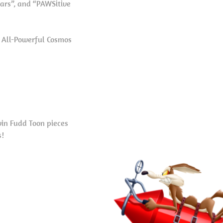
tars”, and “PAWSitive
e All-Powerful Cosmos
in Fudd Toon pieces
s!