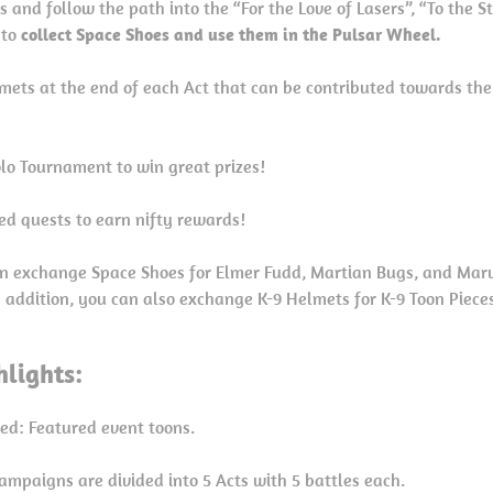
 and follow the path into the “For the Love of Lasers”, “To the S
 to
collect Space Shoes and use them in the Pulsar Wheel.
lmets at the end of each Act that can be contributed towards th
Solo Tournament to win great prizes!
ed quests to earn nifty rewards!
n exchange Space Shoes for Elmer Fudd, Martian Bugs, and Marv
In addition, you can also exchange K-9 Helmets for K-9 Toon Piece
lights:
red: Featured event toons.
ampaigns are divided into 5 Acts with 5 battles each.