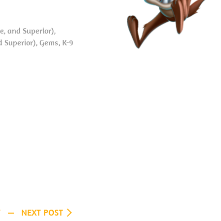
, and Superior),
d Superior), Gems, K-9
T
NEXT POST