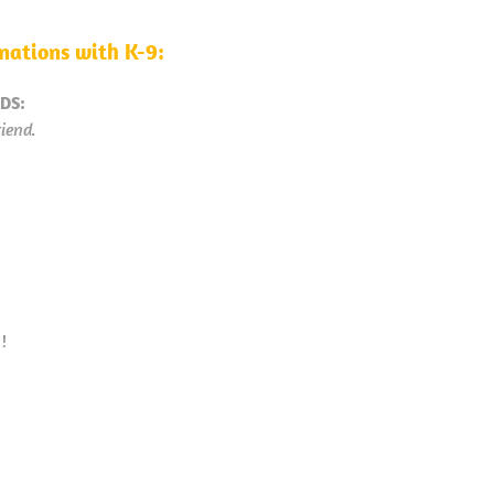
ations with K-9:
DS:
iend.
y
!