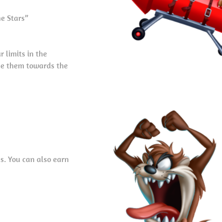
he Stars”
 limits in the
use them towards the
s. You can also earn