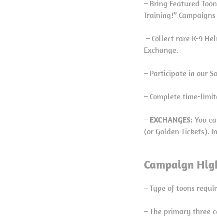
– Bring Featured Toons
Training!” Campaigns
– Collect rare K-9 He
Exchange.
– Participate in our 
– Complete time-limit
–
EXCHANGES:
You ca
(or Golden Tickets). 
Campaign High
– Type of toons requi
– The primary three c