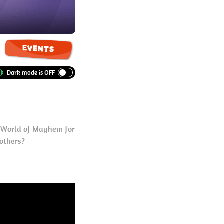
EVENTS
e World of Mayhem for
 others?