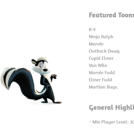
Featured Toon
K-9
Ninja Ralph
Marvin
Outback Dawg
Cupid Elmer
Van Wile
Marvin Fudd
Elmer Fudd
Martian Bugs.
General Highl
– Min Player Level: 3