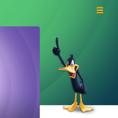
Primary
Menu