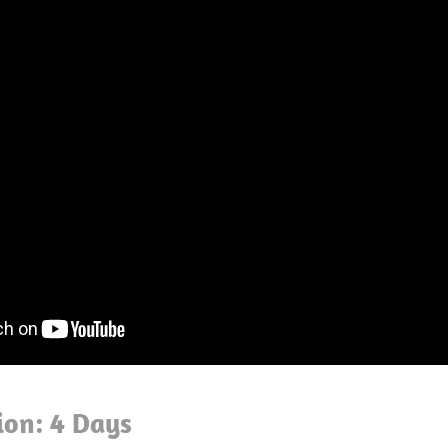
ion: 4 Days