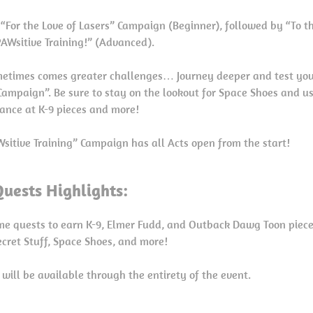
e “For the Love of Lasers” Campaign (Beginner), followed by “To t
PAWsitive Training!” (Advanced).
metimes comes greater challenges… Journey deeper and test your
Campaign”. Be sure to stay on the lookout for Space Shoes and 
ance at K-9 pieces and more!
sitive Training” Campaign has all Acts open from the start!
Quests Highlights:
me quests to earn K-9, Elmer Fudd, and Outback Dawg Toon piece
cret Stuff, Space Shoes, and more!
 will be available through the entirety of the event.