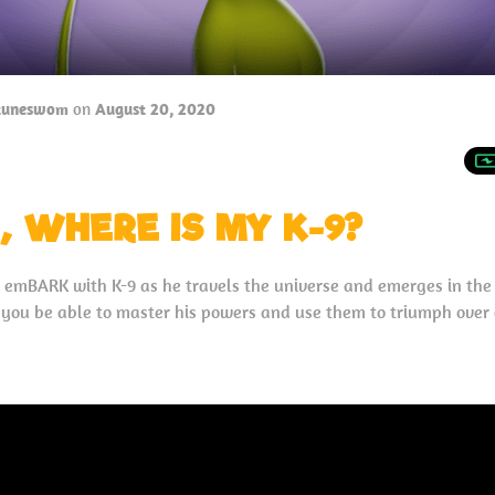
tuneswom
on
August 20, 2020
, WHERE IS MY K-9?
o emBARK with K-9 as he travels the universe and emerges in th
l you be able to master his powers and use them to triumph over