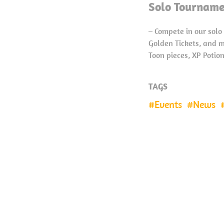
Solo Tourname
– Compete in our sol
Golden Tickets, and m
Toon pieces, XP Potio
TAGS
Events
News