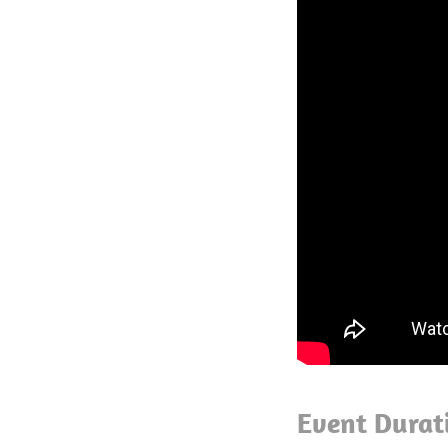
Event Durat