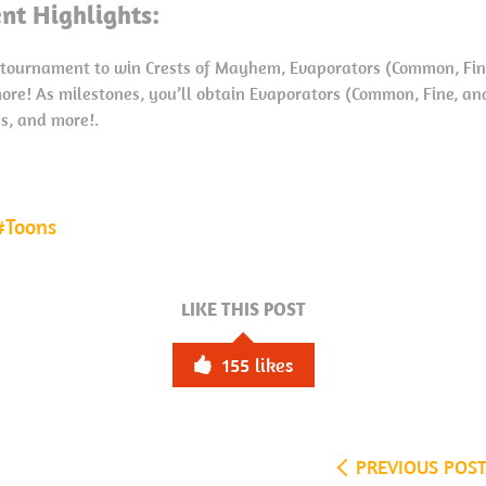
nt Highlights:
o tournament to win Crests of Mayhem, Evaporators (Common, Fine
ore! As milestones, you’ll obtain Evaporators (Common, Fine, an
ns, and more!.
Toons
LIKE THIS POST
155
likes
PREVIOUS POS