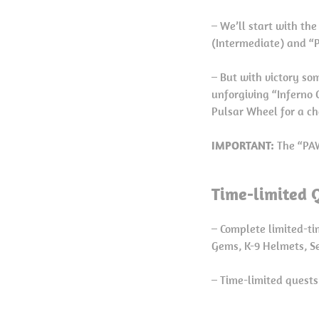
– We’ll start with th
(Intermediate) and “
– But with victory so
unforgiving “Inferno 
Pulsar Wheel for a ch
IMPORTANT:
The “PAW
Time-limited 
– Complete limited-ti
Gems, K-9 Helmets, Se
– Time-limited quests