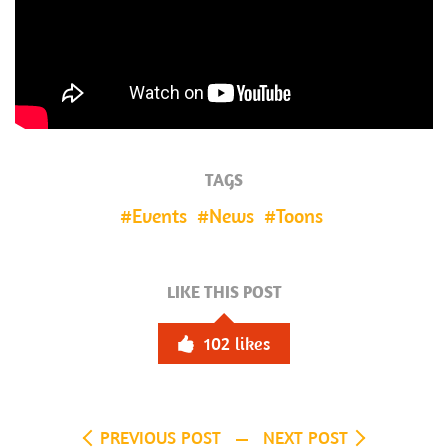
TAGS
Events
News
Toons
LIKE THIS POST
102
likes
PREVIOUS POST
NEXT POST