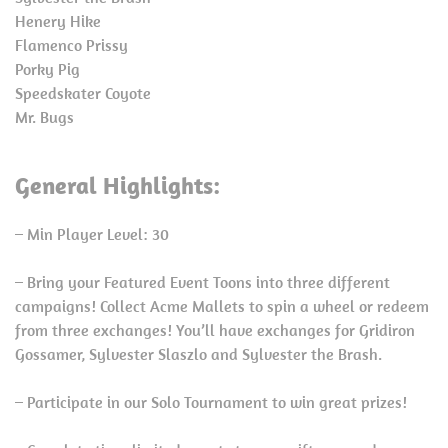
Henery Hike
Flamenco Prissy
Porky Pig
Speedskater Coyote
Mr. Bugs
General Highlights:
– Min Player Level: 30
– Bring your Featured Event Toons into three different
campaigns! Collect Acme Mallets to spin a wheel or redeem
from three exchanges! You’ll have exchanges for Gridiron
Gossamer, Sylvester Slaszlo and Sylvester the Brash.
– Participate in our Solo Tournament to win great prizes!