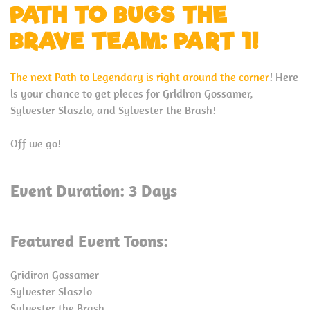
PATH TO BUGS THE
BRAVE TEAM: PART 1!
The next Path to Legendary is right around the corner
! Here
is your chance to get pieces for Gridiron Gossamer,
Sylvester Slaszlo, and Sylvester the Brash!
Off we go!
Event Duration: 3 Days
Featured Event Toons:
Gridiron Gossamer
Sylvester Slaszlo
Sylvester the Brash