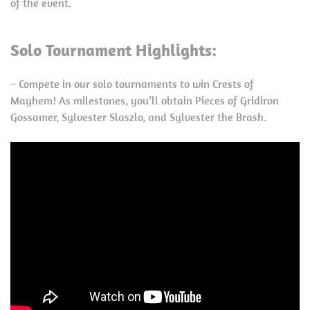
of the event.
Solo Tournament Highlights:
– Compete in our solo tournaments to win Crests of
Mayhem! As milestones, you’ll obtain Pieces of Gridiron
Gossamer, Sylvester Slaszlo, and Sylvester the Brash.