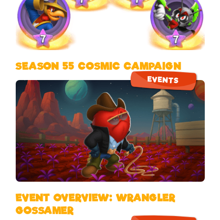
SEASON 55 COSMIC CAMPAIGN
EVENTS
EVENT OVERVIEW: WRANGLER
GOSSAMER