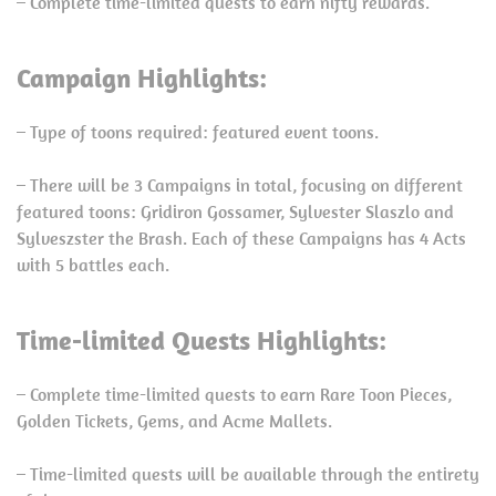
– Complete time-limited quests to earn nifty rewards.
Campaign Highlights:
– Type of toons required: featured event toons.
– There will be 3 Campaigns in total, focusing on different
featured toons: Gridiron Gossamer, Sylvester Slaszlo and
Sylveszster the Brash. Each of these Campaigns has 4 Acts
with 5 battles each.
Time-limited Quests Highlights:
– Complete time-limited quests to earn Rare Toon Pieces,
Golden Tickets, Gems, and Acme Mallets.
– Time-limited quests will be available through the entirety