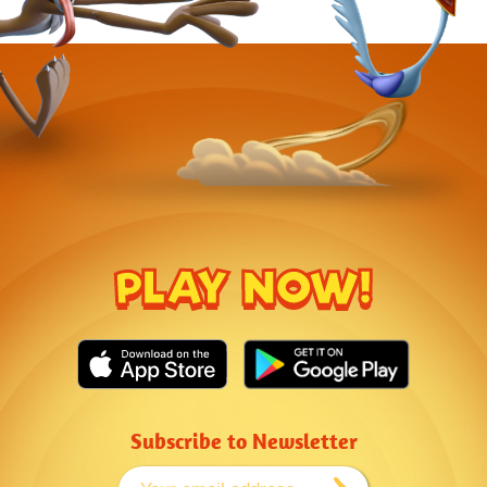
PLAY NOW!
Subscribe to Newsletter