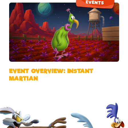
EVENTS
EVENT OVERVIEW: INSTANT
MARTIAN