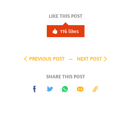
LIKE THIS POST
116
likes
PREVIOUS POST
NEXT POST
SHARE THIS POST
Share
Tweet
Share
Send
Copy
on
on
to
Facebook
Whatsapp
Clipboard