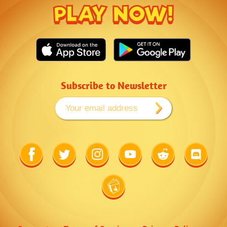
PLAY NOW!
Subscribe to Newsletter
Link
Link
Link
Link
Link
Link
to
to
to
to
to
to
Facebook
Twitter
Instagram
Youtube
Reddit
Discord
Link
to
Wiki