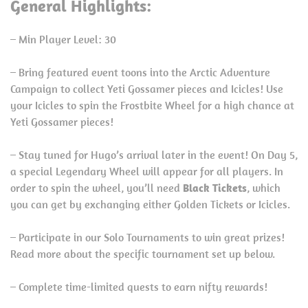
General Highlights:
– Min Player Level: 30
– Bring featured event toons into the Arctic Adventure
Campaign to collect Yeti Gossamer pieces and Icicles! Use
your Icicles to spin the Frostbite Wheel for a high chance at
Yeti Gossamer pieces!
– Stay tuned for Hugo’s arrival later in the event! On Day 5,
a special Legendary Wheel will appear for all players. In
order to spin the wheel, you’ll need
Black Tickets
, which
you can get by exchanging either Golden Tickets or Icicles.
– Participate in our Solo Tournaments to win great prizes!
Read more about the specific tournament set up below.
– Complete time-limited quests to earn nifty rewards!