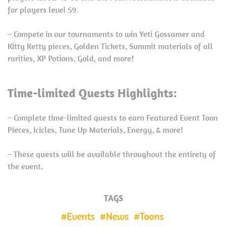
for players level 59.
– Compete in our tournaments to win Yeti Gossamer and
Kitty Ketty pieces, Golden Tickets, Summit materials of all
rarities, XP Potions, Gold, and more!
Time-limited Quests Highlights:
– Complete time-limited quests to earn Featured Event Toon
Pieces, Icicles, Tune Up Materials, Energy, & more!
– These quests will be available throughout the entirety of
the event.
TAGS
Events
News
Toons