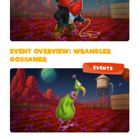
EVENT OVERVIEW: WRANGLER
GOSSAMER
EVENTS