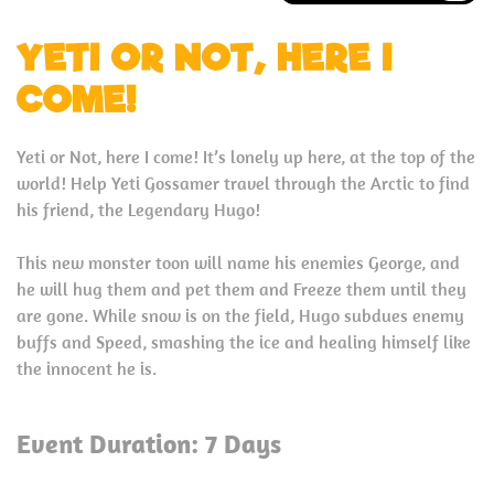
YETI OR NOT, HERE I
COME!
Yeti or Not, here I come! It’s lonely up here, at the top of the
world! Help Yeti Gossamer travel through the Arctic to find
his friend, the Legendary Hugo!
This new monster toon will name his enemies George, and
he will hug them and pet them and Freeze them until they
are gone. While snow is on the field, Hugo subdues enemy
buffs and Speed, smashing the ice and healing himself like
the innocent he is.
Event Duration: 7 Days