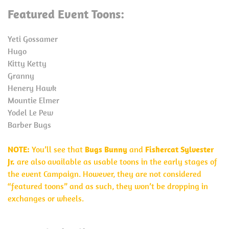
Featured Event Toons:
Yeti Gossamer
Hugo
Kitty Ketty
Granny
Henery Hawk
Mountie Elmer
Yodel Le Pew
Barber Bugs
NOTE:
You’ll see that
Bugs Bunny
and
Fishercat Sylvester
Jr.
are also available as usable toons in the early stages of
the event Campaign. However, they are not considered
“featured toons” and as such, they won’t be dropping in
exchanges or wheels.