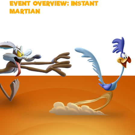
EVENT OVERVIEW: INSTANT
MARTIAN