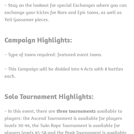
– Stay on the lookout for special Exchanges where you can
exchange your Icicles for Rare and Epic toons, as well as
Yeti Gossamer pieces.
Campaign Highlights:
– Type of toons required: featured event toons.
– This Campaign will be divided into 4 Acts with 8 battles
each.
Solo Tournament Highlights:
– In this event, there are
three tournaments
available to
players: the Ascend Tournament is available for players
levels 30-44, the Twin Rope Tournament is available for
players levels 45-58 and the Peak Tournament is available