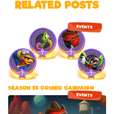
RELATED POSTS
EVENTS
SEASON 55 COSMIC CAMPAIGN
EVENTS