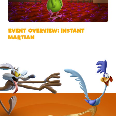
EVENT OVERVIEW: INSTANT
MARTIAN