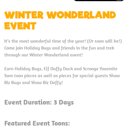
WINTER WONDERLAND
EVENT
It’s the most wonderful time of the year! (Or soon will be!)
Come join Holiday Bugs and friends in the fun and trek
through our Winter Wonderland event!
Earn Holiday Bugs, Elf Daffy Duck and Scrooge Yosemite
Sam toon pieces as well as pieces for special guests Show
Biz Bugs and Show Biz Daffy!
Event Duration: 3 Days
Featured Event Toons: