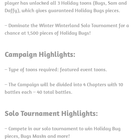
player has unlocked all 3 Holiday toons (Bugs, Sam and
Daffy), which gives guaranteed Holiday Bugs pieces.
– Dominate the Winter Winterland Solo Tournament for a
chance at 1,500 pieces of Holiday Bugs!
Campaign Highlights:
– Type of toons required: featured event toons.
– The Campaign will be divided into 4 Chapters with 10
battles each – 40 total battles.
Solo Tournament Highlights:
– Compete in our solo tournament to win Holiday Bug
pieces, Bugs Masks and more!