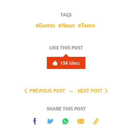
TAGS
Events
News
Toons
LIKE THIS POST
138
likes
PREVIOUS POST
NEXT POST
SHARE THIS POST
Share
Tweet
Share
Send
Copy