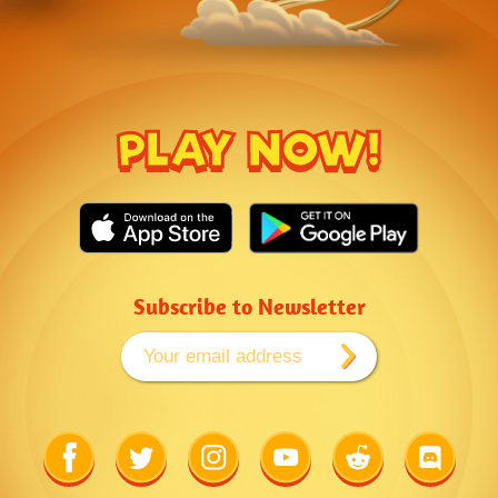
PLAY NOW!
Subscribe to Newsletter
Link
Link
Link
Link
Link
Link
to
to
to
to
to
to
Facebook
Twitter
Instagram
Youtube
Reddit
Discord