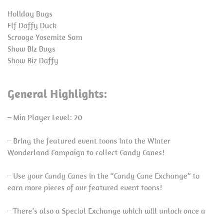
Holiday Bugs
Elf Daffy Duck
Scrooge Yosemite Sam
Show Biz Bugs
Show Biz Daffy
General Highlights:
– Min Player Level: 20
– Bring the featured event toons into the Winter
Wonderland Campaign to collect Candy Canes!
– Use your Candy Canes in the “Candy Cane Exchange” to
earn more pieces of our featured event toons!
– There’s also a Special Exchange which will unlock once a