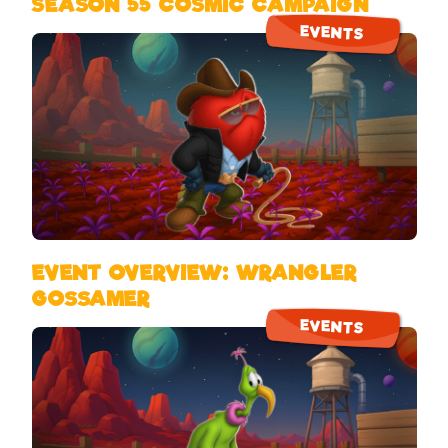
SEASON 55 COSMIC CAMPAIGN
EVENTS
EVENT OVERVIEW: WRANGLER
GOSSAMER
EVENTS