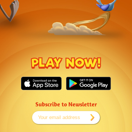
PLAY NOW!
Subscribe to Newsletter