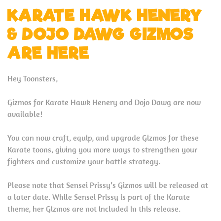
KARATE HAWK HENERY
& DOJO DAWG GIZMOS
ARE HERE
Hey Toonsters,
Gizmos for Karate Hawk Henery and Dojo Dawg are now
available!
You can now craft, equip, and upgrade Gizmos for these
Karate toons, giving you more ways to strengthen your
fighters and customize your battle strategy.
Please note that Sensei Prissy’s Gizmos will be released at
a later date. While Sensei Prissy is part of the Karate
theme, her Gizmos are not included in this release.