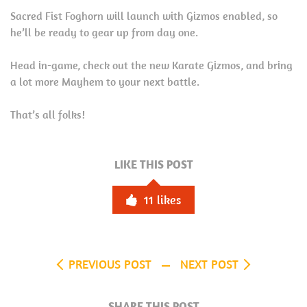
Sacred Fist Foghorn will launch with Gizmos enabled, so
he’ll be ready to gear up from day one.
Head in-game, check out the new Karate Gizmos, and bring
a lot more Mayhem to your next battle.
That’s all folks!
LIKE THIS POST
11
likes
PREVIOUS POST
NEXT POST
SHARE THIS POST