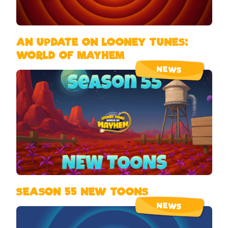
AN UPDATE ON LOONEY TUNES:
WORLD OF MAYHEM
NEWS
SEASON 55 NEW TOONS
NEWS