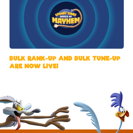
BULK RANK-UP AND BULK TUNE-UP
ARE NOW LIVE!