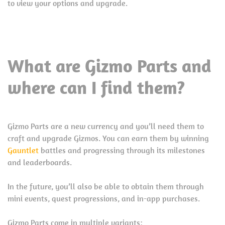
to view your options and upgrade.
What are Gizmo Parts and
where can I find them?
Gizmo Parts are a new currency and you’ll need them to
craft and upgrade Gizmos. You can earn them by winning
Gauntlet
battles and progressing through its milestones
and leaderboards.
In the future, you’ll also be able to obtain them through
mini events, quest progressions, and in-app purchases.
Gizmo Parts come in multiple variants: