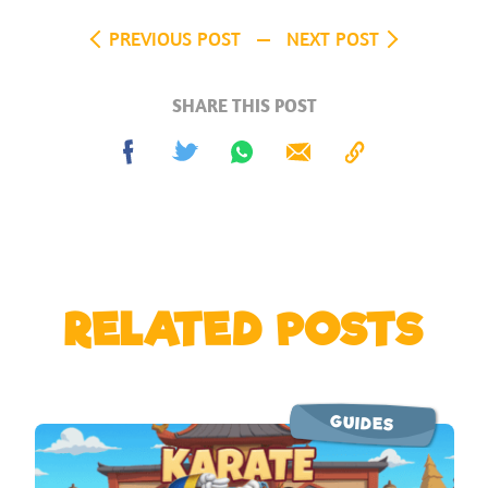
PREVIOUS POST
NEXT POST
SHARE THIS POST
Share
Tweet
Share
Send
Copy
on
on
to
Facebook
Whatsapp
Clipboard
RELATED POSTS
GUIDES