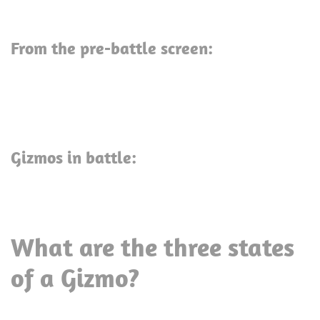
From the pre-battle screen:
Gizmos in battle:
What are the three states
of a Gizmo?