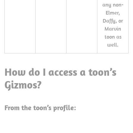
any non-
Elmer,
Daffy, or
Marvin
toon as
well.
How do I access a toon’s
Gizmos?
From the toon’s profile: