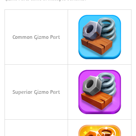
Common Gizmo Part
Superior Gizmo Part