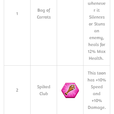
wheneve
Bag of
r it
1
Carrots
Silences
or Stuns
an
enemy,
heals for
12% Max
Health.
This toon
has +10%
Spiked
Speed
2
Club
and
+10%
Damage.