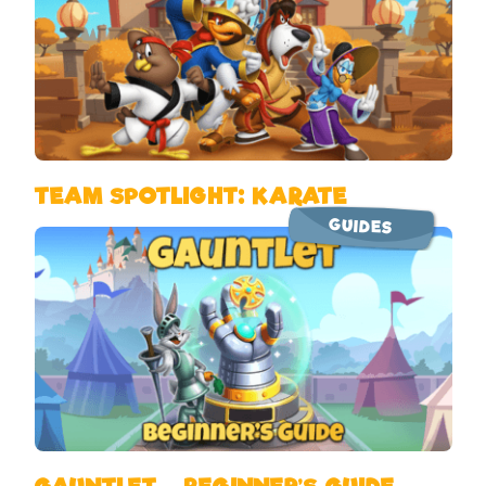
TEAM SPOTLIGHT: KARATE
GUIDES