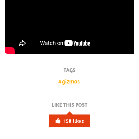
TAGS
gizmos
LIKE THIS POST
158
likes