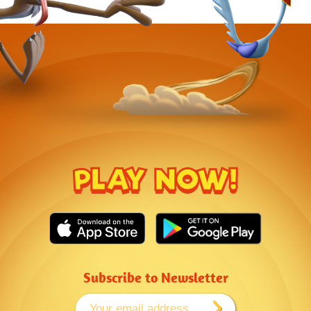
PLAY NOW!
Subscribe to Newsletter