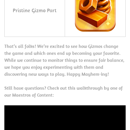
Pristine Gizmo Part
That’s all folks! We’re excited to see how Gizmos change
the game and which ones end up becoming your favorite.
While we continue to monitor things to ensure fair balance,
we hope you enjoy experimenting with them and
discovering new ways to play. Happy Mayhem-ing!
Still have questions? Check out this walkthrough by one of
our Maestros of Content: