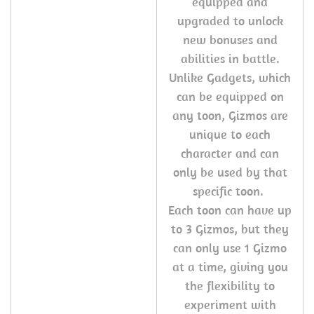
equipped and
upgraded to unlock
new bonuses and
abilities in battle.
Unlike Gadgets, which
can be equipped on
any toon, Gizmos are
unique to each
character and can
only be used by that
specific toon.
Each toon can have up
to 3 Gizmos, but they
can only use 1 Gizmo
at a time, giving you
the flexibility to
experiment with