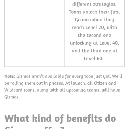
different strategies.
Toons unlock their first
Gizmo when they
reach Level 20, with
the second one
unlocking at Level 40,
and the third one at
Level 60.
Note:
Gizmos aren’t available for every toon just yet. We’ll
be rolling them out in phases. At launch, all Citizen and
Wildcard toons, along with all upcoming teams, will have
Gizmos.
What kind of benefits do