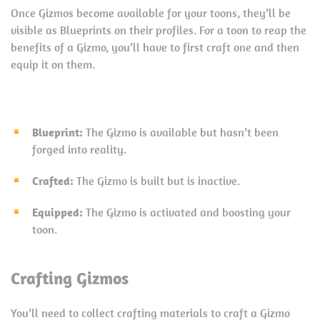
Once Gizmos become available for your toons, they’ll be
visible as Blueprints on their profiles. For a toon to reap the
benefits of a Gizmo, you’ll have to first craft one and then
equip it on them.
Blueprint:
The Gizmo is available but hasn’t been
forged into reality.
Crafted:
The Gizmo is built but is inactive.
Equipped:
The Gizmo is activated and boosting your
toon.
Crafting Gizmos
You’ll need to collect crafting materials to craft a Gizmo