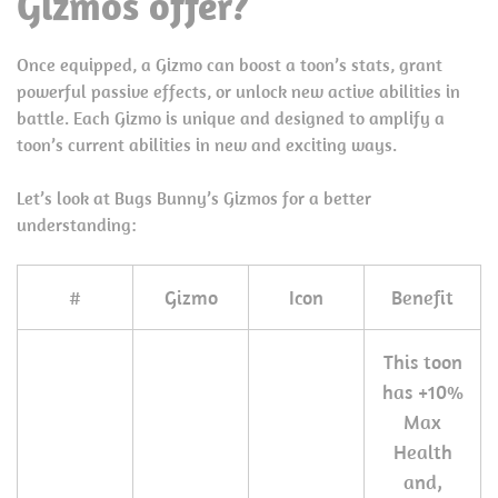
Gizmos offer?
Once equipped, a Gizmo can boost a toon’s stats, grant
powerful passive effects, or unlock new active abilities in
battle. Each Gizmo is unique and designed to amplify a
toon’s current abilities in new and exciting ways.
Let’s look at Bugs Bunny’s Gizmos for a better
understanding:
#
Gizmo
Icon
Benefit
This toon
has +10%
Max
Health
and,