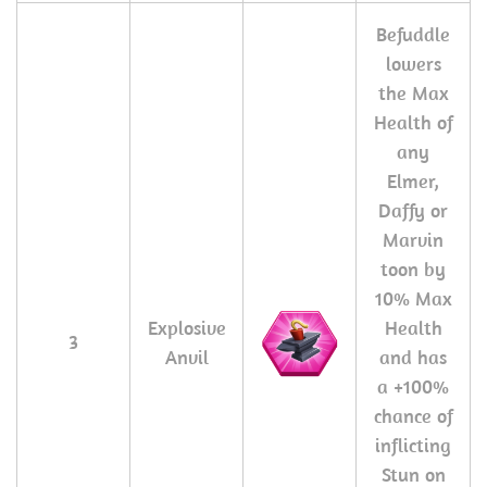
Befuddle
lowers
the Max
Health of
any
Elmer,
Daffy or
Marvin
toon by
10% Max
Explosive
Health
3
Anvil
and has
a +100%
chance of
inflicting
Stun on