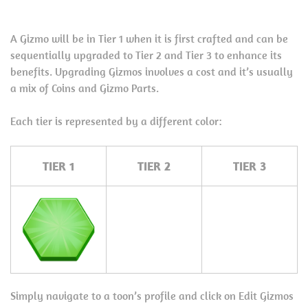
A Gizmo will be in Tier 1 when it is first crafted and can be
sequentially upgraded to Tier 2 and Tier 3 to enhance its
benefits. Upgrading Gizmos involves a cost and it’s usually
a mix of Coins and Gizmo Parts.
Each tier is represented by a different color:
TIER 1
TIER 2
TIER 3
Simply navigate to a toon’s profile and click on Edit Gizmos