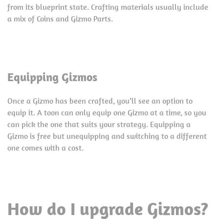
from its blueprint state. Crafting materials usually include
a mix of Coins and Gizmo Parts.
Equipping Gizmos
Once a Gizmo has been crafted, you’ll see an option to
equip it. A toon can only equip one Gizmo at a time, so you
can pick the one that suits your strategy. Equipping a
Gizmo is free but unequipping and switching to a different
one comes with a cost.
How do I upgrade Gizmos?