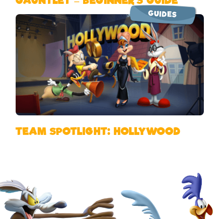
GAUNTLET – BEGINNER’S GUIDE
GUIDES
TEAM SPOTLIGHT: HOLLYWOOD