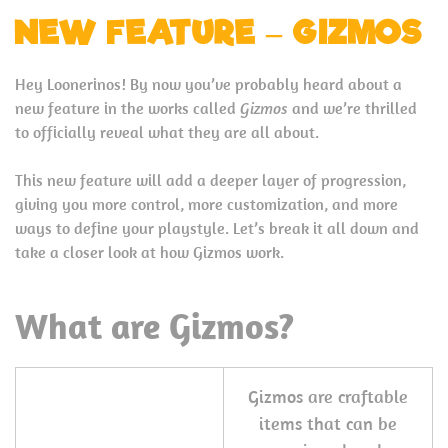
NEW FEATURE – GIZMOS
Hey Loonerinos! By now you’ve probably heard about a
new feature in the works called
Gizmos
and we’re thrilled
to officially reveal what they are all about.
This new feature will add a deeper layer of progression,
giving you more control, more customization, and more
ways to define your playstyle. Let’s break it all down and
take a closer look at how Gizmos work.
What are Gizmos?
Gizmos are craftable
items that can be