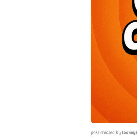
post created by
looney