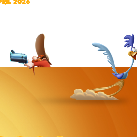
PRIL 2026
k
Link
Link
Link