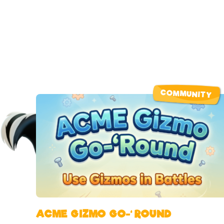
COMMUNITY
ACME GIZMO GO-‘ROUND