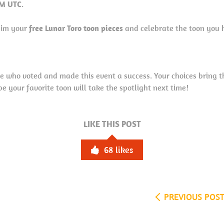
PM UTC
.
laim your
free Lunar Toro toon pieces
and celebrate the toon you 
e who voted and made this event a success. Your choices bring 
your favorite toon will take the spotlight next time!
LIKE THIS POST
68
likes
PREVIOUS POS