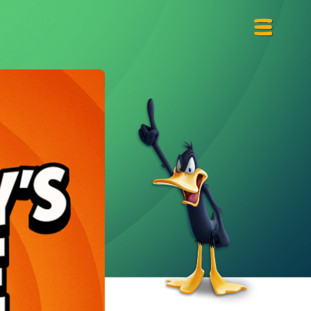
Primary
Menu