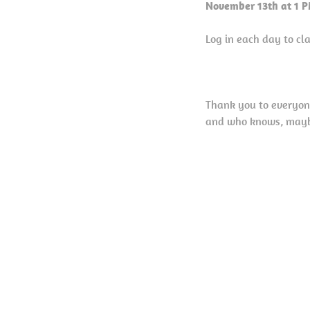
November 13th at 1 
Log in each day to c
Thank you to everyon
and who knows, maybe 