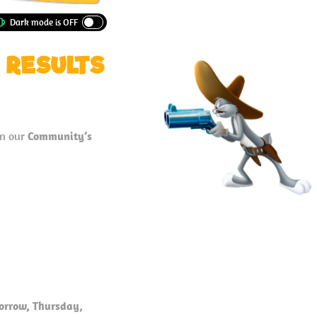
 RESULTS
in our
Community’s
orrow, Thursday,