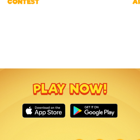
CONTEST
A
PLAY NOW!
Link
Link
Link
Lin