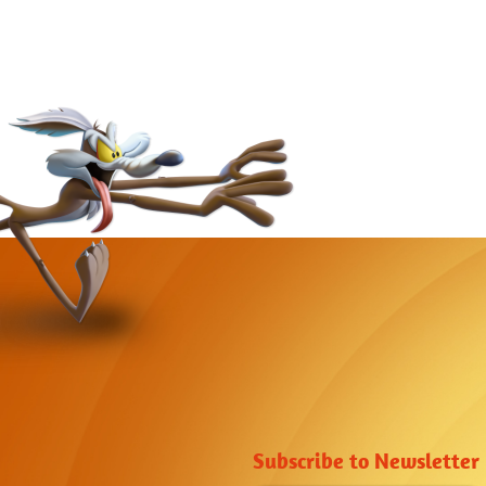
Subscribe to Newsletter