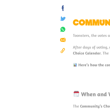
Share
on
COMMUNI
Tweet
Facebook
Share
Toonsters, the votes 
on
Send
Whatsapp
After days of voting,
Choice Calendar
. The
Copy
to
Here’s how the c
Clipboard
When and 
The
Community’s Cho