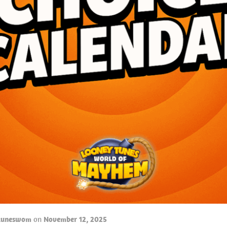
tuneswom
on
November 12, 2025