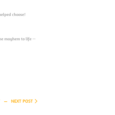
helped choose!
the mayhem to life —
T
NEXT POST