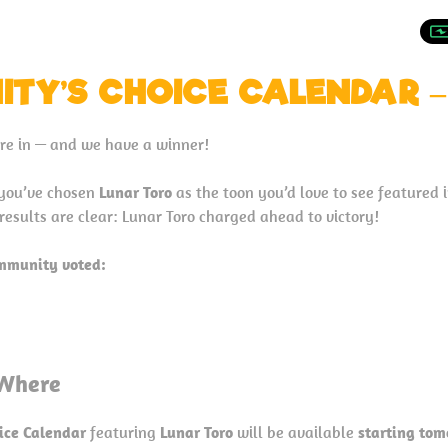
TY’S CHOICE CALENDAR –
are in — and we have a winner!
 you’ve chosen
Lunar Toro
as the toon you’d love to see featured 
 results are clear: Lunar Toro charged ahead to victory!
ommunity voted:
Where
ice Calendar
featuring
Lunar Toro
will be available
starting tom