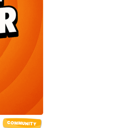
COMMUNITY