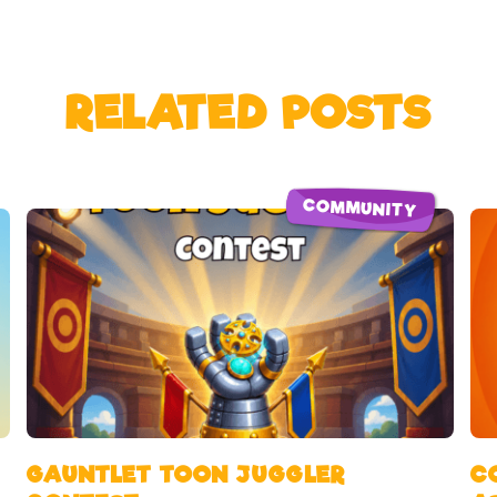
RELATED POSTS
COMMUNITY
GAUNTLET TOON JUGGLER
C