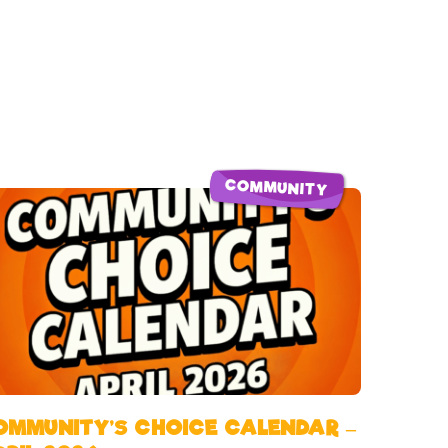
COMMUNITY
OMMUNITY’S CHOICE CALENDAR –