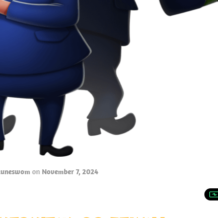
tuneswom
on
November 7, 2024