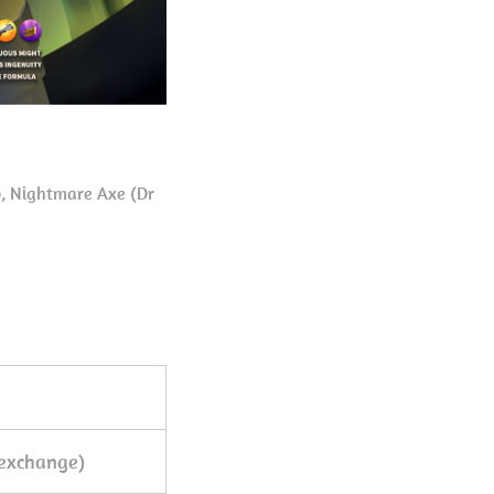
), Nightmare Axe (Dr
exchange)