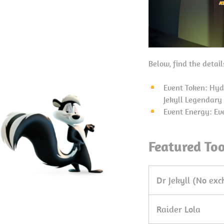
Below, find the detai
Event Token: Hyd
Jekyll Legendary
Event Energy: Ev
Featured To
Dr Jekyll (No ex
Raider Lola