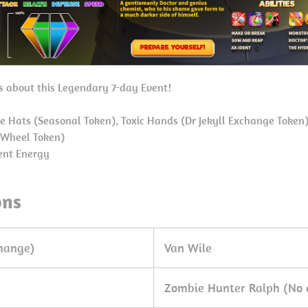
ls about this Legendary 7-day Event!
e Hats (Seasonal Token), Toxic Hands (Dr Jekyll Exchange Token
 Wheel Token)
ent Energy
ons
change)
Van Wile
Zombie Hunter Ralph (No 