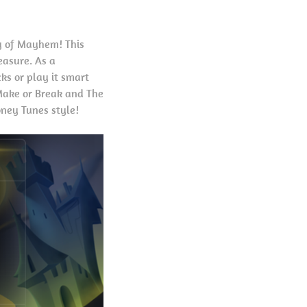
ry of Mayhem! This
easure. As a
cks or play it smart
 Make or Break and The
oney Tunes style!