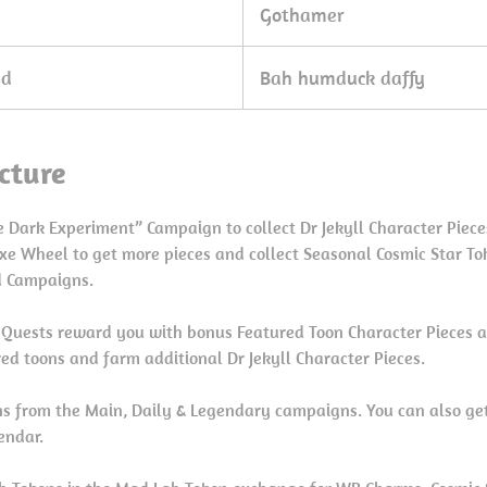
Gothamer
ed
Bah humduck daffy
cture
 Dark Experiment” Campaign to collect Dr Jekyll Character Piece
xe Wheel to get more pieces and collect Seasonal Cosmic Star To
d Campaigns.
Quests reward you with bonus Featured Toon Character Pieces a
ed toons and farm additional Dr Jekyll Character Pieces.
ns from the Main, Daily & Legendary campaigns. You can also g
lendar.