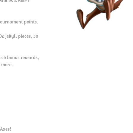
Stones & Boost
tournament points.
. Jekyll pieces, 30
ock bonus rewards,
d more.
 Axes!