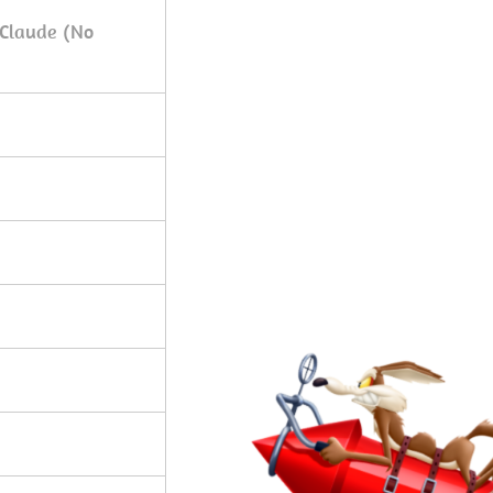
 Claude (No