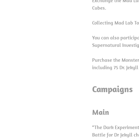
Exchange the Mad Lab
Cubes.
Collecting Mad Lab To
You can also particip
Supernatural Investi
Purchase the Monster
including 75 Dr. Jekyl
Campaigns
Main
“The Dark Experimen
Battle for Dr Jekyll 