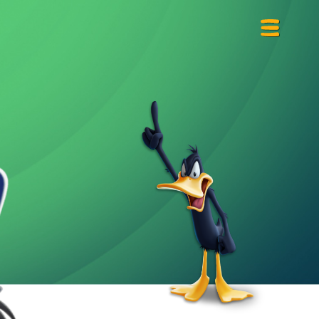
Primary
Menu