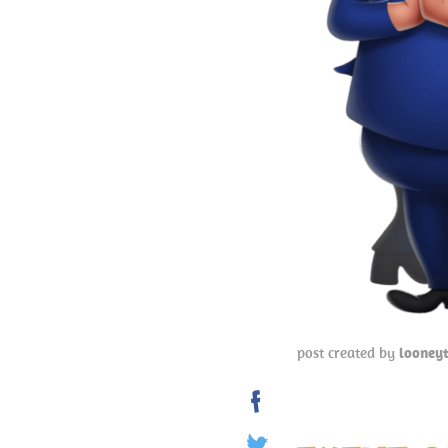
post created by
looney
Share