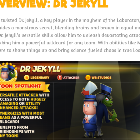
VERVIEW: DR JEKYLL
 twisted Dr. Jekyll, a key player in the mayhem of the Laborato
hides a monstrous secret, blending brains and brawn in equal m
. Jekyll’s versatile skills allow him to unleash devastating atta
aking him a powerful wildcard for any team. With abilities like
re to shake things up and bring science-fueled chaos in true Lo