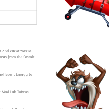
s and event tokens.
kens from the Cosmic
nd Event Energy to
et Mad Lab Tokens