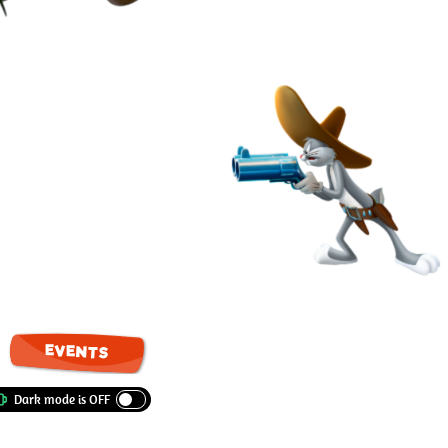
EVENTS