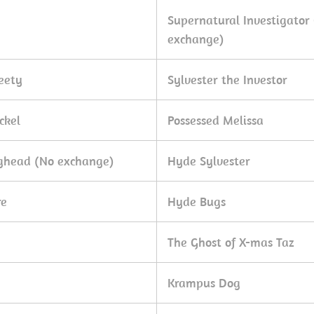
Supernatural Investigator
exchange)
eety
Sylvester the Investor
ckel
Possessed Melissa
gghead (No exchange)
Hyde Sylvester
re
Hyde Bugs
The Ghost of X-mas Taz
Krampus Dog