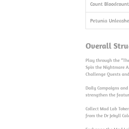
Count Bloodcount
Petunia Unleash
Overall Stru
Play through the ”The
Spin the Nightmare A
Challenge Quests an
Daily Campaigns and 
strengthen the featur
Collect Mad Lab Toke
from the Dr Jekyll Ca