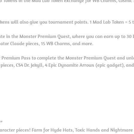
 Tokens in the Mad Lab Token exchange for WB Charms, Cosmic 
kens will also give you tournament points. 1 Mad Lab Token = 5 
ate in the Monster Premium Quest, where you can earn up to 30 Dr
gator Claude pieces, 15 WB Charms, and more.
 Premium Pass to complete the Monster Premium Quest and unl
l pieces, CS4 Dr. Jekyll, 4 Epic Dynamite Arrows (epic gadget), an
t”
character pieces! Farm for Hyde Hats, Toxic Hands and Nightmare