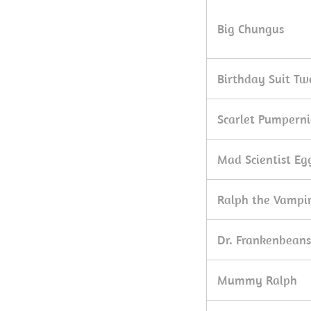
Big Chungus
Birthday Suit Tw
Scarlet Pumperni
Mad Scientist E
Ralph the Vampi
Dr. Frankenbeans
Mummy Ralph