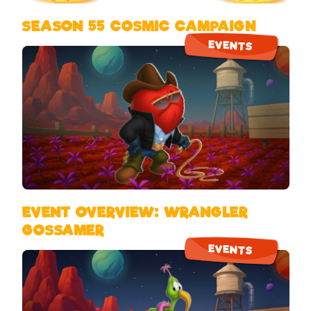
SEASON 55 COSMIC CAMPAIGN
EVENTS
EVENT OVERVIEW: WRANGLER
GOSSAMER
EVENTS