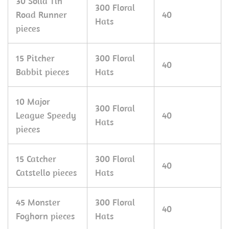
30 Solid Tin
300 Floral
Road Runner
40
Hats
pieces
15 Pitcher
300 Floral
40
Babbit pieces
Hats
10 Major
300 Floral
League Speedy
40
Hats
pieces
15 Catcher
300 Floral
40
Catstello pieces
Hats
45 Monster
300 Floral
40
Foghorn pieces
Hats