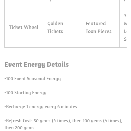
30
Golden
Featured
Ma
Ticket Wheel
Tickets
Toon Pieces
Le
Sp
Event Energy Details
-100 Event Seasonal Energy
-100 Starting Energy
-Recharge 1 energy every 6 minutes
-Refresh Cost: 50 gems (4 times), then 100 gems (4 times),
then 200 gems