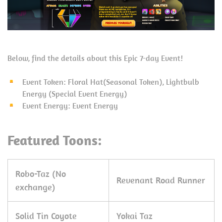
Below, find the details about this Epic 7-day Event!
Event Token: Floral Hat(Seasonal Token), Lightbulb
Energy (Special Event Energy)
Event Energy: Event Energy
Featured Toons:
Robo-Taz (No
Revenant Road Runner
exchange)
Solid Tin Coyote
Yokai Taz