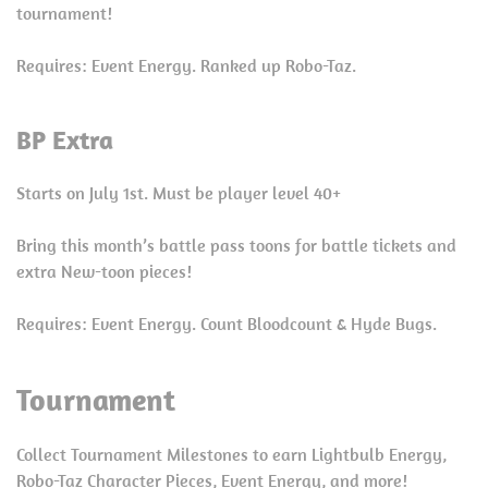
tournament!
Requires: Event Energy. Ranked up Robo-Taz.
BP Extra
Starts on July 1st. Must be player level 40+
Bring this month’s battle pass toons for battle tickets and
extra New-toon pieces!
Requires: Event Energy. Count Bloodcount & Hyde Bugs.
Tournament
Collect Tournament Milestones to earn Lightbulb Energy,
Robo-Taz Character Pieces, Event Energy, and more!