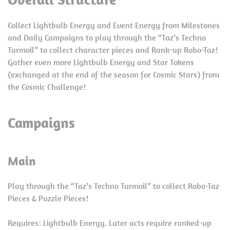
Collect Lightbulb Energy and Event Energy from Milestones
and Daily Campaigns to play through the “Taz’s Techno
Turmoil” to collect character pieces and Rank-up Robo-Taz!
Gather even more Lightbulb Energy and Star Tokens
(exchanged at the end of the season for Cosmic Stars) from
the Cosmic Challenge!
Campaigns
Main
Play through the “Taz’s Techno Turmoil” to collect Robo-Taz
Pieces & Puzzle Pieces!
Requires: Lightbulb Energy. Later acts require ranked-up