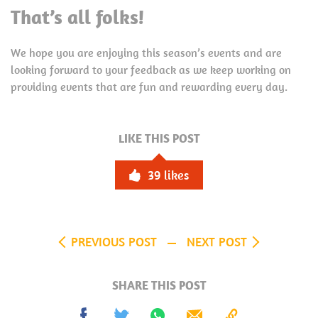
That’s all folks!
We hope you are enjoying this season’s events and are
looking forward to your feedback as we keep working on
providing events that are fun and rewarding every day.
LIKE THIS POST
39
likes
PREVIOUS POST
NEXT POST
SHARE THIS POST