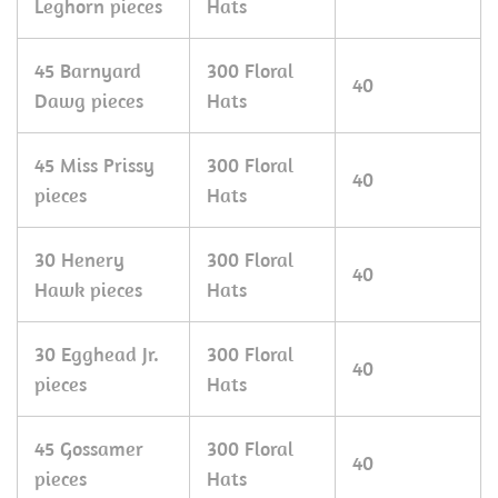
Leghorn pieces
Hats
45 Barnyard
300 Floral
40
Dawg pieces
Hats
45 Miss Prissy
300 Floral
40
pieces
Hats
30 Henery
300 Floral
40
Hawk pieces
Hats
30 Egghead Jr.
300 Floral
40
pieces
Hats
45 Gossamer
300 Floral
40
pieces
Hats