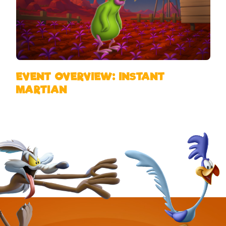
EVENT OVERVIEW: INSTANT
MARTIAN