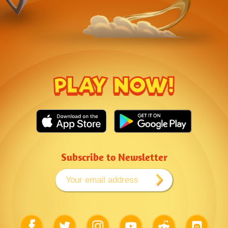
PLAY NOW!
Subscribe to Newsletter
Link
Link
Link
Link
Link
Link
to
to
to
to
to
to