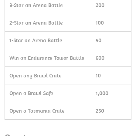
3-Star an Arena Battle
200
2-Star an Arena Battle
100
1-Star an Arena Battle
50
Win an Endurance Tower Battle
600
Open any Brawl Crate
10
Open a Brawl Safe
1,000
Open a Tasmania Crate
250