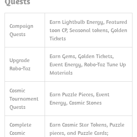
Quests
Earn Lightbulb Energy, Featured
Campaign
toon CP, Seasonal tokens, Golden
Quests
Tickets
Earn Gems, Golden Tickets,
Upgrade
Event Energy, Robo-Taz Tune Up
Robo-Taz
Materials
Cosmic
Earn Puzzle Pieces, Event
Tournament
Energy, Cosmic Stones
Quests
Complete
Earn Cosmic Star Tokens, Puzzle
Cosmic
pieces, and Puzzle Cards;