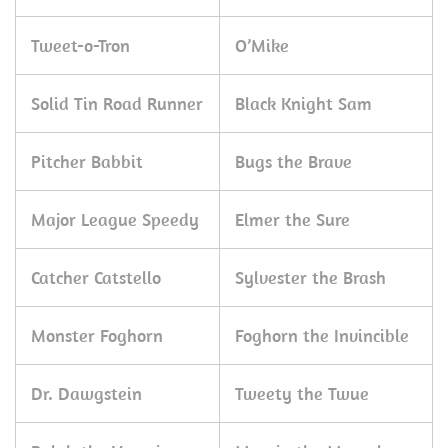
Tweet-o-Tron
O’Mike
Solid Tin Road Runner
Black Knight Sam
Pitcher Babbit
Bugs the Brave
Major League Speedy
Elmer the Sure
Catcher Catstello
Sylvester the Brash
Monster Foghorn
Foghorn the Invincible
Dr. Dawgstein
Tweety the Twue