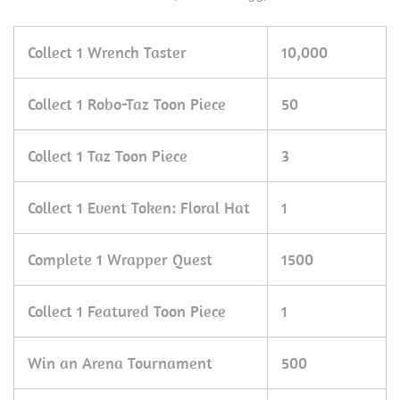
Collect 1 Wrench Taster
10,000
Collect 1 Robo-Taz Toon Piece
50
Collect 1 Taz Toon Piece
3
Collect 1 Event Token: Floral Hat
1
Complete 1 Wrapper Quest
1500
Collect 1 Featured Toon Piece
1
Win an Arena Tournament
500