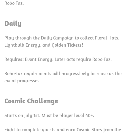
Robo-Taz.
Daily
Play through the Daily Campaign to collect Floral Hats,
Lightbulb Energy, and Golden Tickets!
Requires: Event Energy. Later acts require Robo-Taz.
Robo-Taz requirements will progressively increase as the
event progresses.
Cosmic Challenge
Starts on July 1st. Must be player level 40+.
Fight to complete quests and earn Cosmic Stars from the