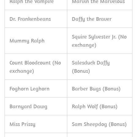
Ralph the Vampire
Marvin the Marvelous
Dr. Frankenbeans
Daffy the Braver
Squire Sylvester Jr. (No
Mummy Ralph
exchange)
Count Bloodcount (No
Salesduck Daffy
exchange)
(Bonus)
Foghorn Leghorn
Barber Bugs (Bonus)
Barnyard Dawg
Ralph Wolf (Bonus)
Miss Prissy
Sam Sheepdog (Bonus)