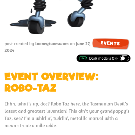
EVENTS
post created by
looneytuneswom
on
June 27,
2024
EVENT OVERVIEW:
ROBO-TAZ
Ehhh, what’s up, doc? Robo-Taz here, the Tasmanian Devil’s
latest and greatest invention! This ain’t your grandpappy’s
Taz, see? I’m a whirlin’, twirlin’, metallic marvel with a
mean streak a mile wide!