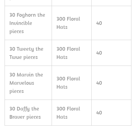
30 Foghorn the
300 Floral
Invincible
40
Hats
pieces
30 Tweety the
300 Floral
40
Twue pieces
Hats
30 Marvin the
300 Floral
Marvelous
40
Hats
pieces
30 Daffy the
300 Floral
40
Braver pieces
Hats