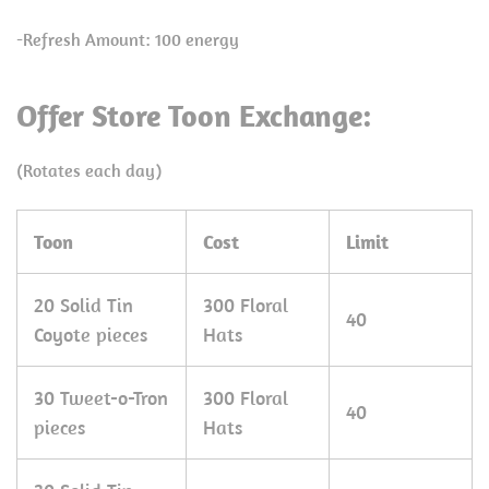
-Refresh Amount: 100 energy
Offer Store Toon Exchange:
(Rotates each day)
Toon
Cost
Limit
20 Solid Tin
300 Floral
40
Coyote pieces
Hats
30 Tweet-o-Tron
300 Floral
40
pieces
Hats