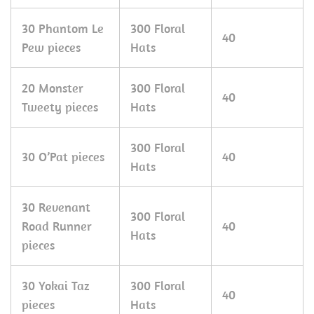
30 Phantom Le
300 Floral
40
Pew pieces
Hats
20 Monster
300 Floral
40
Tweety pieces
Hats
300 Floral
30 O’Pat pieces
40
Hats
30 Revenant
300 Floral
Road Runner
40
Hats
pieces
30 Yokai Taz
300 Floral
40
pieces
Hats