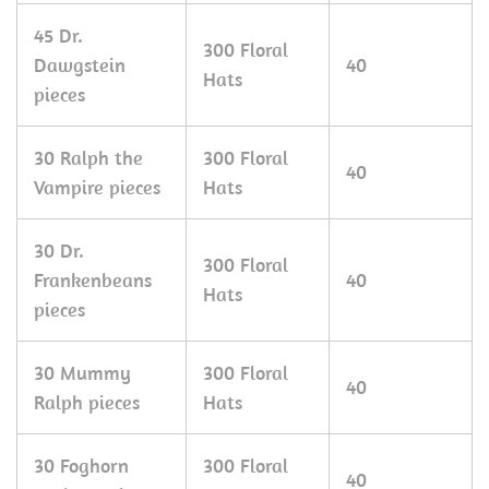
45 Dr.
300 Floral
Dawgstein
40
Hats
pieces
30 Ralph the
300 Floral
40
Vampire pieces
Hats
30 Dr.
300 Floral
Frankenbeans
40
Hats
pieces
30 Mummy
300 Floral
40
Ralph pieces
Hats
30 Foghorn
300 Floral
40