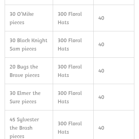
30 O’Mike
300 Floral
40
pieces
Hats
30 Black Knight
300 Floral
40
Sam pieces
Hats
20 Bugs the
300 Floral
40
Brave pieces
Hats
30 Elmer the
300 Floral
40
Sure pieces
Hats
45 Sylvester
300 Floral
the Brash
40
Hats
pieces