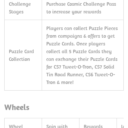
Challenge
Purchase Cosmic Challenge Pass
Stages
to increase your rewards
Players can collect Puzzle Pieces
from campaigns & offers to get
Puzzle Cards. Once players
Puzzle Card
collect all 5 Puzzle Cards they
Collection
can exchange their Puzzle Cards
for CS7 Tweet-O-Tron, CS7 Solid
Tin Road Runner, CS6 Tweet-O-
Tron & more!
Wheels
Wheel
Spin with
Rewards
JA