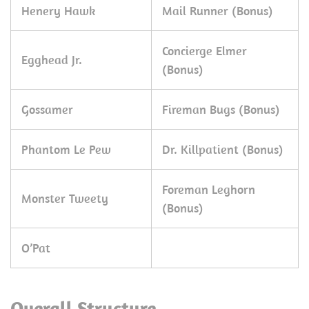
Henery Hawk
Mail Runner (Bonus)
Concierge Elmer
Egghead Jr.
(Bonus)
Gossamer
Fireman Bugs (Bonus)
Phantom Le Pew
Dr. Killpatient (Bonus)
Foreman Leghorn
Monster Tweety
(Bonus)
O’Pat
Overall Structure