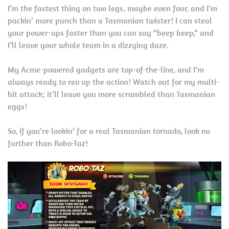
I’m the fastest thing on two legs, maybe even four, and I’m
packin’ more punch than a Tasmanian twister! I can steal
your power-ups faster than you can say “beep beep,” and
I’ll leave your whole team in a dizzying daze.
My Acme-powered gadgets are top-of-the-line, and I’m
always ready to rev up the action! Watch out for my multi-
hit attack; it’ll leave you more scrambled than Tasmanian
eggs!
So, if you’re lookin’ for a real Tasmanian tornado, look no
further than Robo-Taz!