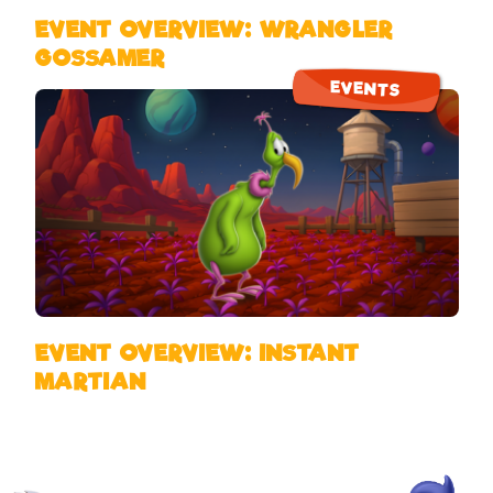
EVENT OVERVIEW: WRANGLER
GOSSAMER
EVENTS
EVENT OVERVIEW: INSTANT
MARTIAN