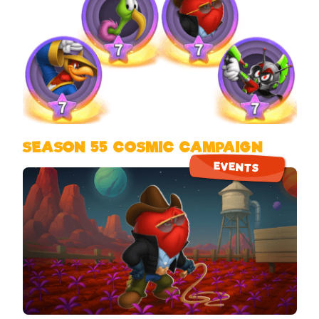
SEASON 55 COSMIC CAMPAIGN
EVENTS