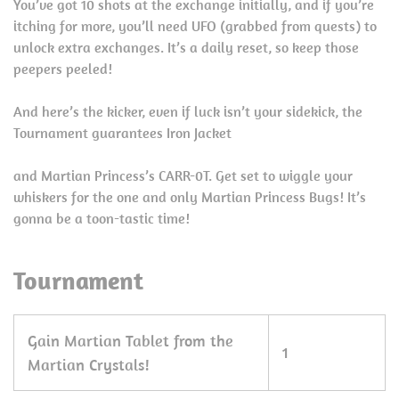
You’ve got 10 shots at the exchange initially, and if you’re
itching for more, you’ll need UFO (grabbed from quests) to
unlock extra exchanges. It’s a daily reset, so keep those
peepers peeled!
And here’s the kicker, even if luck isn’t your sidekick, the
Tournament guarantees Iron Jacket
and Martian Princess’s CARR-0T. Get set to wiggle your
whiskers for the one and only Martian Princess Bugs! It’s
gonna be a toon-tastic time!
Tournament
Gain Martian Tablet from the
1
Martian Crystals!