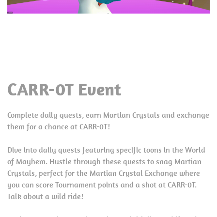
CARR-0T Event
Complete daily quests, earn Martian Crystals and exchange
them for a chance at CARR-0T!
Dive into daily quests featuring specific toons in the World
of Mayhem. Hustle through these quests to snag Martian
Crystals, perfect for the Martian Crystal Exchange where
you can score Tournament points and a shot at CARR-0T.
Talk about a wild ride!