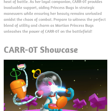
heat of battle. As her loyal companion, CARR-0T provides
invaluable support, aiding Princess Bugs in strategic
maneuvers while ensuring her beauty remains unrivaled
amidst the chaos of combat. Prepare to witness the perfect
blend of utility and charm as Martian Princess Bugs
unleashes the power of CARR-0T on the battlefield!
CARR-0T Showcase