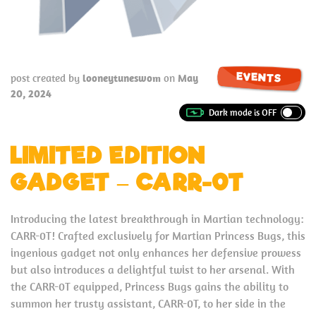
EVENTS
post created by
looneytuneswom
on
May
20, 2024
LIMITED EDITION
GADGET – CARR-0T
Introducing the latest breakthrough in Martian technology:
CARR-0T! Crafted exclusively for Martian Princess Bugs, this
ingenious gadget not only enhances her defensive prowess
but also introduces a delightful twist to her arsenal. With
the CARR-0T equipped, Princess Bugs gains the ability to
summon her trusty assistant, CARR-0T, to her side in the