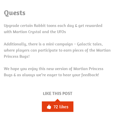
Quests
Upgrade certain Rabbit toons each day & get rewarded
with Martian Crystal and the UFOs
Additionally, there is a mini-campaign – Galactic tales,
where players can participate to earn pieces of the Martian
Princess Bugs!
We hope you enjoy this new version of Martian Princess
Bugs & as always we’re eager to hear your feedback!
LIKE THIS POST
72
likes