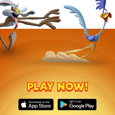
PLAY NOW!