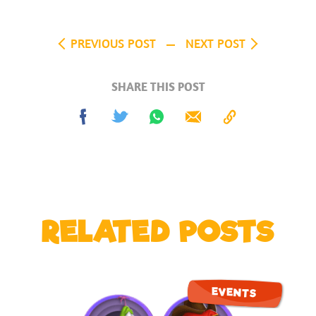
PREVIOUS POST
NEXT POST
SHARE THIS POST
Share
Tweet
Share
Send
Copy
on
on
to
Facebook
Whatsapp
Clipboard
RELATED POSTS
EVENTS