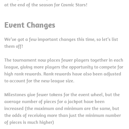
at the end of the season for Cosmic Stars!
Event Changes
We’ve got a few important changes this time, so let’s list
them off!
The tournament now places fewer players together in each
league, giving more players the opportunity to compete for
high rank rewards. Rank rewards have also been adjusted
to account for the new league size.
Milestones give fewer tokens for the event wheel, but the
average number of pieces for a jackpot have been
increased (the maximum and minimum are the same, but
the odds of receiving more than just the minimum number
of pieces is much higher)