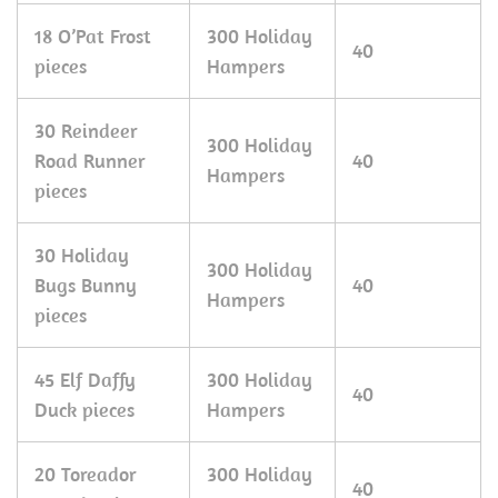
18 O’Pat Frost
300 Holiday
40
pieces
Hampers
30 Reindeer
300 Holiday
Road Runner
40
Hampers
pieces
30 Holiday
300 Holiday
Bugs Bunny
40
Hampers
pieces
45 Elf Daffy
300 Holiday
40
Duck pieces
Hampers
20 Toreador
300 Holiday
40