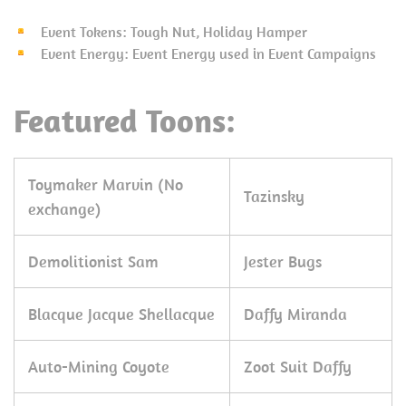
Event Tokens: Tough Nut, Holiday Hamper
Event Energy: Event Energy used in Event Campaigns
Featured Toons:
Toymaker Marvin (No
Tazinsky
exchange)
Demolitionist Sam
Jester Bugs
Blacque Jacque Shellacque
Daffy Miranda
Auto-Mining Coyote
Zoot Suit Daffy