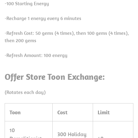
-100 Starting Energy
-Recharge 1 energy every 6 minutes
-Refresh Cost: 50 gems (4 times), then 100 gems (4 times),
then 200 gems
-Refresh Amount: 100 energy
Offer Store Toon Exchange:
(Rotates each day)
Toon
Cost
Limit
10
300 Holiday