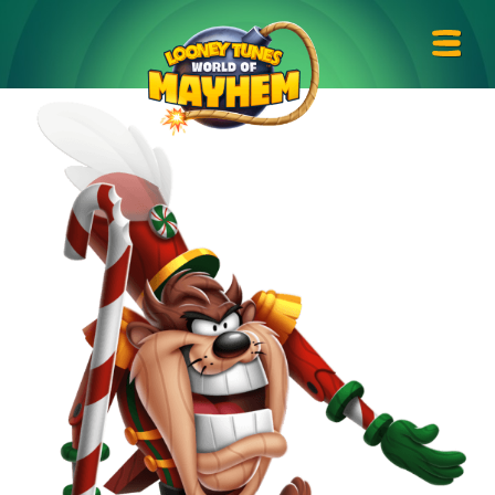
Skip
Looney
to
Tunes
Prima
content
World
Menu
of
Mayhem