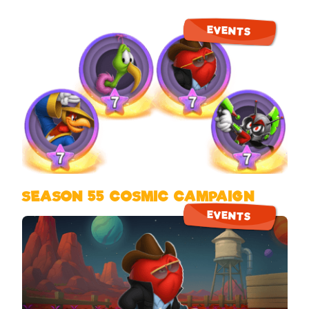
EVENTS
SEASON 55 COSMIC CAMPAIGN
EVENTS