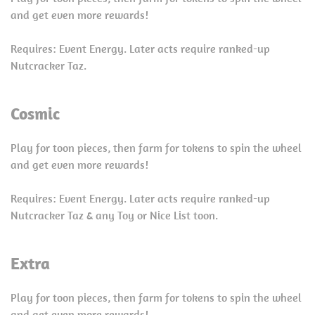
and get even more rewards!
Requires: Event Energy. Later acts require ranked-up
Nutcracker Taz.
Cosmic
Play for toon pieces, then farm for tokens to spin the wheel
and get even more rewards!
Requires: Event Energy. Later acts require ranked-up
Nutcracker Taz & any Toy or Nice List toon.
Extra
Play for toon pieces, then farm for tokens to spin the wheel
and get even more rewards!