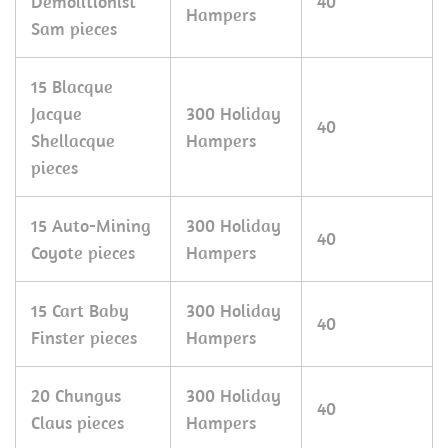
Demolitionist
40
Hampers
Sam pieces
15 Blacque
Jacque
300 Holiday
40
Shellacque
Hampers
pieces
15 Auto-Mining
300 Holiday
40
Coyote pieces
Hampers
15 Cart Baby
300 Holiday
40
Finster pieces
Hampers
20 Chungus
300 Holiday
40
Claus pieces
Hampers