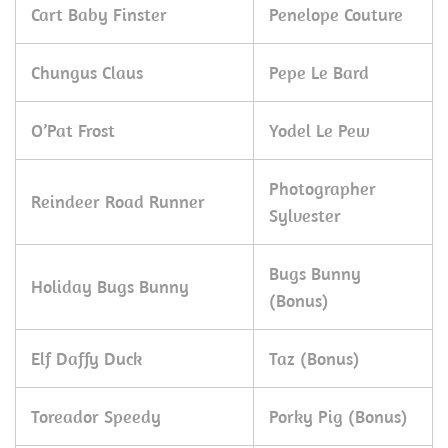
Cart Baby Finster
Penelope Couture
Chungus Claus
Pepe Le Bard
O’Pat Frost
Yodel Le Pew
Photographer
Reindeer Road Runner
Sylvester
Bugs Bunny
Holiday Bugs Bunny
(Bonus)
Elf Daffy Duck
Taz (Bonus)
Toreador Speedy
Porky Pig (Bonus)