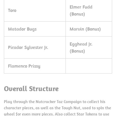
Elmer Fudd
Toro
(Bonus)
Matador Bugs
Marvin (Bonus)
Egghead Jr.
Picador Sylvester Jr.
(Bonus)
Flamenco Prissy
Overall Structure
Play through the Nutcracker Taz Campaign to collect his
character pieces, as well as the Tough Nut, used to spin the
wheel for even more pieces. Also collect Star Tokens to use