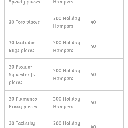
Speedy pieces
Hampers
300 Holiday
30 Toro pieces
40
Hampers
30 Matador
300 Holiday
40
Bugs pieces
Hampers
30 Picador
300 Holiday
Sylvester Jr.
40
Hampers
pieces
30 Flamenco
300 Holiday
40
Prissy pieces
Hampers
20 Tazinsky
300 Holiday
40