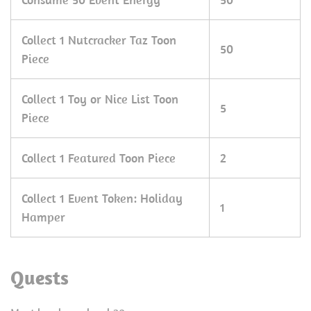
Collect 1 Nutcracker Taz Toon
50
Piece
Collect 1 Toy or Nice List Toon
5
Piece
Collect 1 Featured Toon Piece
2
Collect 1 Event Token: Holiday
1
Hamper
Quests