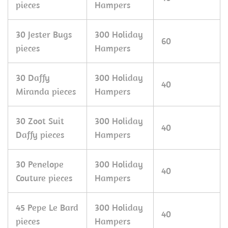
pieces
Hampers
30 Jester Bugs
300 Holiday
60
pieces
Hampers
30 Daffy
300 Holiday
40
Miranda pieces
Hampers
30 Zoot Suit
300 Holiday
40
Daffy pieces
Hampers
30 Penelope
300 Holiday
40
Couture pieces
Hampers
45 Pepe Le Bard
300 Holiday
40
pieces
Hampers