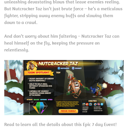
unleashing devastating blows that leave enemies reeling.
But Nutcracker Taz isn’t just brute force – he’s a meticulous
fighter, stripping away enemy buffs and slowing them
down to a crawl.
And don’t worry about him faltering – Nutcracker Taz can
heal himself on the fly, keeping the pressure on
relentlessly.
Read to learn all the details about this Epic 7 day Event!