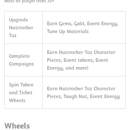
Must be player level 20+
Upgrade
Earn Gems, Gold, Event Energy,
Nutcracker
Tune Up Materials
Taz
Earn Nutcracker Taz Character
Complete
Pieces, Event tokens, Event
Campaigns
Energy, and more!
Spin Token
Earn Nutcracker Taz Character
and Ticket
Pieces, Tough Nut, Event Energy
Wheels
Wheels