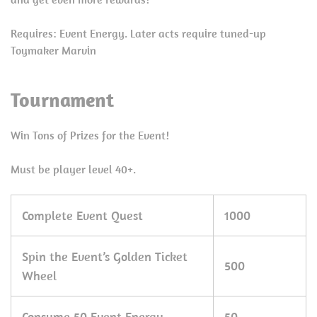
Requires: Event Energy. Later acts require tuned-up
Toymaker Marvin
Tournament
Win Tons of Prizes for the Event!
Must be player level 40+.
Complete Event Quest
1000
Spin the Event’s Golden Ticket
500
Wheel
Consume 50 Event Energy
50