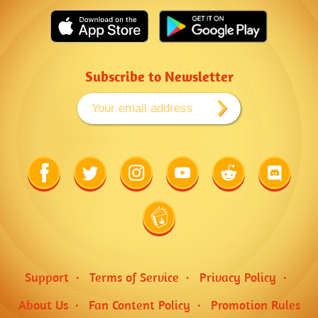
Subscribe to Newsletter
Link
Link
Link
Link
Link
Link
to
to
to
to
to
to
Facebook
Twitter
Instagram
Youtube
Reddit
Discord
Link
to
Wiki
Support
Terms of Service
Privacy Policy
About Us
Fan Content Policy
Promotion Rules