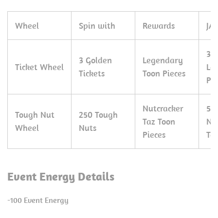
Wheel
Spin with
Rewards
JA
30
3 Golden
Legendary
Ticket Wheel
Le
Tickets
Toon Pieces
Pie
Nutcracker
50
Tough Nut
250 Tough
Taz Toon
Nu
Wheel
Nuts
Pieces
Too
Event Energy Details
-100 Event Energy