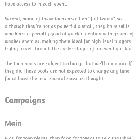
have access to in each event.
Second, many of these toons aren’t on “full teams”, so
although they’re not as powerful overall, they have skills
which are especially good at quickly dealing with groups of
weaker enemies, making them ideal for high-level players
trying to get through the easier stages of an event quickly.
The toon pools are subject to change, but we’ll announce if
they do. These pools are not expected to change any time
for at least the next several seasons, though!
Campaigns
Main
Play for toon pieces, then farm for tokens to spin the wheel