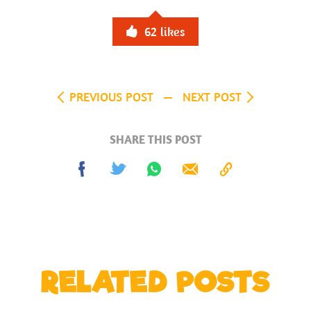
62
likes
PREVIOUS POST
NEXT POST
SHARE THIS POST
Share
Tweet
Share
Send
Copy
on
on
to
Facebook
Whatsapp
Clipboard
RELATED POSTS