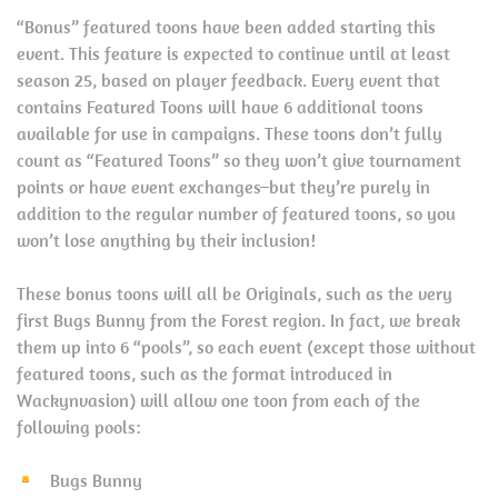
“Bonus” featured toons have been added starting this
event. This feature is expected to continue until at least
season 25, based on player feedback. Every event that
contains Featured Toons will have 6 additional toons
available for use in campaigns. These toons don’t fully
count as “Featured Toons” so they won’t give tournament
points or have event exchanges–but they’re purely in
addition to the regular number of featured toons, so you
won’t lose anything by their inclusion!
These bonus toons will all be Originals, such as the very
first Bugs Bunny from the Forest region. In fact, we break
them up into 6 “pools”, so each event (except those without
featured toons, such as the format introduced in
Wackynvasion) will allow one toon from each of the
following pools:
Bugs Bunny