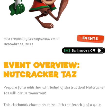
EVENTS
post created by
looneytuneswom
on
December 13, 2023
EVENT OVERVIEW:
NUTCRACKER TAZ
Prepare for a whirring whirlwind of destruction! Nutcracker
Taz will arrive tomorrow!
This clockwork champion spins with the ferocity of a gale,