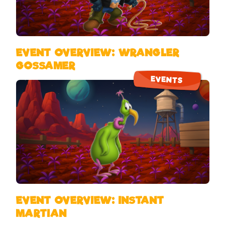
EVENT OVERVIEW: WRANGLER
GOSSAMER
EVENTS
EVENT OVERVIEW: INSTANT
MARTIAN