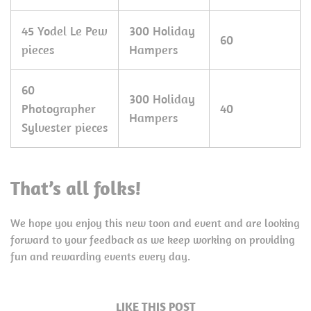
45 Yodel Le Pew
300 Holiday
60
pieces
Hampers
60
300 Holiday
Photographer
40
Hampers
Sylvester pieces
That’s all folks!
We hope you enjoy this new toon and event and are looking
forward to your feedback as we keep working on providing
fun and rewarding events every day.
LIKE THIS POST