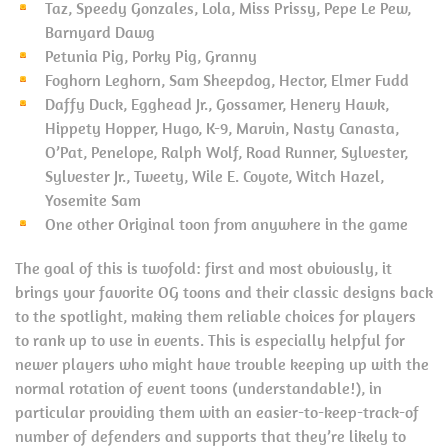
Taz, Speedy Gonzales, Lola, Miss Prissy, Pepe Le Pew,
Barnyard Dawg
Petunia Pig, Porky Pig, Granny
Foghorn Leghorn, Sam Sheepdog, Hector, Elmer Fudd
Daffy Duck, Egghead Jr., Gossamer, Henery Hawk,
Hippety Hopper, Hugo, K-9, Marvin, Nasty Canasta,
O’Pat, Penelope, Ralph Wolf, Road Runner, Sylvester,
Sylvester Jr., Tweety, Wile E. Coyote, Witch Hazel,
Yosemite Sam
One other Original toon from anywhere in the game
The goal of this is twofold: first and most obviously, it
brings your favorite OG toons and their classic designs back
to the spotlight, making them reliable choices for players
to rank up to use in events. This is especially helpful for
newer players who might have trouble keeping up with the
normal rotation of event toons (understandable!), in
particular providing them with an easier-to-keep-track-of
number of defenders and supports that they’re likely to