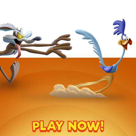
PLAY NOW!