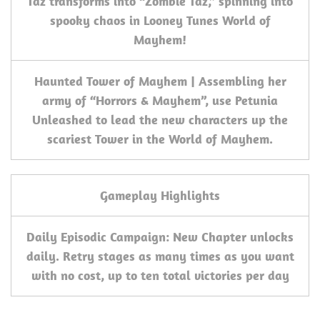
Taz transforms into “Zombie Taz,” spinning into
spooky chaos in Looney Tunes World of
Mayhem!
Haunted Tower of Mayhem | Assembling her
army of “Horrors & Mayhem”, use Petunia
Unleashed to lead the new characters up the
scariest Tower in the World of Mayhem.
Gameplay Highlights
Daily Episodic Campaign: New Chapter unlocks
daily. Retry stages as many times as you want
with no cost, up to ten total victories per day