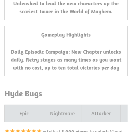
Unleashed to lead the new characters up the
scariest Tower in the World of Mayhem.
Gameplay Highlights
Daily Episodic Campaign: New Chapter unlocks
daily. Retry stages as many times as you want
with no cost, up to ten total victories per day
Hyde Bugs
Epic
Nightmare
Attacker
– Collect
3,000 pieces
to unlock (Count