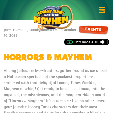
Skip
Looney
to
Tunes
Prima
content
World
Menu
of
EVENTS
post created by
looneytuneswom
on
October
Mayhem
16, 2023
HORRORS & MAYHEM
Ah, my fellow trick-or-treaters, gather ’round as we unveil
a Halloween spectacle of the spookiest proportions,
sprinkled with that delightful Looney Tunes World of
Mayhem mischief! Get ready to be whisked away into the
mystical, the mischievous, and the mayhem-ridden world
of “Horrors & Mayhem.” It’s a takeover like no other, where
your favorite Looney Tunes characters don their most
fiendish costumes and delve into the hauntingly hilarious.