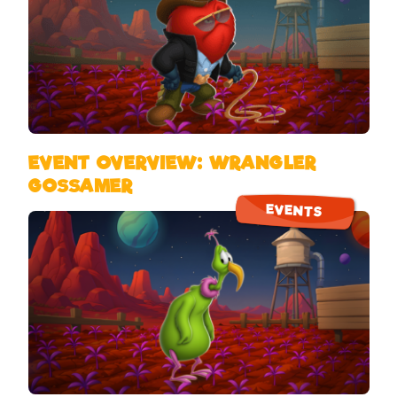
EVENT OVERVIEW: WRANGLER
GOSSAMER
EVENTS