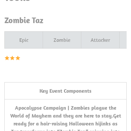
Zombie Taz
Epic
Zombie
Attacker
T
Key Event Components
Apocalypse Campaign | Zombies plague the
World of Mayhem and they are here to stay.
Get
ready for a hair-raising Halloween hijinks as