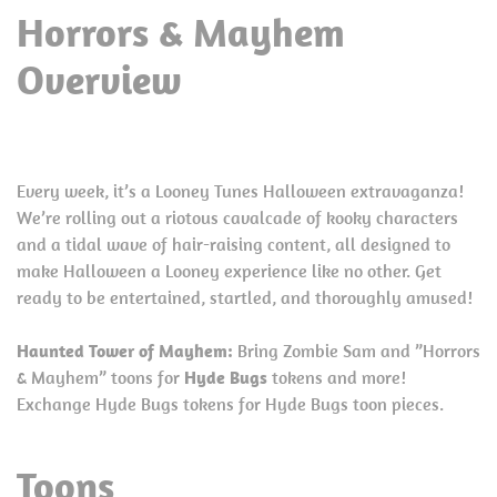
Horrors & Mayhem
Overview
Every week, it’s a Looney Tunes Halloween extravaganza!
We’re rolling out a riotous cavalcade of kooky characters
and a tidal wave of hair-raising content, all designed to
make Halloween a Looney experience like no other. Get
ready to be entertained, startled, and thoroughly amused!
Haunted Tower of Mayhem:
Bring Zombie Sam and ”Horrors
& Mayhem” toons for
Hyde Bugs
tokens and more!
Exchange Hyde Bugs tokens for Hyde Bugs toon pieces.
Toons