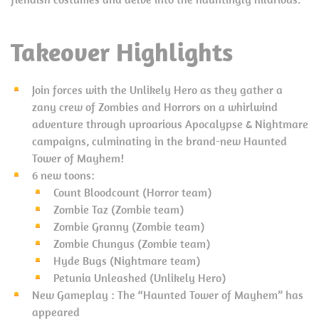
Takeover Highlights
Join forces with the Unlikely Hero as they gather a
zany crew of Zombies and Horrors on a whirlwind
adventure through uproarious Apocalypse & Nightmare
campaigns, culminating in the brand-new Haunted
Tower of Mayhem!
6 new toons:
Count Bloodcount (Horror team)
Zombie Taz (Zombie team)
Zombie Granny (Zombie team)
Zombie Chungus (Zombie team)
Hyde Bugs (Nightmare team)
Petunia Unleashed (Unlikely Hero)
New Gameplay : The “Haunted Tower of Mayhem” has
appeared