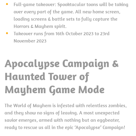
Full-game takeover: Spooktacular toons will be taking
over every part of the game. All new home screen,
loading screens & battle sets to fully capture the
Horrors & Mayhem spirit.
Takeover runs from 16th October 2023 to 23rd
November 2023
Apocalypse Campaign &
Haunted Tower of
Mayhem Game Mode
The World of Mayhem is infested with relentless zombies,
and they show no signs of leaving. A most unexpected
savior emerges, armed with nothing but an eggbeater,
ready to rescue us all in the epic ‘Apocalypse’ Campaign!