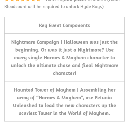
Bloodcount will be required to unlock Hyde Bugs)
Key Event Components
Nightmare Campaign | Halloween was just the
beginning. Or was it just a Nightmare? Use
every single Horrors & Mayhem character to
unlock the ultimate chase and final Nightmare
character!
Haunted Tower of Mayhem | Assembling her
army of “Horrors & Mayhem”, use Petunia
Unleashed to lead the new characters up the
scariest Tower in the World of Mayhem.