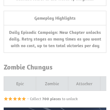
Gameplay Highlights
Daily Episodic Campaign: New Chapter unlocks
daily. Retry stages as many times as you want
with no cost, up to ten total victories per day
Zombie Chungus
Epic
Zombie
Attacker
– Collect
700 pieces
to unlock