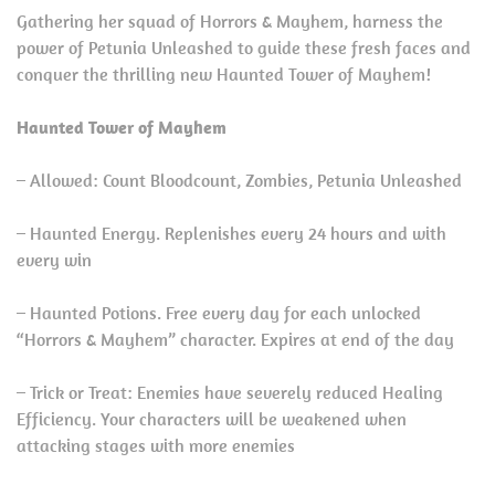
Gathering her squad of Horrors & Mayhem, harness the
power of Petunia Unleashed to guide these fresh faces and
conquer the thrilling new Haunted Tower of Mayhem!
Haunted Tower of Mayhem
– Allowed: Count Bloodcount, Zombies, Petunia Unleashed
– Haunted Energy. Replenishes every 24 hours and with
every win
– Haunted Potions. Free every day for each unlocked
“Horrors & Mayhem” character. Expires at end of the day
– Trick or Treat: Enemies have severely reduced Healing
Efficiency. Your characters will be weakened when
attacking stages with more enemies