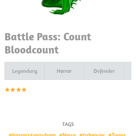
Battle Pass: Count
Bloodcount
Legendary
Horror
Defender
A
TAGS
horrors&mayhem
News
takeover
Toons