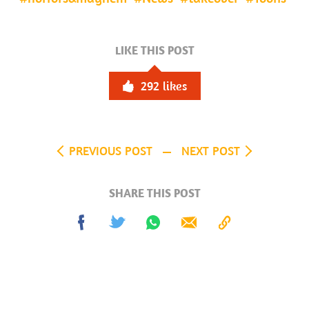
LIKE THIS POST
292
likes
PREVIOUS POST
NEXT POST
SHARE THIS POST
Share
Tweet
Share
Send
Copy
on
on
to
Facebook
Whatsapp
Clipboard