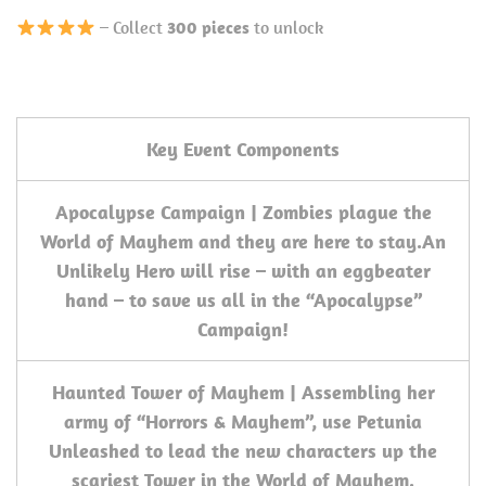
– Collect
300 pieces
to unlock
Key Event Components
Apocalypse Campaign | Zombies plague the
World of Mayhem and they are here to stay.
An
Unlikely Hero will rise – with an eggbeater
hand – to save us all in the “Apocalypse”
Campaign!
Haunted Tower of Mayhem | Assembling her
army of “Horrors & Mayhem”, use Petunia
Unleashed to lead the new characters up the
scariest Tower in the World of Mayhem.