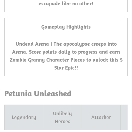
escapade like no other!
Gameplay Highlights
Undead Arena | The apocalypse creeps into
Arena. Score points daily to progress and earn
Zombie Granny Character Pieces to unlock this 5
Star Epic!!
Petunia Unleashed
Unlikely
Legendary
Attacker
Heroes