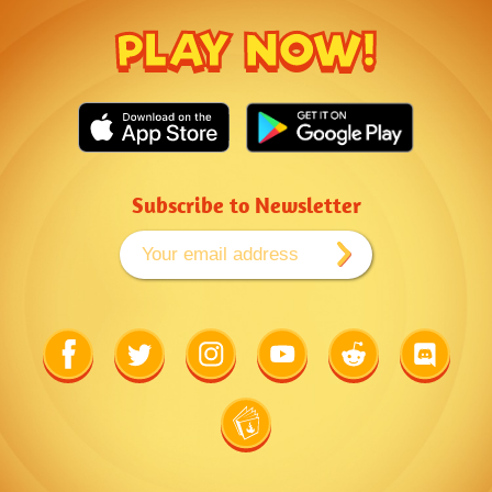
PLAY NOW!
Subscribe to Newsletter
Link
Link
Link
Link
Link
Link
to
to
to
to
to
to
Facebook
Twitter
Instagram
Youtube
Reddit
Discord
Link
to
Wiki