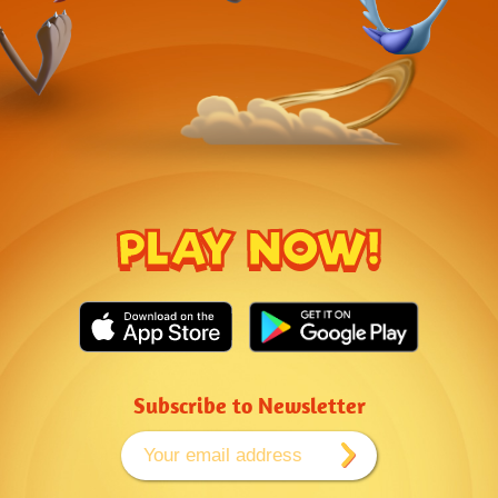
PLAY NOW!
Subscribe to Newsletter