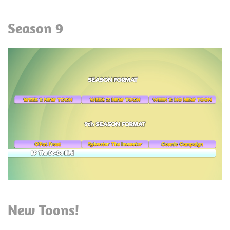
Season 9
New Toons!