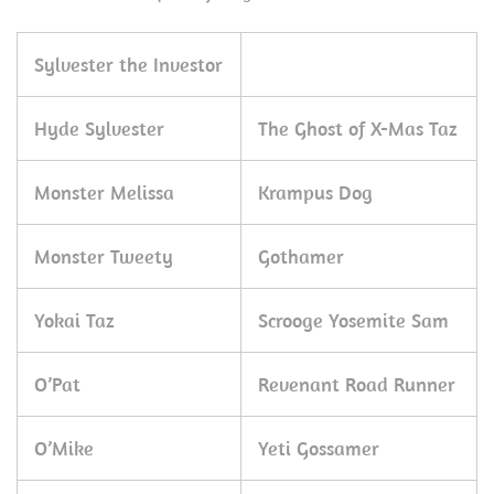
Sylvester the Investor
Hyde Sylvester
The Ghost of X-Mas Taz
Monster Melissa
Krampus Dog
Monster Tweety
Gothamer
Yokai Taz
Scrooge Yosemite Sam
O’Pat
Revenant Road Runner
O’Mike
Yeti Gossamer