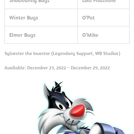
Snowbunny Bugs
Lola Frostbane
Winter Bugs
O’Pat
Elmer Bugs
O’Mike
Sylvester the Investor (Legendary Support, WB Studios)
Available: December 23, 2022 – December 29, 2022