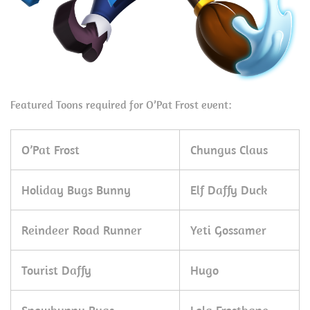
Featured Toons required for O’Pat Frost event:
O’Pat Frost
Chungus Claus
Holiday Bugs Bunny
Elf Daffy Duck
Reindeer Road Runner
Yeti Gossamer
Tourist Daffy
Hugo