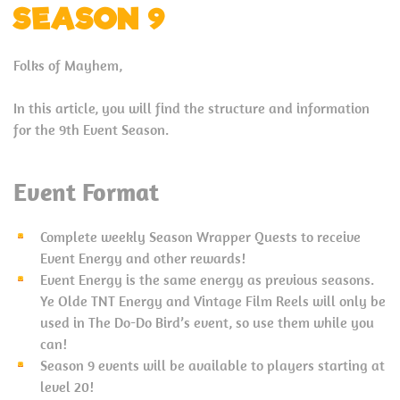
SEASON 9
Folks of Mayhem,
In this article, you will find the structure and information
for the 9th Event Season.
Event Format
Complete weekly Season Wrapper Quests to receive
Event Energy and other rewards!
Event Energy is the same energy as previous seasons.
Ye Olde TNT Energy and Vintage Film Reels will only be
used in The Do-Do Bird’s event, so use them while you
can!
Season 9 events will be available to players starting at
level 20!