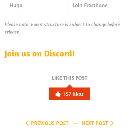
Hugo
Lola Frostbane
Please note: Event structure is subject to change before
release.
Join us on Discord!
LIKE THIS POST
157
likes
PREVIOUS POST
NEXT POST