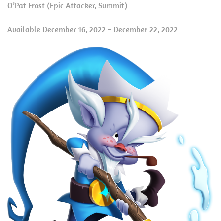
O’Pat Frost (Epic Attacker, Summit)
Available December 16, 2022 – December 22, 2022