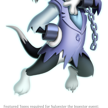
Featured Toons required for Sylvester the Investor event: