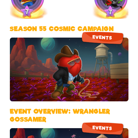
SEASON 55 COSMIC CAMPAIGN
EVENTS
EVENT OVERVIEW: WRANGLER
GOSSAMER
EVENTS