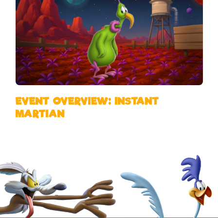
EVENT OVERVIEW: INSTANT
MARTIAN