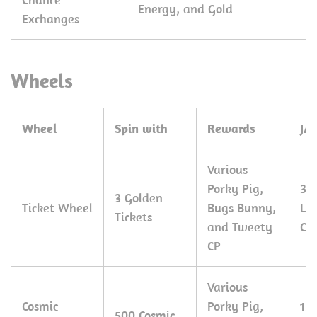
Energy, and Gold
Exchanges
Wheels
Wheel
Spin with
Rewards
JA
Various
Porky Pig,
30
3 Golden
Ticket Wheel
Bugs Bunny,
Le
Tickets
and Tweety
CP
CP
Various
Cosmic
Porky Pig,
15
500 Cosmic