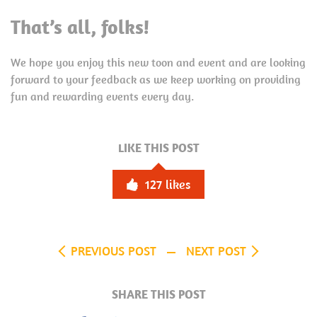
That’s all, folks!
We hope you enjoy this new toon and event and are looking
forward to your feedback as we keep working on providing
fun and rewarding events every day.
LIKE THIS POST
127
likes
PREVIOUS POST
NEXT POST
SHARE THIS POST