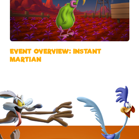
EVENT OVERVIEW: INSTANT
MARTIAN