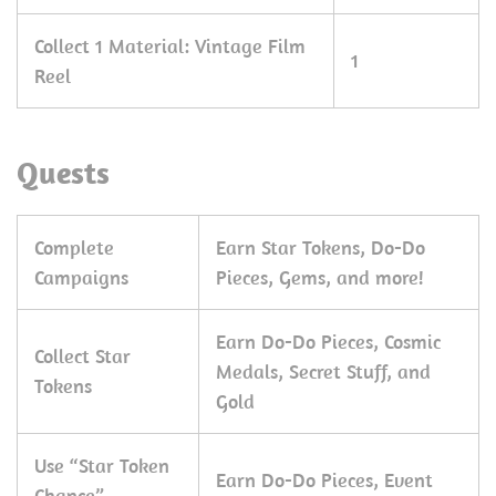
Collect 1 Material: Vintage Film
1
Reel
Quests
Complete
Earn Star Tokens, Do-Do
Campaigns
Pieces, Gems, and more!
Earn Do-Do Pieces, Cosmic
Collect Star
Medals, Secret Stuff, and
Tokens
Gold
Use “Star Token
Earn Do-Do Pieces, Event
Chance”