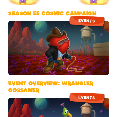
SEASON 55 COSMIC CAMPAIGN
EVENTS
EVENT OVERVIEW: WRANGLER
GOSSAMER
EVENTS