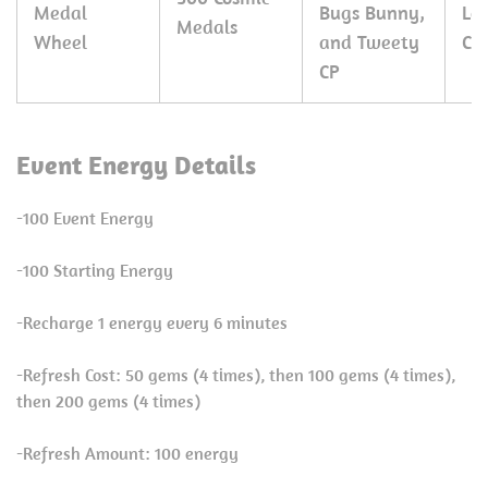
Medal
Bugs Bunny,
Le
Medals
Wheel
and Tweety
CP
CP
Event Energy Details
-100 Event Energy
-100 Starting Energy
-Recharge 1 energy every 6 minutes
-Refresh Cost: 50 gems (4 times), then 100 gems (4 times),
then 200 gems (4 times)
-Refresh Amount: 100 energy