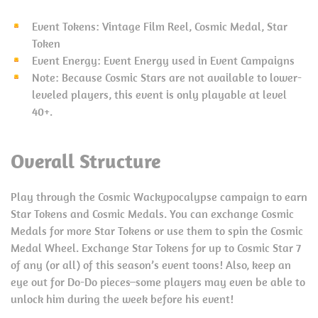
Event Tokens: Vintage Film Reel, Cosmic Medal, Star
Token
Event Energy: Event Energy used in Event Campaigns
Note: Because Cosmic Stars are not available to lower-
leveled players, this event is only playable at level
40+.
Overall Structure
Play through the Cosmic Wackypocalypse campaign to earn
Star Tokens and Cosmic Medals. You can exchange Cosmic
Medals for more Star Tokens or use them to spin the Cosmic
Medal Wheel. Exchange Star Tokens for up to Cosmic Star 7
of any (or all) of this season’s event toons! Also, keep an
eye out for Do-Do pieces–some players may even be able to
unlock him during the week before his event!