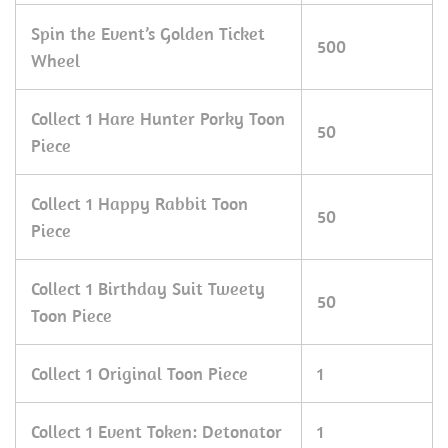
Spin the Event’s Golden Ticket
500
Wheel
Collect 1 Hare Hunter Porky Toon
50
Piece
Collect 1 Happy Rabbit Toon
50
Piece
Collect 1 Birthday Suit Tweety
50
Toon Piece
Collect 1 Original Toon Piece
1
Collect 1 Event Token: Detonator
1