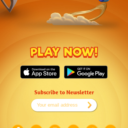
PLAY NOW!
Subscribe to Newsletter
Link
Link
Link
Link
Link
Link