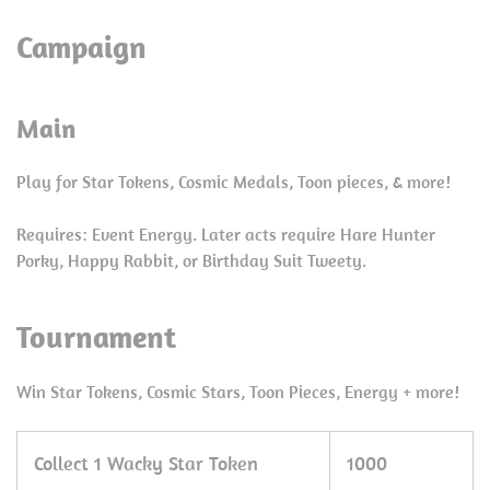
Campaign
Main
Play for Star Tokens, Cosmic Medals, Toon pieces, & more!
Requires: Event Energy. Later acts require Hare Hunter
Porky, Happy Rabbit, or Birthday Suit Tweety.
Tournament
Win Star Tokens, Cosmic Stars, Toon Pieces, Energy + more!
Collect 1 Wacky Star Token
1000