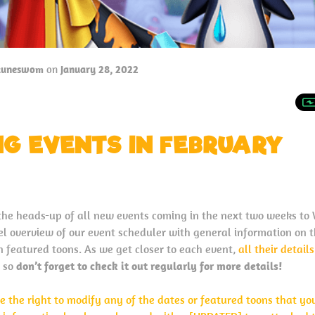
tuneswom
on
January 28, 2022
G EVENTS IN FEBRUARY
the heads-up of all new events coming in the next two weeks t
evel overview of our event scheduler with general information on 
n featured toons. As we get closer to each event,
all their detail
so
don’t forget to check it out regularly for more details!
e the right to modify any of the dates or featured toons that yo