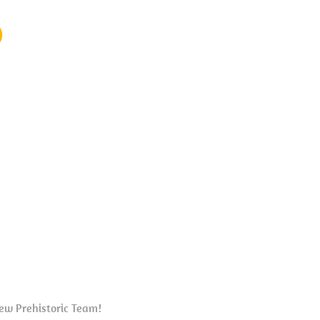
)
new Prehistoric Team!