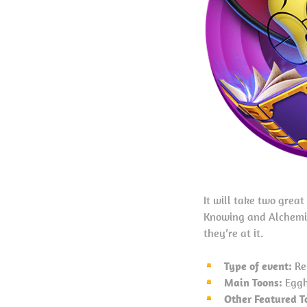
It will take two grea
Knowing and Alchemis
they’re at it.
Type of event:
Re
Main Toons:
Eggh
Other Featured T