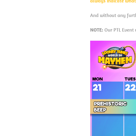
always indicate what
And without any furth
NOTE:
Our PTL Event w