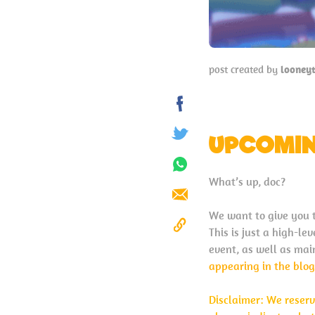
post created by
looney
Share
on
UPCOMIN
Tweet
Facebook
Share
What’s up, doc?
on
Send
Whatsapp
We want to give you 
This is just a high-l
Copy
event, as well as mai
to
appearing in the blog
Clipboard
Disclaimer: We reserv