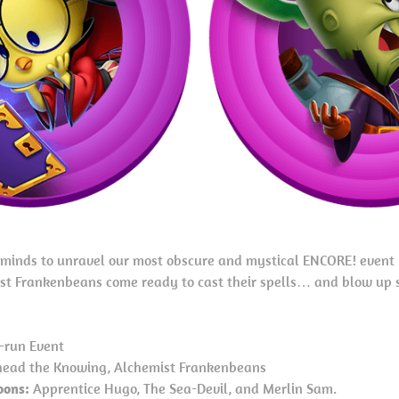
t minds to unravel our most obscure and mystical ENCORE! event
t Frankenbeans come ready to cast their spells… and blow up 
-run Event
ead the Knowing, Alchemist Frankenbeans
oons:
Apprentice Hugo, The Sea-Devil, and Merlin Sam.