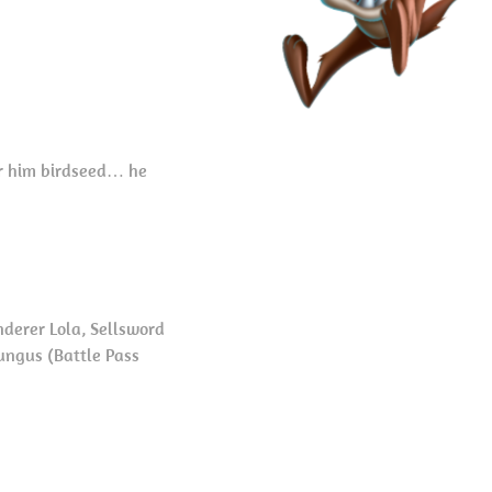
fer him birdseed… he
derer Lola, Sellsword
ungus (Battle Pass