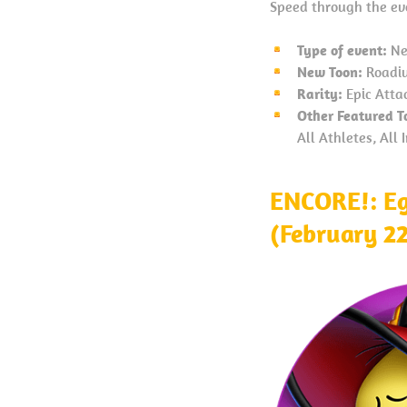
Speed through the evo
Type of event:
Ne
New Toon:
Roadiu
Rarity:
Epic Atta
Other Featured T
All Athletes, All
ENCORE!: Eg
(February 2