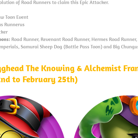
lution of Road Runners to claim this Epic Attacker.
w Toon Event
s Runnerus
cker
oons:
Road Runner, Revenant Road Runner, Hermes Road Runner, 
 Imperials, Samurai Sheep Dog (Battle Pass Toon) and Big Chungus
ghead The Knowing & Alchemist Fra
2nd to February 25th)