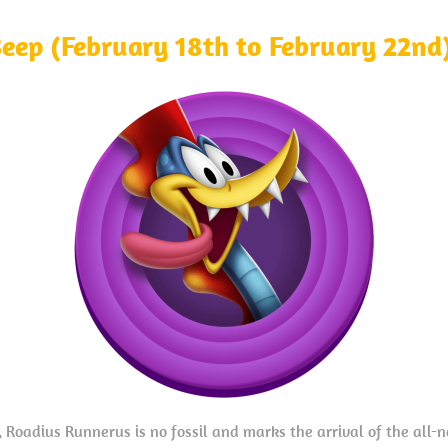
Beep (February 18th to February 22nd
 Roadius Runnerus is no fossil and marks the arrival of the all-