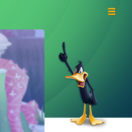
Primary
Menu