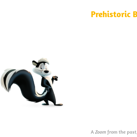
Prehistoric 
A
Zoom
from the past,