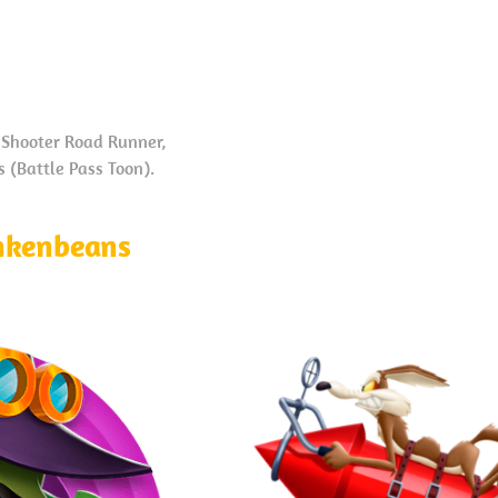
Shooter Road Runner,
 (Battle Pass Toon).
nkenbeans