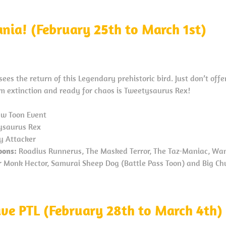
nia! (February 25th to March 1st)
es the return of this Legendary prehistoric bird. Just don’t of
om extinction and ready for chaos is Tweetysaurus Rex!
w Toon Event
saurus Rex
y Attacker
oons:
Roadius Runnerus, The Masked Terror, The Taz-Maniac, Wan
or Monk Hector, Samurai Sheep Dog (Battle Pass Toon) and Big Ch
ave PTL (February 28th to March 4th)