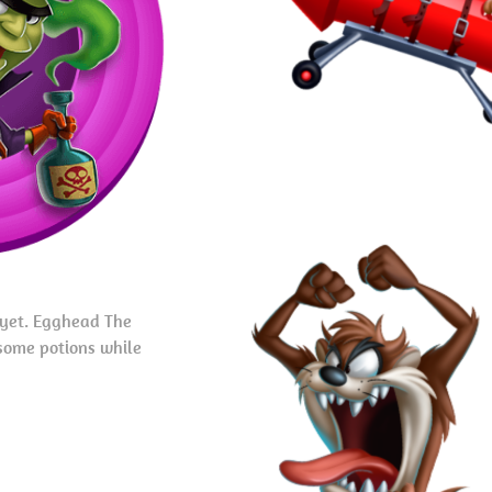
 yet. Egghead The
some potions while