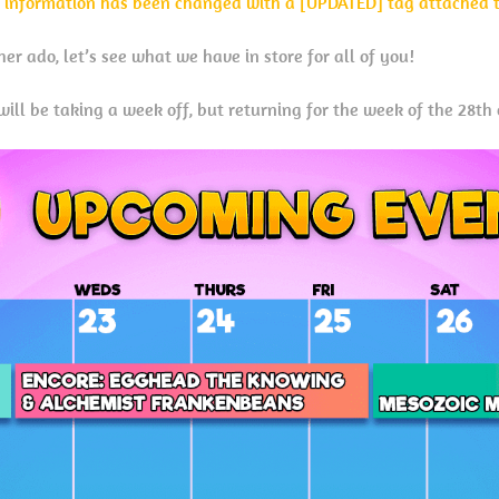
 information has been changed with a [UPDATED] tag attached to
er ado, let’s see what we have in store for all of you!
ill be taking a week off, but returning for the week of the 28th 