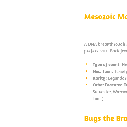
Mesozoic Ma
A DNA breakthrough se
prefers cats. Back fr
Type of event:
Ne
New Toon:
Tweety
Rarity:
Legendar
Other Featured T
Sylvester, Warri
Toon).
Bugs the Br