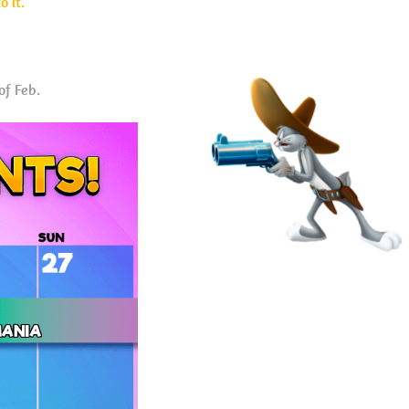
 it.
of Feb.