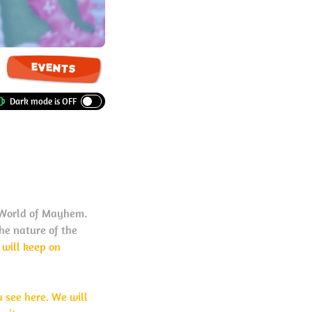
EVENTS
o World of Mayhem.
the nature of the
s will keep on
u see here. We will