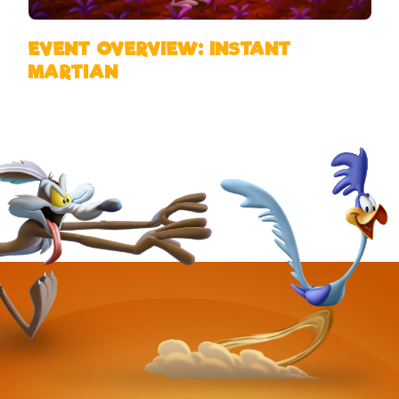
EVENT OVERVIEW: INSTANT
MARTIAN