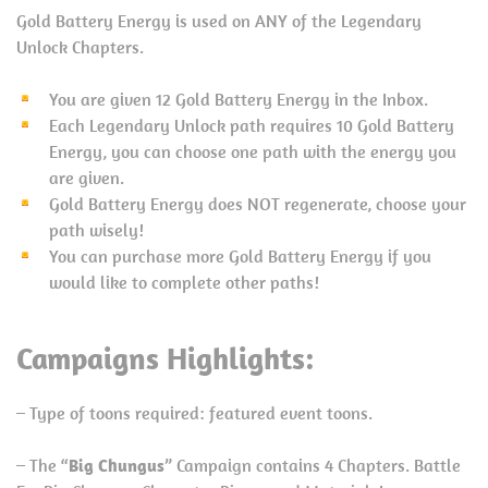
Gold Battery Energy is used on ANY of the Legendary
Unlock Chapters.
You are given 12 Gold Battery Energy in the Inbox.
Each Legendary Unlock path requires 10 Gold Battery
Energy, you can choose one path with the energy you
are given.
Gold Battery Energy does NOT regenerate, choose your
path wisely!
You can purchase more Gold Battery Energy if you
would like to complete other paths!
Campaigns Highlights:
– Type of toons required: featured event toons.
– The “
Big Chungus
” Campaign contains 4 Chapters. Battle