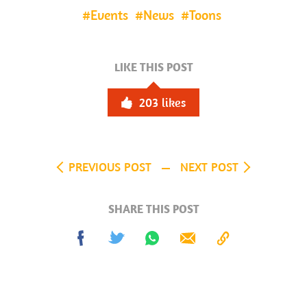
Events
News
Toons
LIKE THIS POST
203
likes
PREVIOUS POST
NEXT POST
SHARE THIS POST
Share
Tweet
Share
Send
Copy
on
on
to
Facebook
Whatsapp
Clipboard