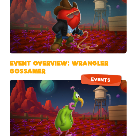
EVENT OVERVIEW: WRANGLER
GOSSAMER
EVENTS