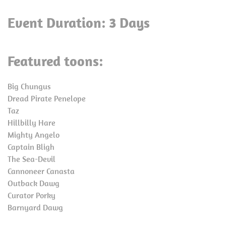
Event Duration: 3 Days
Featured toons:
Big Chungus
Dread Pirate Penelope
Taz
Hillbilly Hare
Mighty Angelo
Captain Bligh
The Sea-Devil
Cannoneer Canasta
Outback Dawg
Curator Porky
Barnyard Dawg