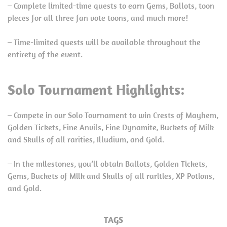
– Complete limited-time quests to earn Gems, Ballots, toon
pieces for all three fan vote toons, and much more!
– Time-limited quests will be available throughout the
entirety of the event.
Solo Tournament Highlights:
– Compete in our Solo Tournament to win Crests of Mayhem,
Golden Tickets, Fine Anvils, Fine Dynamite, Buckets of Milk
and Skulls of all rarities, Illudium, and Gold.
– In the milestones, you’ll obtain Ballots, Golden Tickets,
Gems, Buckets of Milk and Skulls of all rarities, XP Potions,
and Gold.
TAGS