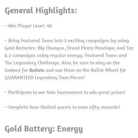
General Highlights:
– Min Player Level: 40
– Bring Featured Toons into 3 exciting campaigns by using
Gold Batteries: Big Chungus, Dread Pirate Penelope, and Taz
& 2 campaigns using regular energy: Featured Toons and
The Legendary Challenge. Also, be sure to stay on the
lookout for
Ballots
and use them on the Ballot Wheel for
GUARANTEED Legendary Toon Pieces!
– Participate in our Solo Tournament to win great prizes!
– Complete time-limited quests to earn nifty rewards!
Gold Battery: Energy