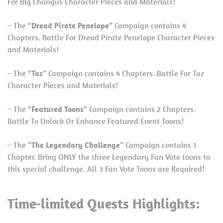
For Big Chungus Character Pieces and Materials!
– The “
Dread Pirate Penelope
” Campaign contains 4
Chapters. Battle For Dread Pirate Penelope Character Pieces
and Materials!
– The “
Taz
” Campaign contains 4 Chapters. Battle For Taz
Character Pieces and Materials!
– The “
Featured Toons
” Campaign contains 2 Chapters.
Battle To Unlock Or Enhance Featured Event Toons!
– The “
The Legendary Challenge
” Campaign contains 1
Chapter. Bring ONLY the three Legendary Fan Vote toons to
this special challenge. All 3 Fan Vote Toons are Required!
Time-limited Quests Highlights: