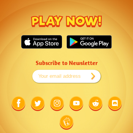
PLAY NOW!
Subscribe to Newsletter
Link
Link
Link
Link
Link
Link
to
to
to
to
to
to
Facebook
Twitter
Instagram
Youtube
Reddit
Discord
Link
to
Wiki