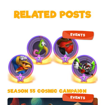
RELATED POSTS
EVENTS
SEASON 55 COSMIC CAMPAIGN
EVENTS