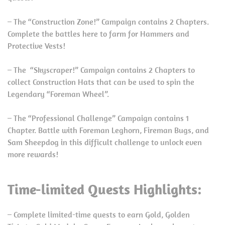
– The “Construction Zone!” Campaign contains 2 Chapters.
Complete the battles here to farm for Hammers and
Protective Vests!
– The “Skyscraper!” Campaign contains 2 Chapters to
collect Construction Hats that can be used to spin the
Legendary “Foreman Wheel”.
– The “Professional Challenge” Campaign contains 1
Chapter. Battle with Foreman Leghorn, Fireman Bugs, and
Sam Sheepdog in this difficult challenge to unlock even
more rewards!
Time-limited Quests Highlights:
– Complete limited-time quests to earn Gold, Golden