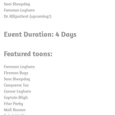
Sam Sheepdog
Foreman Leghorn
Dr. Killpatient (upcoming!)
Event Duration: 4 Days
Featured toons:
Foreman Leghorn
Fireman Bugs
Sam Sheepdog
Conqueror Taz
Caesar Leghorn
Captain Bligh
Friar Porky
Mail Runner