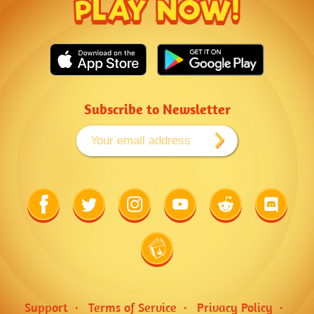
PLAY NOW!
Subscribe to Newsletter
Link
Link
Link
Link
Link
Link
to
to
to
to
to
to
Facebook
Twitter
Instagram
Youtube
Reddit
Discord
Link
to
Wiki
Support
Terms of Service
Privacy Policy