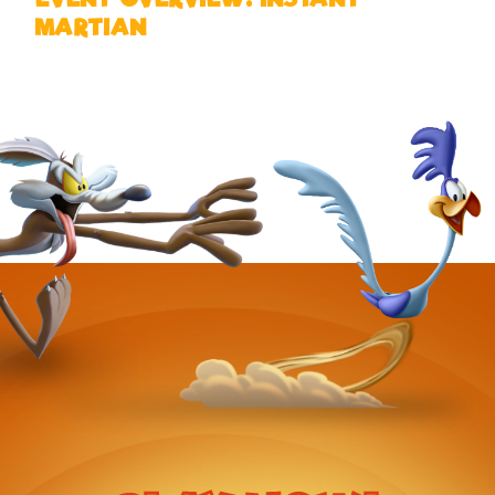
MARTIAN