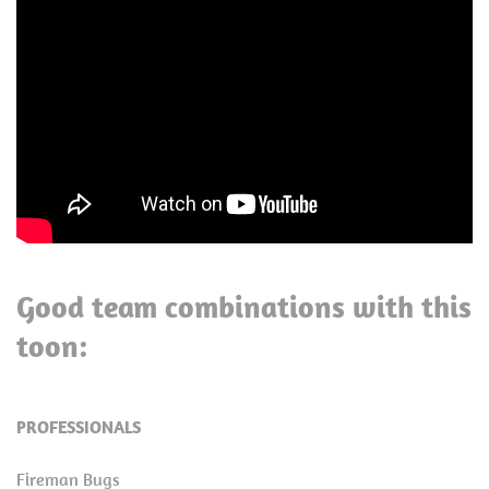
Good team combinations with this
toon:
PROFESSIONALS
Fireman Bugs