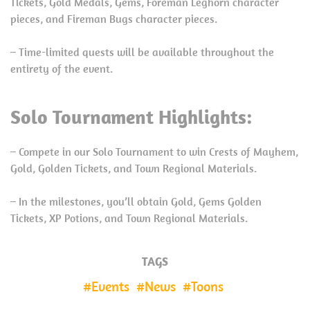
Tickets, Gold Medals, Gems, Foreman Leghorn character
pieces, and Fireman Bugs character pieces.
– Time-limited quests will be available throughout the
entirety of the event.
Solo Tournament Highlights:
– Compete in our Solo Tournament to win Crests of Mayhem,
Gold, Golden Tickets, and Town Regional Materials.
– In the milestones, you’ll obtain Gold, Gems Golden
Tickets, XP Potions, and Town Regional Materials.
TAGS
Events
News
Toons