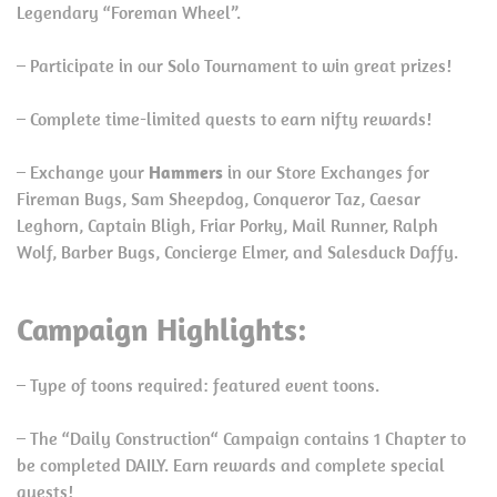
Legendary “Foreman Wheel”.
– Participate in our Solo Tournament to win great prizes!
– Complete time-limited quests to earn nifty rewards!
– Exchange your
Hammers
in our Store Exchanges for
Fireman Bugs, Sam Sheepdog, Conqueror Taz, Caesar
Leghorn, Captain Bligh, Friar Porky, Mail Runner, Ralph
Wolf, Barber Bugs, Concierge Elmer, and Salesduck Daffy.
Campaign Highlights:
– Type of toons required: featured event toons.
– The “Daily Construction“ Campaign contains 1 Chapter to
be completed DAILY. Earn rewards and complete special
quests!