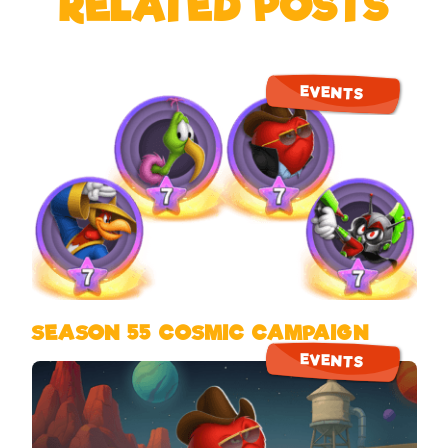
RELATED POSTS
EVENTS
SEASON 55 COSMIC CAMPAIGN
EVENTS