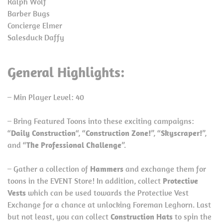
Ralph Wolf
Barber Bugs
Concierge Elmer
Salesduck Daffy
General Highlights:
– Min Player Level: 40
– Bring Featured Toons into these exciting campaigns:
“
Daily Construction
“, “
Construction Zone!
”, “
Skyscraper!
”,
and “
The Professional Challenge
”.
– Gather a collection of
Hammers
and exchange them for
toons in the EVENT Store! In addition, collect
Protective
Vests
which can be used towards the Protective Vest
Exchange for a chance at unlocking Foreman Leghorn. Last
but not least, you can collect
Construction Hats
to spin the