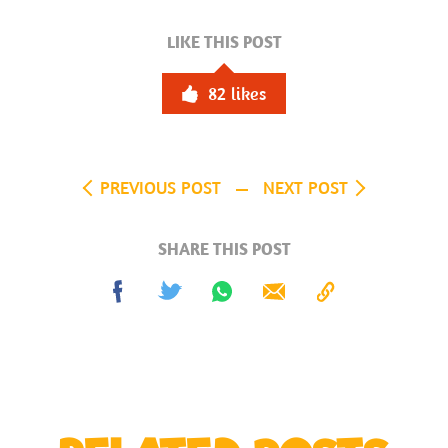
LIKE THIS POST
82
likes
PREVIOUS POST
NEXT POST
SHARE THIS POST
Share
Tweet
Share
Send
Copy
on
on
to
Facebook
Whatsapp
Clipboard