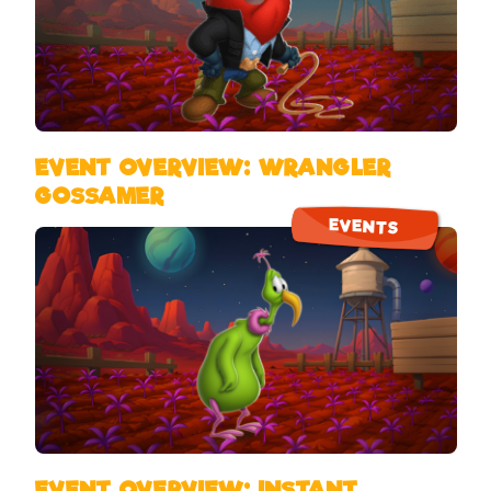
EVENT OVERVIEW: WRANGLER
GOSSAMER
EVENTS
EVENT OVERVIEW: INSTANT