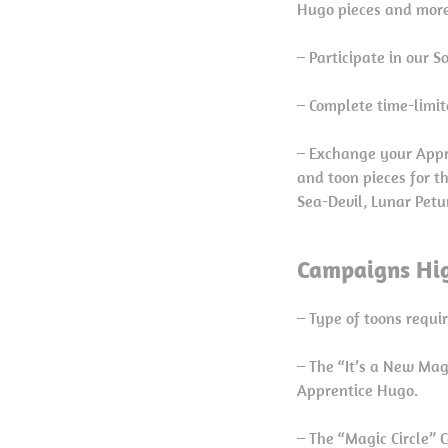
Hugo pieces and more
– Participate in our 
– Complete time-limit
– Exchange your Appre
and toon pieces for t
Sea-Devil, Lunar Petu
Campaigns Hig
– Type of toons requi
– The “It’s a New Ma
Apprentice Hugo.
– The “Magic Circle” 