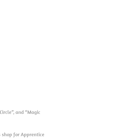
Circle”, and “Magic
 shop for Apprentice