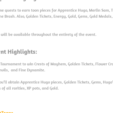
me quests to earn toon pieces for Apprentice Hugo, Merlin Sam, T
he Brash. Also, Golden Tickets, Energy, Gold, Gems, Gold Medals,
 will be available throughout the entirety of the event.
nt Highlights:
 Tournament to win Crests of Mayhem, Golden Tickets, Flower Crow
Anvils, and Fine Dynamite.
you’ll obtain Apprentice Hugo pieces, Golden Tickets, Gems, Hugo
of all rarities, XP pots, and Gold.
Toons