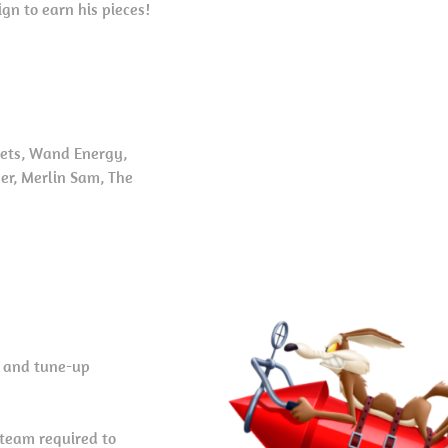
n to earn his pieces!
kets, Wand Energy,
mer, Merlin Sam, The
, and tune-up
 team required to