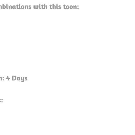
binations with this toon:
g
n: 4 Days
:
g