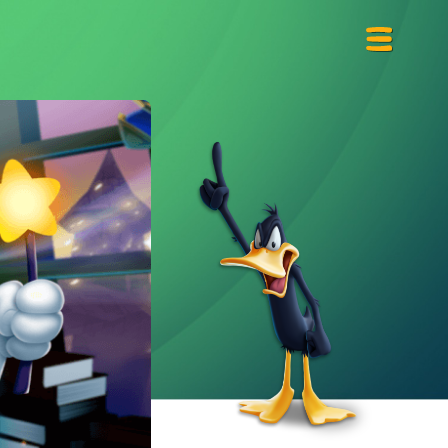
Primary
Menu