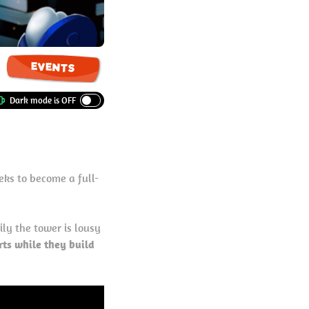
EVENTS
eeks to become a full-
ily the tower is lousy
rts while they build