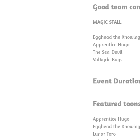
Good team com
MAGIC STALL
Egghead the Knowin
Apprentice Hugo
The Sea-Devil
Valkyrie Bugs
Event Duratio
Featured toons
Apprentice Hugo
Egghead the Knowin
Lunar Toro