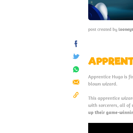
post created by
looney
Share
on
APPRENT
Tweet
Facebook
Share
Apprentice Hugo is fin
on
blown wizard.
Send
Whatsapp
This apprentice wizard
Copy
with sorcerers, all o
to
up their game-winnin
Clipboard