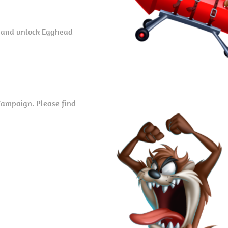
o and unlock Egghead
Campaign. Please find