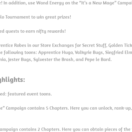
! In addition, use Wand Energy on the “It’s a New Mage” Campaig
Solo Tournament to win great prizes!
ed quests to earn nifty rewards!
ntice Robes in our Store Exchanges for Secret Stuff, Golden Tic
he following toons: Apprentice Hugo, Valkyrie Bugs, Siegfried El
nia, Jester Bugs, Sylvester the Brash, and Pepe le Bard.
hlights:
red: featured event toons.
ge” Campaign contains 5 Chapters. Here you can unlock, rank-up
Campaign contains 2 Chapters. Here you can obtain pieces of the