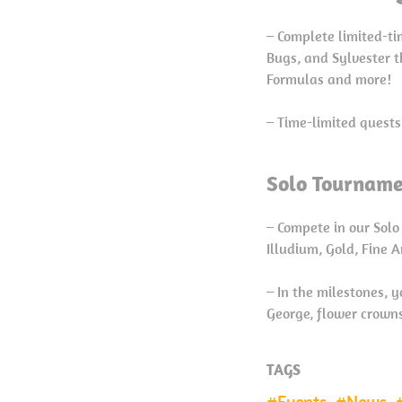
– Complete limited-ti
Bugs, and Sylvester t
Formulas and more!
– Time-limited quests
Solo Tourname
– Compete in our Solo
Illudium, Gold, Fine 
– In the milestones, 
George, flower crowns 
TAGS
Events
News