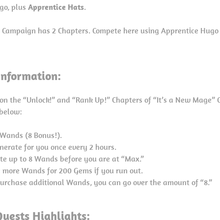
go, plus
Apprentice Hats
.
” Campaign has 2 Chapters. Compete here using Apprentice Hug
nformation:
on the “Unlock!” and “Rank Up!” Chapters of “It’s a New Mage” 
 below:
6 Wands (8 Bonus!).
nerate for you once every 2 hours.
te up to 8 Wands before you are at “Max.”
 more Wands for 200 Gems if you run out.
 purchase additional Wands, you can go over the amount of “8.”
uests Highlights: