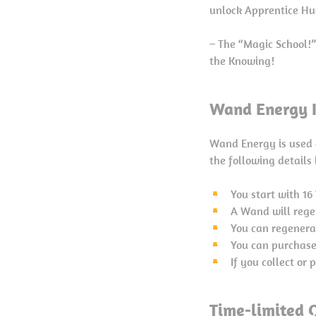
unlock Apprentice Hu
– The “Magic School!
the Knowing!
Wand Energy I
Wand Energy is used 
the following details
You start with 1
A Wand will rege
You can regenera
You can purchase
If you collect or
Time-limited Q