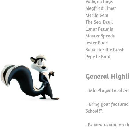
Valkyrie Bugs
Siegfried Elmer
Merlin Sam
The Sea-Devil
Lunar Petunia
Master Speedy
Jester Bugs
Sylvester the Brash
Pepe le Bard
General Highl
– Min Player Level: 4
– Bring your featured
School!”.
–Be sure to stay on t