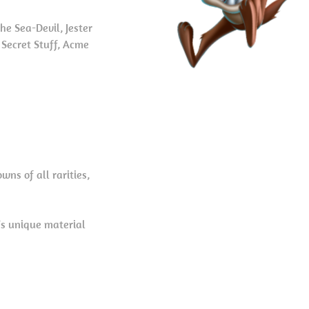
he Sea-Devil, Jester
 Secret Stuff, Acme
ns of all rarities,
’s unique material