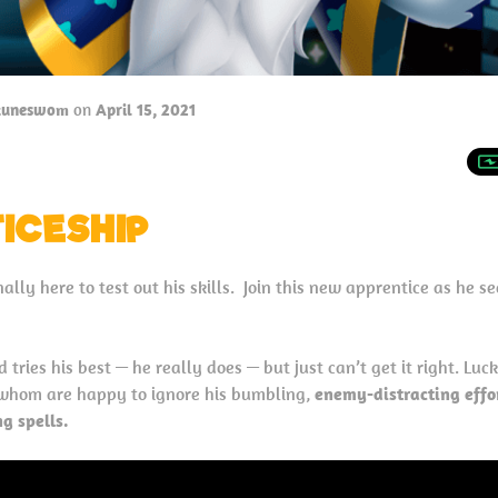
tuneswom
on
April 15, 2021
ICESHIP
ally here to test out his skills. Join this new apprentice as he s
 tries his best — he really does — but just can’t get it right. Luck
f whom are happy to ignore his bumbling,
enemy-distracting effo
g spells.