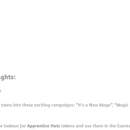
ights:
0
 toons into these exciting campaigns: “It’s a New Mage”, “Magic 
he lookout for
Apprentice Hats
tokens and use them in the Events