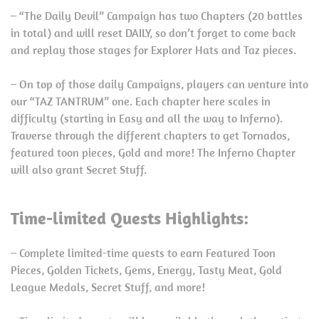
– “The Daily Devil” Campaign has two Chapters (20 battles
in total) and will reset DAILY, so don’t forget to come back
and replay those stages for Explorer Hats and Taz pieces.
– On top of those daily Campaigns, players can venture into
our “TAZ TANTRUM” one. Each chapter here scales in
difficulty (starting in Easy and all the way to Inferno).
Traverse through the different chapters to get Tornados,
featured toon pieces, Gold and more! The Inferno Chapter
will also grant Secret Stuff.
Time-limited Quests Highlights:
– Complete limited-time quests to earn Featured Toon
Pieces, Golden Tickets, Gems, Energy, Tasty Meat, Gold
League Medals, Secret Stuff, and more!