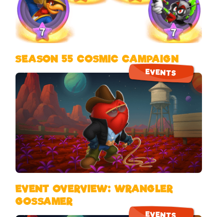
SEASON 55 COSMIC CAMPAIGN
EVENTS
EVENT OVERVIEW: WRANGLER
GOSSAMER
EVENTS