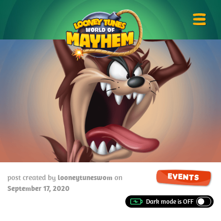
Skip
Looney
to
Tunes
Prima
content
World
Menu
of
Mayhem
EVENTS
post created by
looneytuneswom
on
September 17, 2020