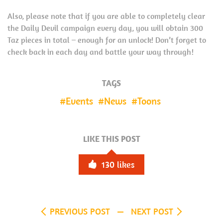
Also, please note that if you are able to completely clear
the Daily Devil campaign every day, you will obtain 300
Taz pieces in total – enough for an unlock! Don’t forget to
check back in each day and battle your way through!
TAGS
Events
News
Toons
LIKE THIS POST
130
likes
PREVIOUS POST
NEXT POST