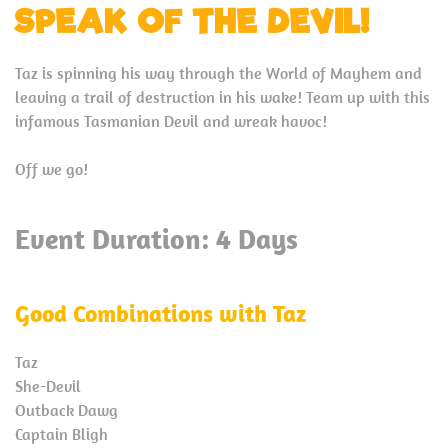
SPEAK OF THE DEVIL!
Taz is spinning his way through the World of Mayhem and
leaving a trail of destruction in his wake! Team up with this
infamous Tasmanian Devil and wreak havoc!
Off we go!
Event Duration: 4 Days
Good Combinations with Taz
Taz
She-Devil
Outback Dawg
Captain Bligh