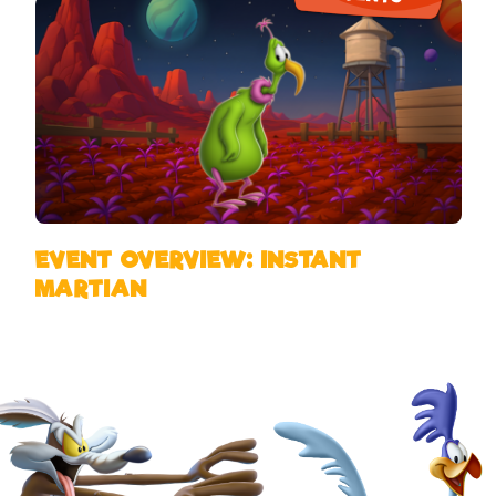
EVENT OVERVIEW: INSTANT
MARTIAN