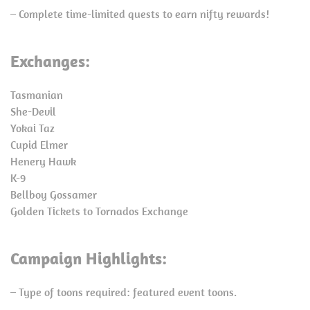
– Complete time-limited quests to earn nifty rewards!
Exchanges:
Tasmanian
She-Devil
Yokai Taz
Cupid Elmer
Henery Hawk
K-9
Bellboy Gossamer
Golden Tickets to Tornados Exchange
Campaign Highlights:
– Type of toons required: featured event toons.