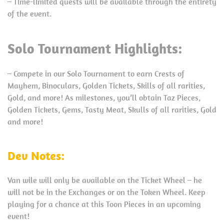
– Time-limited quests will be available through the entirety
of the event.
Solo Tournament Highlights:
– Compete in our Solo Tournament to earn Crests of
Mayhem, Binoculars, Golden Tickets, Skills of all rarities,
Gold, and more! As milestones, you’ll obtain Taz Pieces,
Golden Tickets, Gems, Tasty Meat, Skulls of all rarities, Gold
and more!
Dev Notes:
Van wile will only be available on the Ticket Wheel – he
will not be in the Exchanges or on the Token Wheel. Keep
playing for a chance at this Toon Pieces in an upcoming
event!