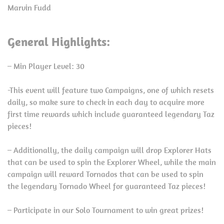
Marvin Fudd
General Highlights:
– Min Player Level: 30
-This event will feature two Campaigns, one of which resets
daily, so make sure to check in each day to acquire more
first time rewards which include guaranteed legendary Taz
pieces!
– Additionally, the daily campaign will drop Explorer Hats
that can be used to spin the Explorer Wheel, while the main
campaign will reward Tornados that can be used to spin
the legendary Tornado Wheel for guaranteed Taz pieces!
– Participate in our Solo Tournament to win great prizes!