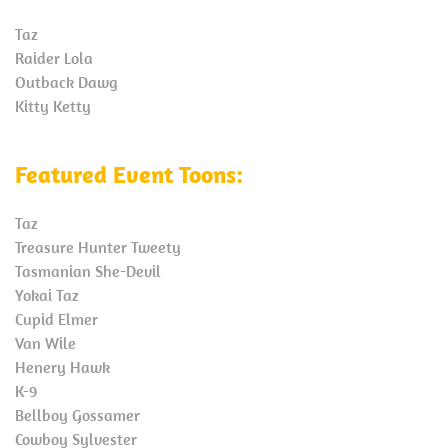
Taz
Raider Lola
Outback Dawg
Kitty Ketty
Featured Event Toons:
Taz
Treasure Hunter Tweety
Tasmanian She-Devil
Yokai Taz
Cupid Elmer
Van Wile
Henery Hawk
K-9
Bellboy Gossamer
Cowboy Sylvester