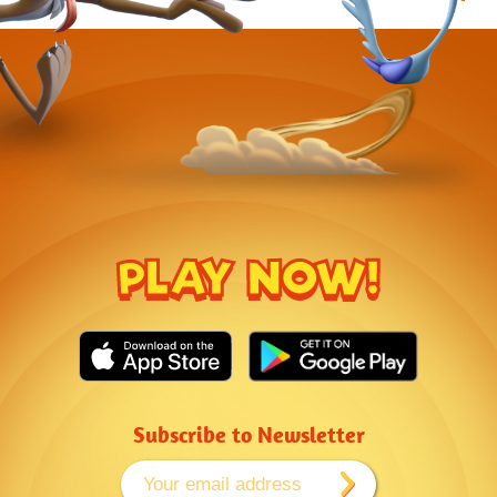
PLAY NOW!
Subscribe to Newsletter