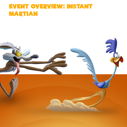
EVENT OVERVIEW: INSTANT
MARTIAN