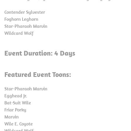
Contender Sylvester
Foghorn Leghorn
Star-Pharaoh Marvin
Wildcard Wolf
Event Duration: 4 Days
Featured Event Toons:
Star-Pharaoh Marvin
Egghead Jr.
Bat-Suit Wile
Friar Porky
Marvin
Wile E. Coyote
Wildcard Wolf