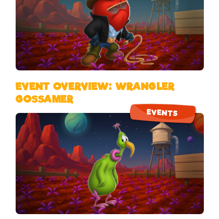
EVENT OVERVIEW: WRANGLER
GOSSAMER
EVENTS