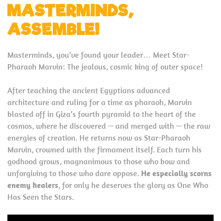
MASTERMINDS,
ASSEMBLE!
Masterminds, you’ve found your leader… Meet Star-
Pharaoh Marvin: The jealous, cosmic king of outer space!
After teaching the ancient Egyptians advanced
architecture and ruling for a time as pharaoh, Marvin
blasted off in Giza’s fourth pyramid to the heart of the
cosmos, where he discovered — and merged with — the raw
energies of creation. He returns now as Star-Pharaoh
Marvin, crowned with the firmament itself. Each turn his
godhood grows, magnanimous to those who bow and
unforgiving to those who dare oppose.
He especially scorns
enemy healers
, for only he deserves the glory as One Who
Has Seen the Stars.