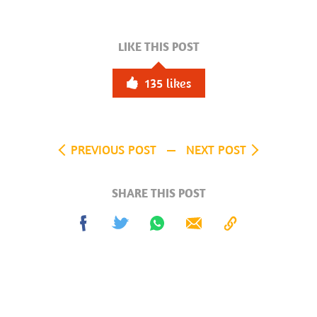
LIKE THIS POST
135
likes
PREVIOUS POST
NEXT POST
SHARE THIS POST
Share
Tweet
Share
Send
Copy
on
on
to
Facebook
Whatsapp
Clipboard