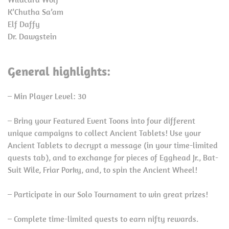
K’Chutha Sa’am
Elf Daffy
Dr. Dawgstein
General highlights:
– Min Player Level: 30
– Bring your Featured Event Toons into four different
unique campaigns to collect Ancient Tablets! Use your
Ancient Tablets to decrypt a message (in your time-limited
quests tab), and to exchange for pieces of Egghead Jr., Bat-
Suit Wile, Friar Porky, and, to spin the Ancient Wheel!
– Participate in our Solo Tournament to win great prizes!
– Complete time-limited quests to earn nifty rewards.