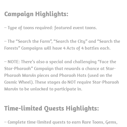
Campaign Highlights:
– Type of toons required: featured event toons.
– The “Search the Farm”, “Search the City” and “Search the
Forests” Campaigns will have 4 Acts of 4 battles each.
– NOTE: There’s also a special and challenging “Face the
Star-Pharaoh” Campaign that rewards a chance at Star-
Pharaoh Marvin pieces and Pharaoh Hats (used on the
Cosmic Wheel). These stages do NOT require Star-Pharaoh
Marvin to be unlocked to participate in.
Time-limited Quests Highlights:
– Complete time-limited quests to earn Rare Toons, Gems,