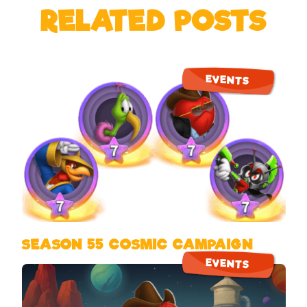
RELATED POSTS
EVENTS
SEASON 55 COSMIC CAMPAIGN
EVENTS