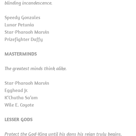
blinding incandescence.
Speedy Gonzales
Lunar Petunia
Star-Pharaoh Marvin
Prizefighter Daffy
MASTERMINDS
The greatest minds think alike.
Star-Pharaoh Marvin
Egghead Jr.
K’Chutha Sa’am
Wile E. Coyote
LESSER GODS
Protect the God-King until his dons his reign truly begins.