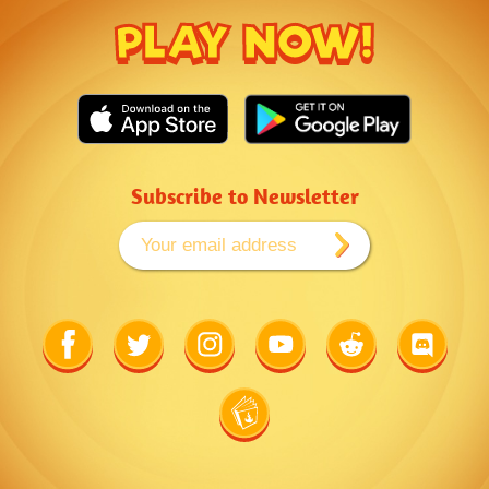
PLAY NOW!
Subscribe to Newsletter
Link
Link
Link
Link
Link
Link
to
to
to
to
to
to
Facebook
Twitter
Instagram
Youtube
Reddit
Discord
Link
to
Wiki