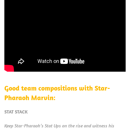
Good team compositions with Star-
Pharaoh Marvin:
STAT STACK
Keep Star-Pharaoh’s Stat Ups on the rise and witness his