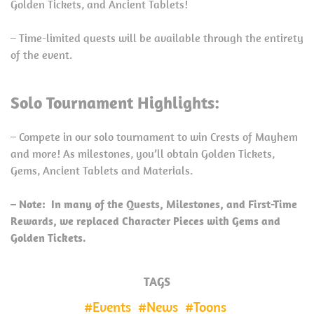
Golden Tickets, and Ancient Tablets!
– Time-limited quests will be available through the entirety
of the event.
Solo Tournament Highlights:
– Compete in our solo tournament to win Crests of Mayhem
and more! As milestones, you’ll obtain Golden Tickets,
Gems, Ancient Tablets and Materials.
– Note: In many of the Quests, Milestones, and First-Time
Rewards, we replaced Character Pieces with Gems and
Golden Tickets.
TAGS
Events
News
Toons