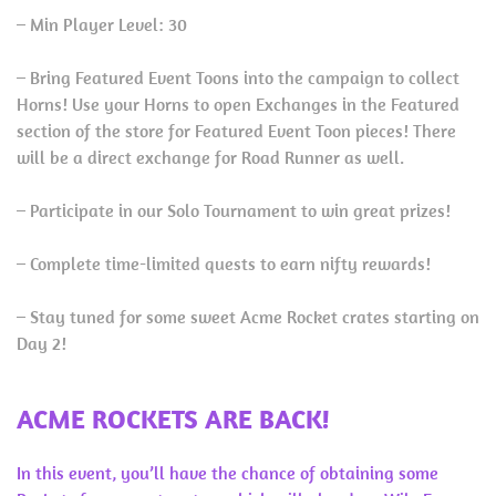
– Min Player Level: 30
– Bring Featured Event Toons into the campaign to collect
Horns! Use your Horns to open Exchanges in the Featured
section of the store for Featured Event Toon pieces! There
will be a direct exchange for Road Runner as well.
– Participate in our Solo Tournament to win great prizes!
– Complete time-limited quests to earn nifty rewards!
– Stay tuned for some sweet Acme Rocket crates starting on
Day 2!
ACME ROCKETS ARE BACK!
In this event, you’ll have the chance of obtaining some