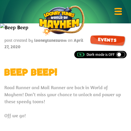
Skip
Looney
to
Tunes
Prima
content
World
Menu
of
Mayhem
EVENTS
post created by
looneytuneswom
on
April
27, 2020
BEEP BEEP!
Road Runner and Mail Runner are back in World of
Mayhem! Don’t miss your chance to unlock and power up
these speedy toons!
Off we go!