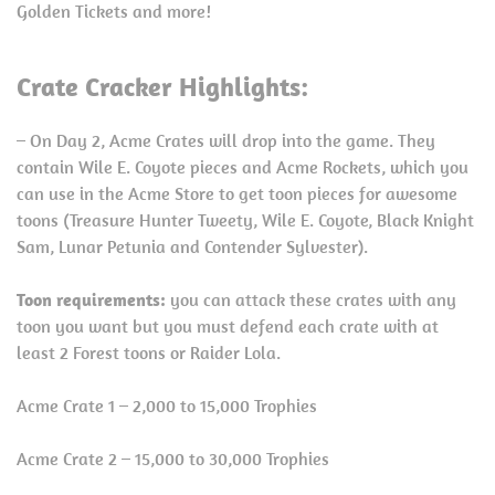
Golden Tickets and more!
Crate Cracker Highlights:
– On Day 2, Acme Crates will drop into the game. They
contain Wile E. Coyote pieces and Acme Rockets, which you
can use in the Acme Store to get toon pieces for awesome
toons (Treasure Hunter Tweety, Wile E. Coyote, Black Knight
Sam, Lunar Petunia and Contender Sylvester).
Toon requirements:
you can attack these crates with any
toon you want but you must defend each crate with at
least 2 Forest toons or Raider Lola.
Acme Crate 1 – 2,000 to 15,000 Trophies
Acme Crate 2 – 15,000 to 30,000 Trophies