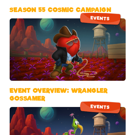
SEASON 55 COSMIC CAMPAIGN
EVENTS
EVENT OVERVIEW: WRANGLER
GOSSAMER
EVENTS