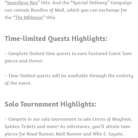
“
Speedipus Rex
” title. And the “Special Delivery” Campaign
can contain Bundles of Mail, which you can exchange for
the “
The Milkman
” title.
Time-limited Quests Highlights:
– Complete limited time quests to earn Featured Event Toon
pieces and Horns!
– Time-limited quests will be available through the entirety
of the event.
Solo Tournament Highlights:
– Compete in our solo tournament to win Crests of Mayhem,
Golden Tickets and more! As milestones, you’ll obtain toon
pieces for Road Runner, Mail Runner and Wile E. Coyote,