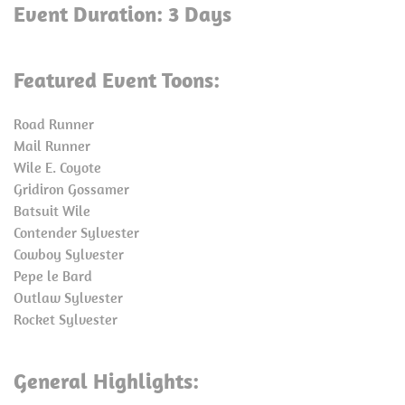
Event Duration: 3 Days
Featured Event Toons:
Road Runner
Mail Runner
Wile E. Coyote
Gridiron Gossamer
Batsuit Wile
Contender Sylvester
Cowboy Sylvester
Pepe le Bard
Outlaw Sylvester
Rocket Sylvester
General Highlights: