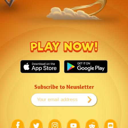
PLAY NOW!
Subscribe to Newsletter
Link
Link
Link
Link
Link
Link
to
to
to
to
to
to