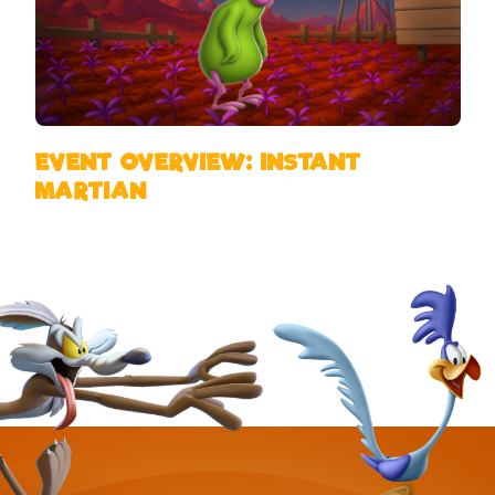
EVENT OVERVIEW: INSTANT
MARTIAN