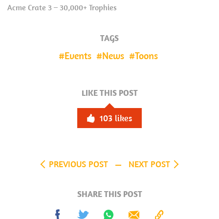
Acme Crate 3 – 30,000+ Trophies
TAGS
Events
News
Toons
LIKE THIS POST
103
likes
PREVIOUS POST
NEXT POST
SHARE THIS POST