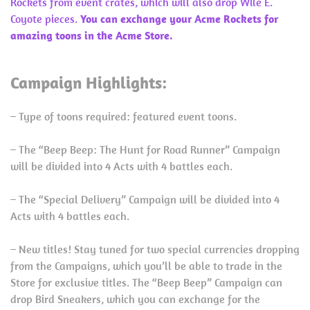
Rockets from event crates, which will also drop Wile E.
Coyote pieces.
You can exchange your Acme Rockets for
amazing toons in the Acme Store.
Campaign Highlights:
– Type of toons required: featured event toons.
– The “Beep Beep: The Hunt for Road Runner” Campaign
will be divided into 4 Acts with 4 battles each.
– The “Special Delivery” Campaign will be divided into 4
Acts with 4 battles each.
– New titles! Stay tuned for two special currencies dropping
from the Campaigns, which you’ll be able to trade in the
Store for exclusive titles. The “Beep Beep” Campaign can
drop Bird Sneakers, which you can exchange for the