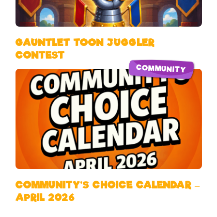
GAUNTLET TOON JUGGLER
CONTEST
COMMUNITY
COMMUNITY’S CHOICE CALENDAR –
APRIL 2026