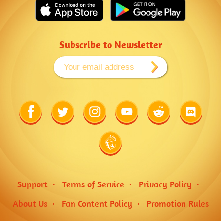
Subscribe to Newsletter
Link
Link
Link
Link
Link
Link
to
to
to
to
to
to
Facebook
Twitter
Instagram
Youtube
Reddit
Discord
Link
to
Wiki
Support
Terms of Service
Privacy Policy
About Us
Fan Content Policy
Promotion Rules