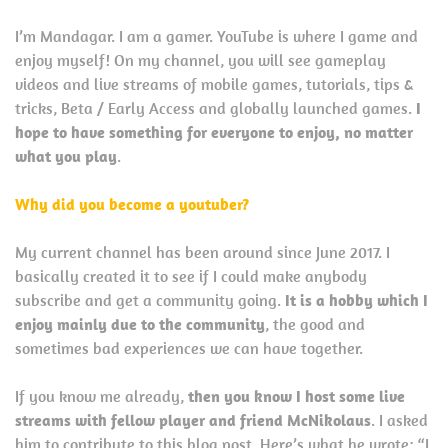
I’m Mandagar. I am a gamer. YouTube is where I game and
enjoy myself! On my channel, you will see gameplay
videos and live streams of mobile games, tutorials, tips &
tricks, Beta / Early Access and globally launched games.
I
hope to have something for everyone to enjoy, no matter
what you play
.
Why did you become a youtuber?
My current channel has been around since June 2017. I
basically created it to see if I could make anybody
subscribe and get a community going.
It is a hobby which I
enjoy mainly due to the community
, the good and
sometimes bad experiences we can have together.
If you know me already,
then you know I host some live
streams with fellow player and friend McNikolaus
. I asked
him to contribute to this blog post. Here’s what he wrote: “I