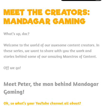
MEET THE CREATORS:
MANDAGAR GAMING
What’s up, doc?
Welcome to the world of our awesome content creators. In
these series, we want to share with you the work and
stories behind some of our amazing Maestros of Content.
Off we go!
Meet Peter, the man behind Mandagar
Gaming!
Ok, so what’s your YouTube channel all about?