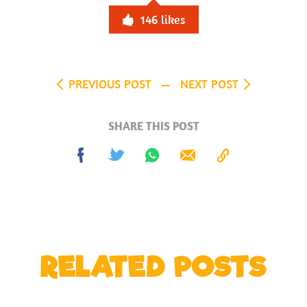
146
likes
PREVIOUS POST
NEXT POST
SHARE THIS POST
Share
Tweet
Share
Send
Copy
on
on
to
Facebook
Whatsapp
Clipboard
RELATED POSTS