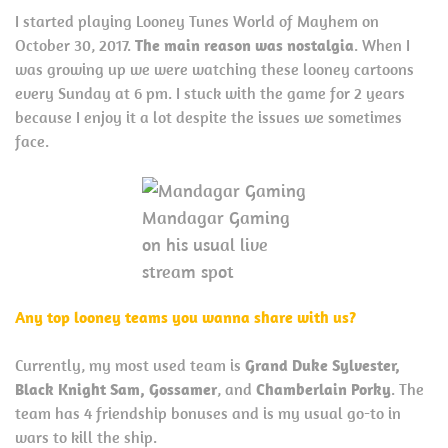
I started playing Looney Tunes World of Mayhem on
October 30, 2017.
The main reason was nostalgia
. When I
was growing up we were watching these looney cartoons
every Sunday at 6 pm. I stuck with the game for 2 years
because I enjoy it a lot despite the issues we sometimes
face.
Mandagar Gaming
on his usual live
stream spot
Any top looney teams you wanna share with us?
Currently, my most used team is
Grand Duke Sylvester,
Black Knight Sam, Gossamer
, and
Chamberlain Porky
. The
team has 4 friendship bonuses and is my usual go-to in
wars to kill the ship.