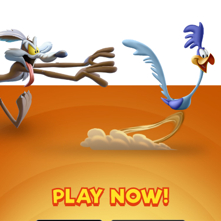
PLAY NOW!