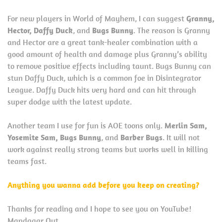
For new players in World of Mayhem, I can suggest
Granny,
Hector, Daffy Duck
, and
Bugs Bunny
. The reason is Granny
and Hector are a great tank-healer combination with a
good amount of health and damage plus Granny’s ability
to remove positive effects including taunt. Bugs Bunny can
stun Daffy Duck, which is a common foe in Disintegrator
League. Daffy Duck hits very hard and can hit through
super dodge with the latest update.
Another team I use for fun is AOE toons only.
Merlin Sam,
Yosemite Sam, Bugs Bunny
, and
Barber Bugs
. It will not
work against really strong teams but works well in killing
teams fast.
Anything you wanna add before you keep on creating?
Thanks for reading and I hope to see you on YouTube!
Mandagar Out