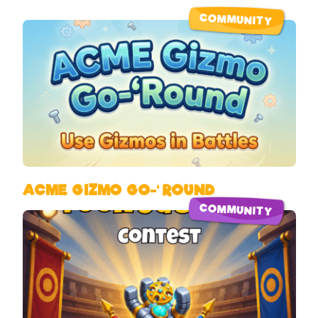
COMMUNITY
ACME GIZMO GO-‘ROUND
COMMUNITY