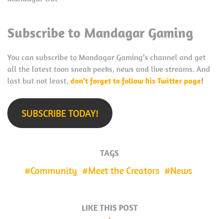
Subscribe to Mandagar Gaming
You can subscribe to Mandagar Gaming’s channel and get
all the latest toon sneak peeks, news and live streams. And
last but not least,
don’t forget to follow his Twitter page
!
SUBSCRIBE TODAY!
TAGS
Community
Meet the Creators
News
LIKE THIS POST