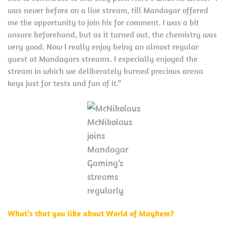
was never before on a live stream, till Mandagar offered
me the opportunity to join his for comment. I was a bit
unsure beforehand, but as it turned out, the chemistry was
very good. Now I really enjoy being an almost regular
guest at Mandagars streams. I especially enjoyed the
stream in which we deliberately burned precious arena
keys just for tests and fun of it.”
McNikolaus
joins
Mandagar
Gaming’s
streams
regularly
What’s that you like about World of Mayhem?