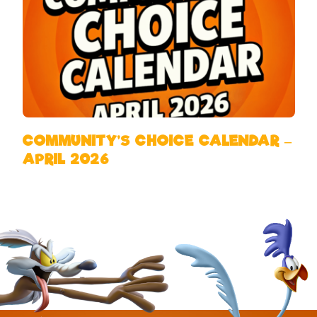
COMMUNITY’S CHOICE CALENDAR –
APRIL 2026