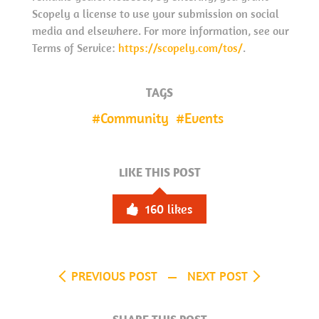
Scopely a license to use your submission on social
media and elsewhere. For more information, see our
Terms of Service:
https://scopely.com/tos/
.
TAGS
Community
Events
LIKE THIS POST
160
likes
PREVIOUS POST
NEXT POST