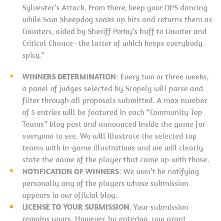
Sylvester’s Attack. From there, keep your DPS dancing
while Sam Sheepdog soaks up hits and returns them as
Counters, aided by Sheriff Porky’s buff to Counter and
Critical Chance—the latter of which keeps everybody
spicy.”
WINNERS DETERMINATION
: Every two or three weeks,
a panel of judges selected by Scopely will parse and
filter through all proposals submitted. A max number
of 5 entries will be featured in each “Community Top
Teams” blog post and announced inside the game for
everyone to see. We will illustrate the selected top
teams with in-game illustrations and we will clearly
state the name of the player that came up with those.
NOTIFICATION OF WINNERS
: We won’t be notifying
personally any of the players whose submission
appears in our official blog.
LICENSE TO YOUR SUBMISSION
. Your submission
remains yours. However, by entering, you grant