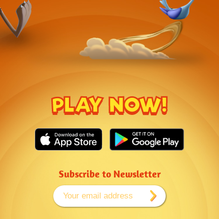
PLAY NOW!
Subscribe to Newsletter