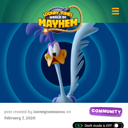
Skip
Looney
to
Tunes
Prima
content
World
Menu
of
Mayhem
COMMUNITY
post created by
looneytuneswom
on
February 7, 2020