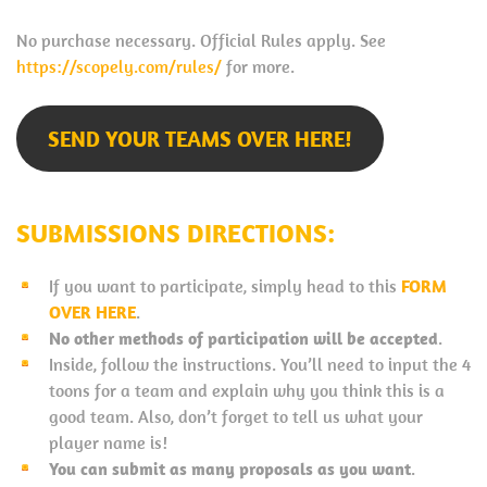
No purchase necessary. Official Rules apply. See
https://scopely.com/rules/
for more.
SEND YOUR TEAMS OVER HERE!
SUBMISSIONS DIRECTIONS:
If you want to participate, simply head to this
FORM
OVER HERE
.
No other methods of participation will be accepted
.
Inside, follow the instructions. You’ll need to input the 4
toons for a team and explain why you think this is a
good team. Also, don’t forget to tell us what your
player name is!
You can submit as many proposals as you want
.