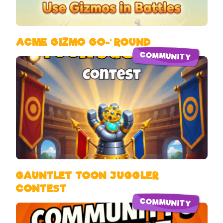
ACME GIZMO GO-‘ROUND
COMMUNITY
GAUNTLET TOON JUGGLER
CONTEST
COMMUNITY