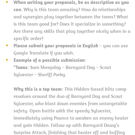
When writing your proposals, be as descriptive as you
can
. Why is this team amazing? How do relationships
and synergies play together between the toons? What
is this team good for? Does it specialize in something?
Are there any skills that play together nicely when in a
specific order?
Please submit your proposals in English
– you can use
Google Translate if you wish.
Example of a possible submission
:
“
Toons
: Sam Sheepdog – Barnyard Dog – Scout
Sylvester – Sheriff Porky.
Why this is a top team
: This Hidden-based blitz comp
revolves around the duo of Barnyard Dog and Scout
Sylvester, who blast down enemies from untargetable
safety. Open battle with the speedy Sylvester,
immediately using Pounce to weaken an enemy healer
and gain Hidden. Follow up with Barnyard Dawg’s
Surprise Attack, finishing that healer off and buffing