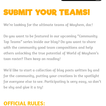
SUBMIT YOUR TEAMS!
We’re looking for the ultimate teams of Mayhem, doc!
Do you want to be featured in our upcoming “Community
Top Teams” series inside our blog? Do you want to share
with the community good team compositions and help
others unlocking the true potential of World of Mayhem’s
toon roster? Then keep on reading!
We’d like to start a collection of blog posts written by and
for the community, putting your creations in the spotlight
for everyone else to see. Participating is very easy, so don’t
be shy and give it a try!
OFFICIAL RULES: